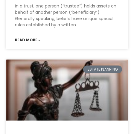
In a trust, one person (“trustee”) holds assets on
behalf of another person (“beneficiary”).
Generally speaking, beliefs have unique special
rules established by a written
READ MORE »
ESTATE PLANNING