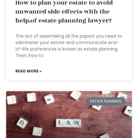
How to plan your estate to avoid
unwanted side effects with the
help.of estate planning lawyer?
The act of assembling all the papers you need to
administer your estate and communicate end-
of-life preferences is known as estate planning.
Then, how to
READ MORE »
ESTATE PLANNING