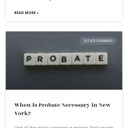
READ MORE »
ESTATE PLANNING
When is Probate Necessary in New
York?
One of the most common questions that people