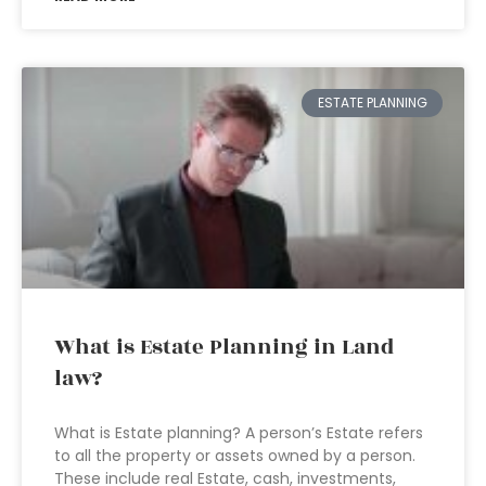
ESTATE PLANNING
What is Estate Planning in Land
law?
What is Estate planning? A person’s Estate refers
to all the property or assets owned by a person.
These include real Estate, cash, investments,