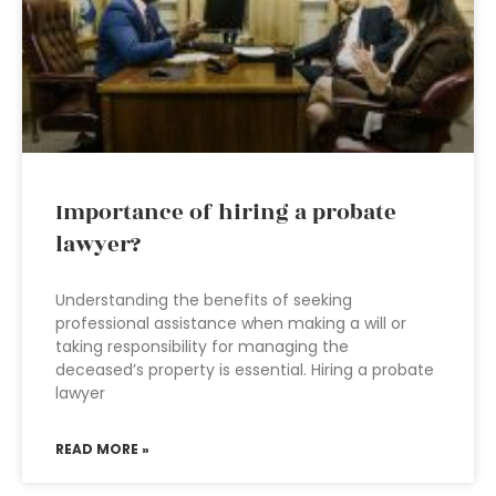
Importance of hiring a probate
lawyer?
Understanding the benefits of seeking
professional assistance when making a will or
taking responsibility for managing the
deceased’s property is essential. Hiring a probate
lawyer
READ MORE »