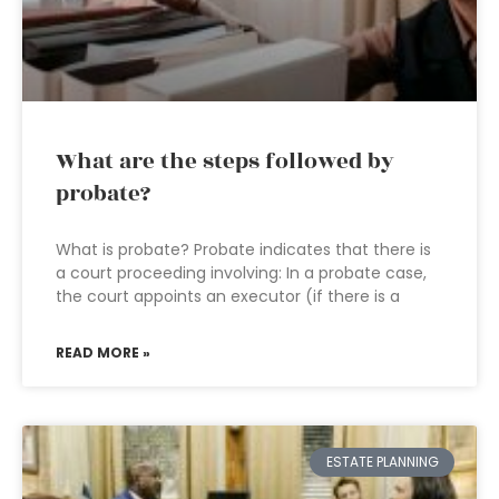
What are the steps followed by
probate?
What is probate? Probate indicates that there is
a court proceeding involving: In a probate case,
the court appoints an executor (if there is a
READ MORE »
ESTATE PLANNING