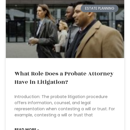
ESTATE PLANNING
What Role Does a Probate Attorney
Have in Litigation?
Introduction: The probate litigation procedure
offers information, counsel, and legal
representation when contesting a will or trust. For
example, contesting a will or trust that
READ MORE »