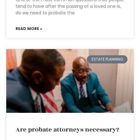
tend to have after the passing of a loved one is,
do we need to probate the
READ MORE »
ESTATE PLANNING
Are probate attorneys necessary?