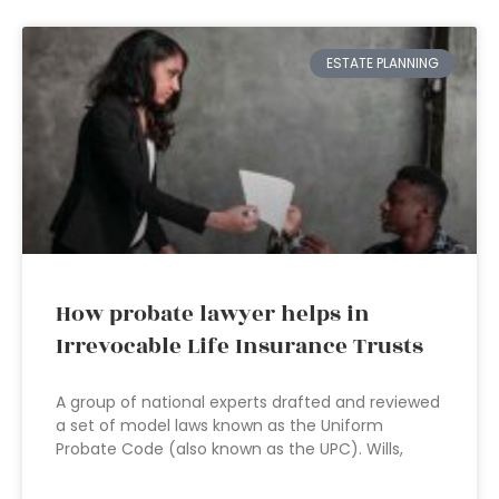
ESTATE PLANNING
How probate lawyer helps in
Irrevocable Life Insurance Trusts
A group of national experts drafted and reviewed
a set of model laws known as the Uniform
Probate Code (also known as the UPC). Wills,