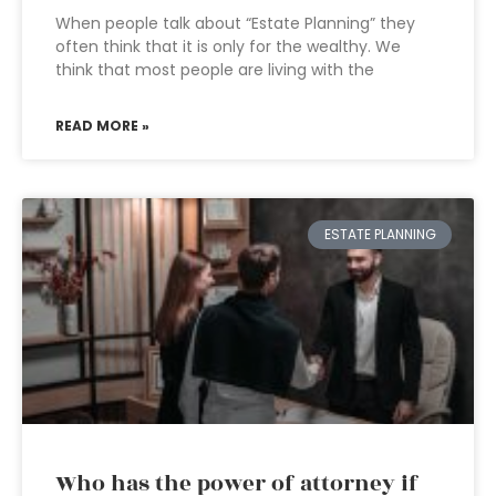
When people talk about “Estate Planning” they
often think that it is only for the wealthy. We
think that most people are living with the
READ MORE »
ESTATE PLANNING
Who has the power of attorney if