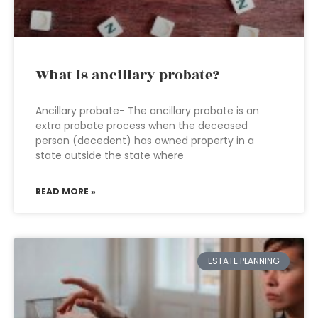
What is ancillary probate?
Ancillary probate- The ancillary probate is an
extra probate process when the deceased
person (decedent) has owned property in a
state outside the state where
READ MORE »
ESTATE PLANNING