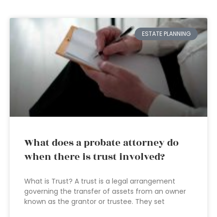
ESTATE PLANNING
What does a probate attorney do
when there is trust involved?
What is Trust? A trust is a legal arrangement
governing the transfer of assets from an owner
known as the grantor or trustee. They set