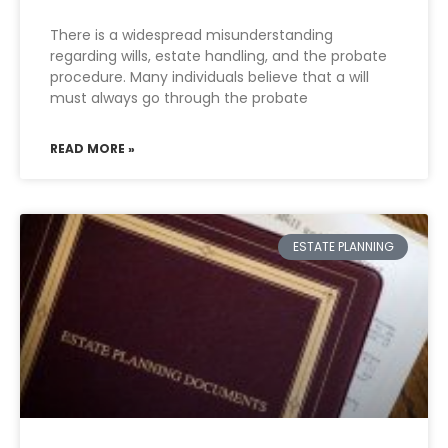
There is a widespread misunderstanding
regarding wills, estate handling, and the probate
procedure. Many individuals believe that a will
must always go through the probate
READ MORE »
ESTATE PLANNING