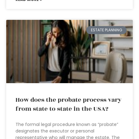
ESTATE PLANNING
How does the probate process vary
from state to state in the USA?
The formal legal procedure known as “probate”
designates the executor or personal
representative who will manage the estate. The