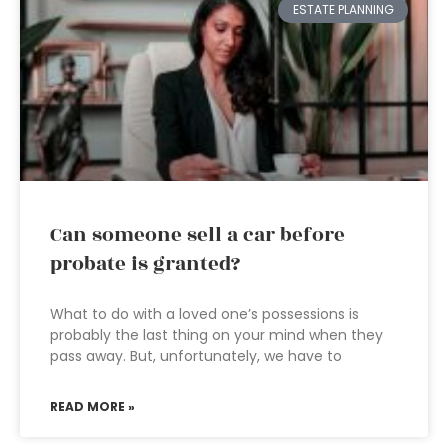
ESTATE PLANNING
Can someone sell a car before
probate is granted?
What to do with a loved one’s possessions is
probably the last thing on your mind when they
pass away. But, unfortunately, we have to
READ MORE »