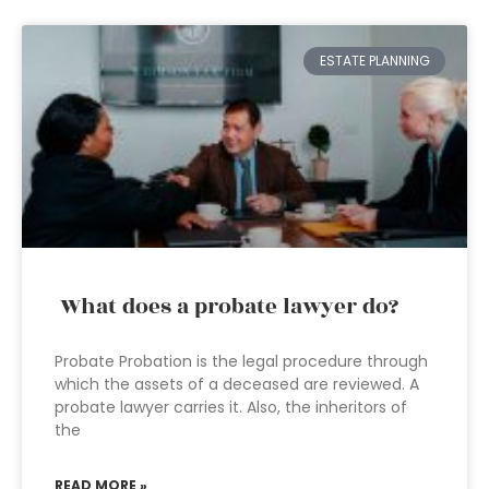
ESTATE PLANNING
What does a probate lawyer do?
Probate Probation is the legal procedure through
which the assets of a deceased are reviewed. A
probate lawyer carries it. Also, the inheritors of
the
READ MORE »