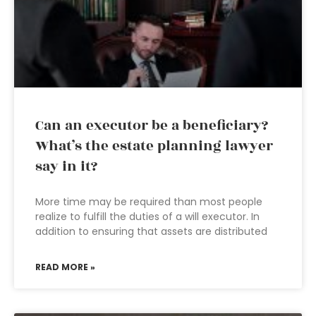
Can an executor be a beneficiary?
What’s the estate planning lawyer
say in it?
More time may be required than most people
realize to fulfill the duties of a will executor. In
addition to ensuring that assets are distributed
READ MORE »