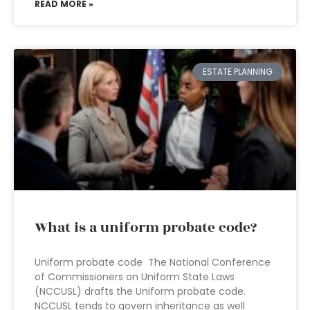
READ MORE »
ESTATE PLANNING
What is a uniform probate code?
Uniform probate code The National Conference
of Commissioners on Uniform State Laws
(NCCUSL) drafts the Uniform probate code.
NCCUSL tends to govern inheritance as well