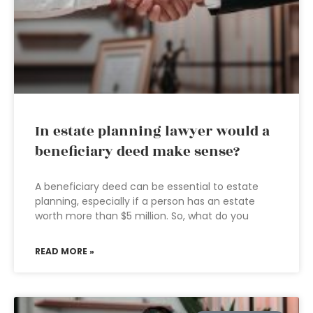
In estate planning lawyer would a
beneficiary deed make sense?
A beneficiary deed can be essential to estate
planning, especially if a person has an estate
worth more than $5 million. So, what do you
READ MORE »