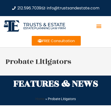
212.596.7039
info@trustsandestate.com
TRUSTS & ESTATE
ESTATE PLANNING LAW FIRM
FREE Consultation
Probate Litigators
FEATURES & NEWS
Home
»
Probate Litigators