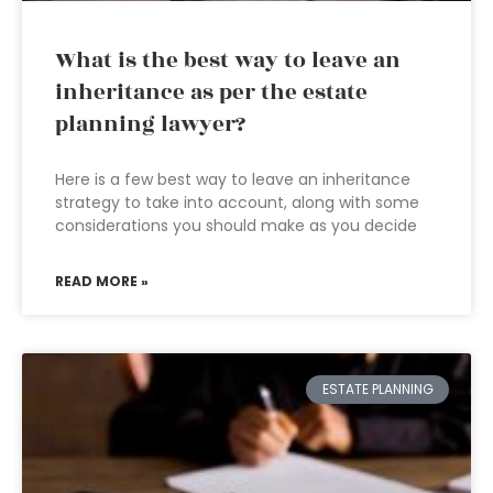
What is the best way to leave an
inheritance as per the estate
planning lawyer?
Here is a few best way to leave an inheritance
strategy to take into account, along with some
considerations you should make as you decide
READ MORE »
ESTATE PLANNING