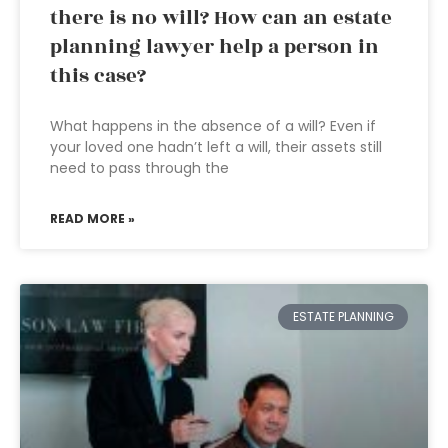
there is no will? How can an estate
planning lawyer help a person in
this case?
What happens in the absence of a will? Even if
your loved one hadn’t left a will, their assets still
need to pass through the
READ MORE »
ESTATE PLANNING