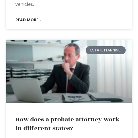
vehicles,
READ MORE »
ESTATE PLANNING
How does a probate attorney work
in different states?