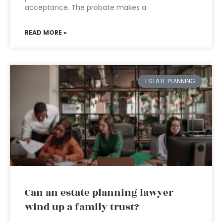
acceptance. The probate makes a
READ MORE »
ESTATE PLANNING
Can an estate planning lawyer
wind up a family trust?