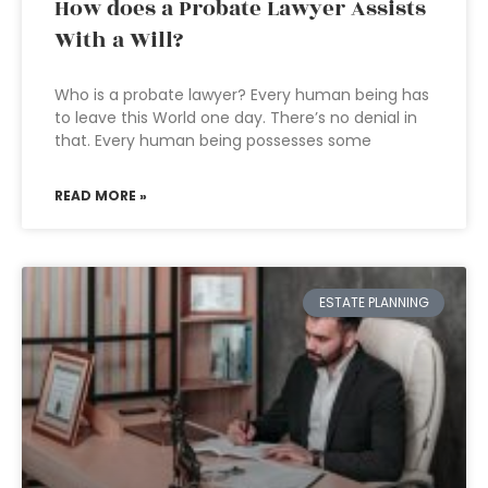
How does a Probate Lawyer Assists
With a Will?
Who is a probate lawyer? Every human being has
to leave this World one day. There’s no denial in
that. Every human being possesses some
READ MORE »
ESTATE PLANNING