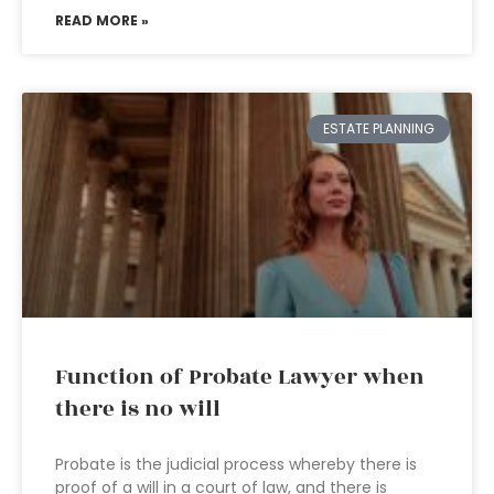
READ MORE »
ESTATE PLANNING
Function of Probate Lawyer when
there is no will
Probate is the judicial process whereby there is
proof of a will in a court of law, and there is