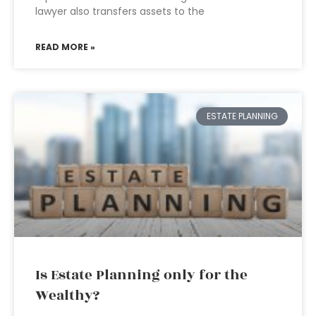
lawyer also transfers assets to the
READ MORE »
ESTATE PLANNING
Is Estate Planning only for the
Wealthy?