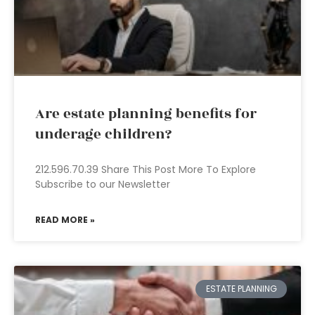
Are estate planning benefits for
underage children?
212.596.70.39 Share This Post More To Explore
Subscribe to our Newsletter
READ MORE »
ESTATE PLANNING