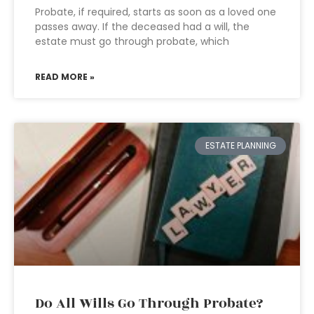
Probate, if required, starts as soon as a loved one
passes away. If the deceased had a will, the
estate must go through probate, which
READ MORE »
ESTATE PLANNING
Do All Wills Go Through Probate?