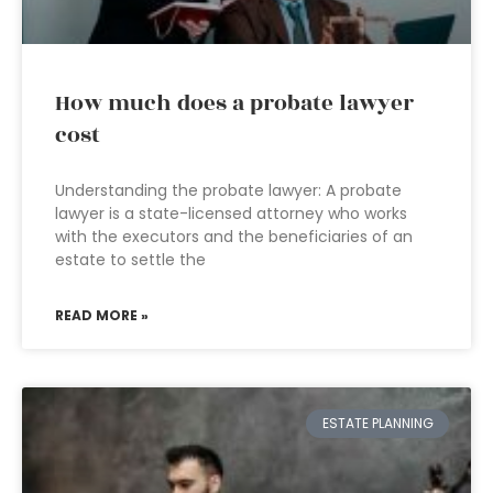
How much does a probate lawyer
cost
Understanding the probate lawyer: A probate
lawyer is a state-licensed attorney who works
with the executors and the beneficiaries of an
estate to settle the
READ MORE »
ESTATE PLANNING