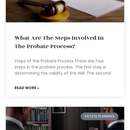
What Are The Steps Involved In
The Probate Process?
Steps of the Probate Process There are four
steps in the probate process. The first step is
determining the validity of the Will. The second
READ MORE »
ESTATE PLANNING