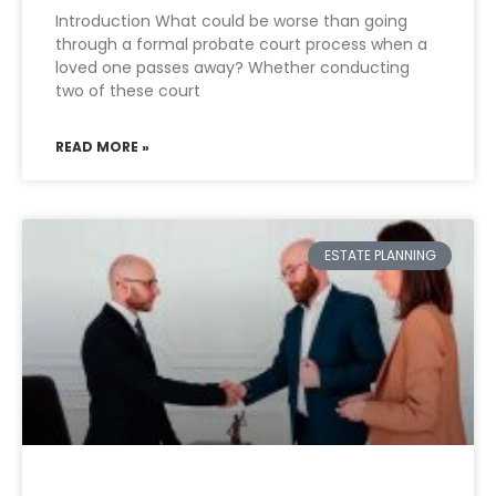
Introduction What could be worse than going
through a formal probate court process when a
loved one passes away? Whether conducting
two of these court
READ MORE »
ESTATE PLANNING