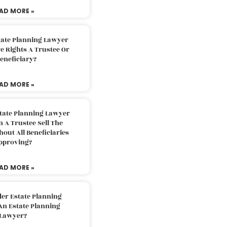
AD MORE »
tate Planning Lawyer
 Rights A Trustee Or
eneficiary?
AD MORE »
tate Planning Lawyer
 A Trustee Sell The
out All Beneficiaries
pproving?
AD MORE »
der Estate Planning
An Estate Planning
Lawyer?