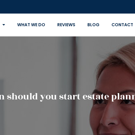
WHAT WE DO
REVIEWS
BLOG
CONTACT
 should you start estate plan