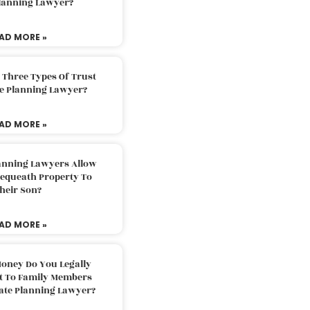
Planning Lawyer?
AD MORE »
 Three Types Of Trust
te Planning Lawyer?
AD MORE »
lanning Lawyers Allow
Bequeath Property To
heir Son?
AD MORE »
oney Do You Legally
ft To Family Members
tate Planning Lawyer?