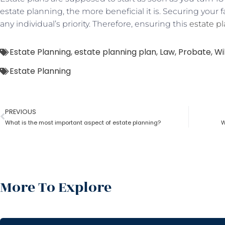
estate planning, the more beneficial it is. Securing your 
any individual’s priority. Therefore, ensuring this
estate p
Estate Planning
,
estate planning plan
,
Law
,
Probate
,
Wil
Estate Planning
PREVIOUS
What is the most important aspect of estate planning?
W
More To Explore