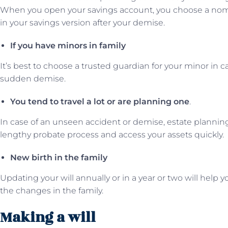
When you open your savings account, you choose a no
in your savings version after your demise.
If you have minors in family
It’s best to choose a trusted guardian for your minor in c
sudden demise.
You tend to travel a lot or are planning one
.
In case of an unseen accident or demise, estate planning
lengthy probate process and access your assets quickly.
New birth in the family
Updating your will annually or in a year or two will help
the changes in the family.
Making a will