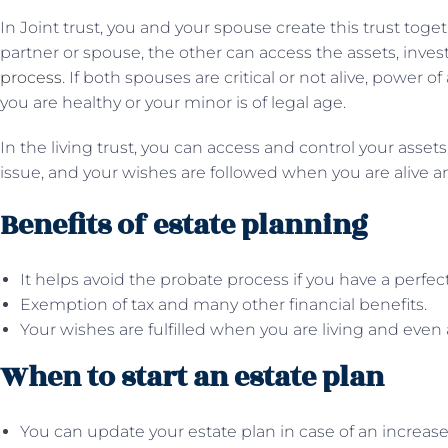
In Joint trust, you and your spouse create this trust toge
partner or spouse, the other can access the assets, inve
process
. If both spouses are critical or not alive, power 
you are healthy or your minor is of legal age.
In the living trust, you can access and control your asset
issue, and your wishes are followed when you are alive a
Benefits of estate planning
It helps avoid the probate process if you have a perfect
Exemption of tax and many other financial benefits.
Your wishes are fulfilled when you are living and even 
When to start an estate plan
You can update your estate plan in case of an increase