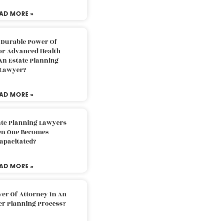
AD MORE »
 Durable Power Of
or Advanced Health
An Estate Planning
Lawyer?
AD MORE »
ate Planning Lawyers
n One Becomes
apacitated?
AD MORE »
er Of Attorney In An
er Planning Process?