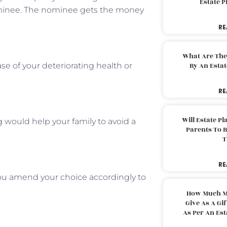
Estate 
minee. The nominee gets the money
RE
What Are The
ase of your deteriorating health or
By An Esta
RE
Will Estate P
 would help your family to avoid a
Parents To 
T
RE
 you amend your choice accordingly to
How Much M
Give As A Gi
As Per An Es