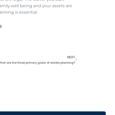
family well being and your assets are
lanning
is essential.
l
NEXT
hat are the three primary goals of estate planning?