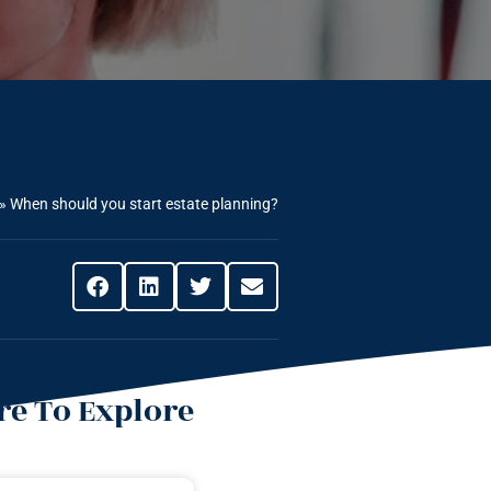
»
When should you start estate planning?
e To Explore