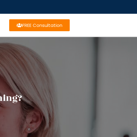
FREE Consultation
ning?