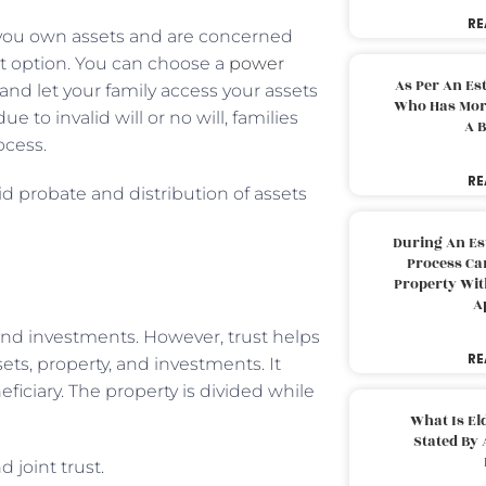
RE
If you own assets and are concerned
best option. You can choose a
power
As Per An Es
 and let your family access your assets
Who Has More
to invalid will or no will, families
A B
ocess.
RE
id probate and distribution of assets
During An Es
Process Can
Property With
A
, and investments. However, trust helps
RE
ets, property, and investments. It
iciary. The property is divided while
What Is El
Stated By 
 joint trust.