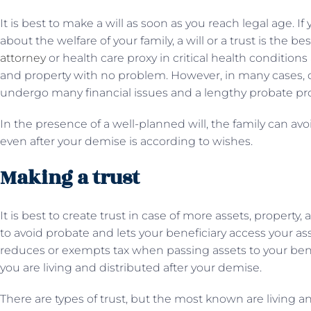
It is best to make a will as soon as you reach legal age. 
about the welfare of your family, a will or a trust is the 
attorney
or health care proxy in critical health conditions
and property with no problem. However, in many cases, due 
undergo many financial issues and a lengthy probate pr
In the presence of a well-planned will, the family can avo
even after your demise is according to wishes.
Making a trust
It is best to create trust in case of more assets, property
to avoid probate and lets your beneficiary access your ass
reduces or exempts tax when passing assets to your benef
you are living and distributed after your demise.
There are types of trust, but the most known are living and