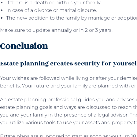
If there is a death or birth in your family
In case of a divorce or marital dispute.
The new addition to the family by marriage or adoptio
Make sure to update annually or in 2 or 3 years.
Conclusion
Estate planning creates security for yourse
Your wishes are followed while living or after your demise
benefits. Your future and your family are planned with or
An estate planning professional guides you and advises y
estate planning goals and ways are discussed to reach t
you and your family in the presence of a legal advisor. T
you utilize various tools to use your assets and property t
Estate plans are supposed to start as soon as you turn 18 o