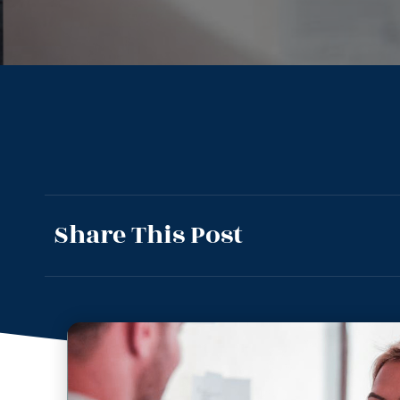
Share This Post