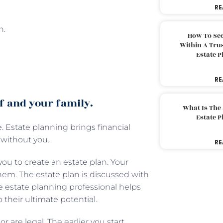
RE
n.
How To Sec
Within A Trus
Estate 
RE
lf and your family.
What Is The
Estate 
. Estate planning brings financial
 without you.
RE
ou to create an estate plan. Your
hem. The estate plan is discussed with
he estate planning professional helps
o their ultimate potential.
r are legal. The earlier you start