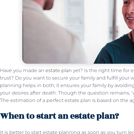
Have you made an
estate plan
yet? Is the right time for
trust? Do you want to secure your family and fulfill your
planning helps in both; it ensures your family by avoiding
your desires after death. Though the question remains, ‘
The estimation of a perfect estate plan is based on the 
When to start an estate plan?
It is better to start estate planning as soon as you turn 