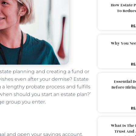
How Estate 
To Reduc
RE
Why You Nee
RE
 estate planning and creating a fund or
 wishes even after your demise? Estate
Essential 
 a lengthy probate process and fulfills
Before Hirin
when should you start an estate plan?’
age group you enter.
RE
What Is The 
Trust And 
legal and open your savings account.