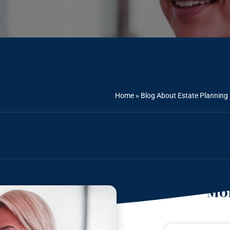
Home
»
Blog About Estate Planning
Mor