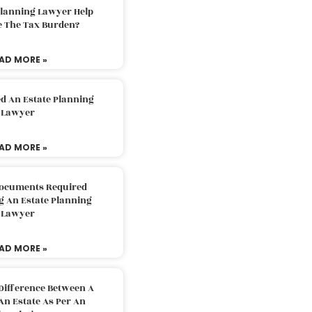
Planning Lawyer Help
e The Tax Burden?
AD MORE »
d An Estate Planning
Lawyer
AD MORE »
Documents Required
g An Estate Planning
Lawyer
AD MORE »
Difference Between A
An Estate As Per An