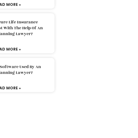
AD MORE »
ure Life Insurance
t With The Help Of An
Planning Lawyer?
AD MORE »
 Software Used By An
Planning Lawyer?
AD MORE »