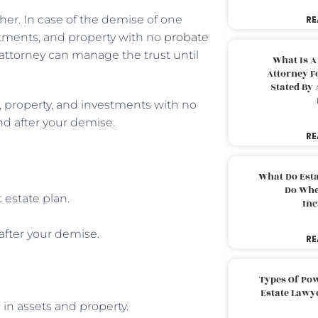
ther. In case of the demise of one
RE
stments, and property with no
probate
of attorney can manage the trust until
What Is A
Attorney F
Stated By 
s, property, and investments with no
nd after your demise.
RE
What Do Est
Do Whe
 estate plan.
Inc
after your demise.
RE
Types Of Pow
Estate Lawy
 in assets and property.