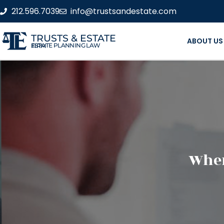
212.596.7039
info@trustsandestate.com
TRUSTS & ESTATE
ABOUT US
ESTATE PLANNING LAW FIRM
When