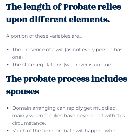
The length of Probate relies
upon different elements.
A portion of these variables are…
The presence of a will (as not every person has
one)
The state regulations (wherever is unique)
The probate process includes
spouses
Domain arranging can rapidly get muddled,
mainly when families have never dealt with this
circumstance.
Much of the time, probate will happen when