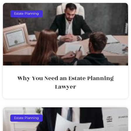
Estate Planning
Why You Need an Estate Planning
Lawyer
Estate Planning