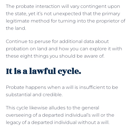
The probate interaction will vary contingent upon
the state, yet it’s not unexpected that the primary
legitimate method for turning into the proprietor of
the land.
Continue to peruse for additional data about
probation on land and how you can explore it with
these eight things you should be aware of.
It is a lawful cycle.
Probate happens when a will is insufficient to be
substantial and credible.
This cycle likewise alludes to the general
overseeing of a departed individual’s will or the
legacy of a departed individual without a will.