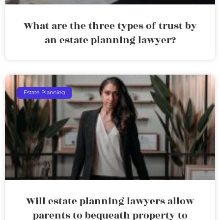
What are the three types of trust by
an estate planning lawyer?
Estate Planning
Will estate planning lawyers allow
parents to bequeath property to