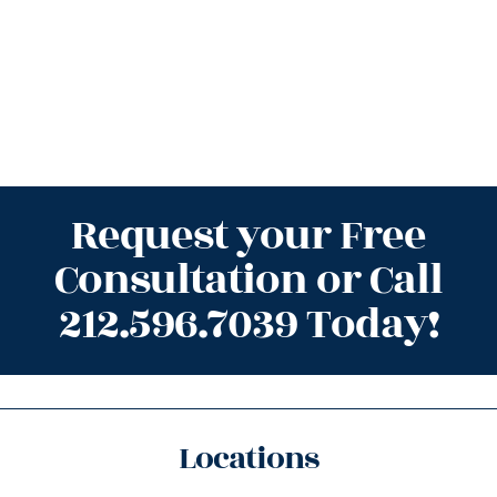
Request your Free
Consultation or Call
212.596.7039 Today!
Locations