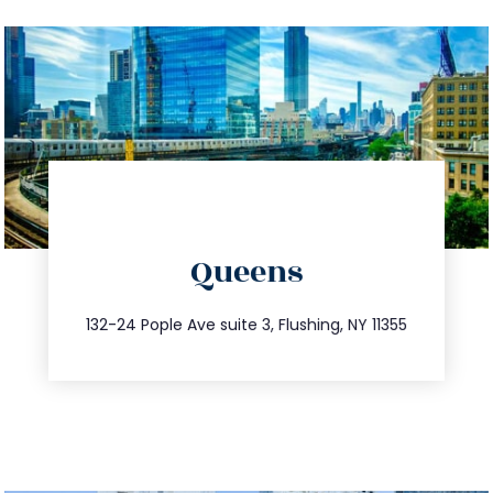
directions
Queens
info@trustsandestate.com
347.809.5539
132-24 Pople Ave suite 3, Flushing, NY 11355