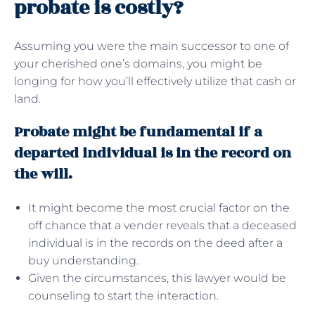
probate is costly?
Assuming you were the main successor to one of
your cherished one’s domains, you might be
longing for how you’ll effectively utilize that cash or
land.
Probate might be fundamental if a
departed individual is in the record on
the will.
It might become the most crucial factor on the
off chance that a vender reveals that a deceased
individual is in the records on the deed after a
buy understanding.
Given the circumstances, this lawyer would be
counseling to start the interaction.