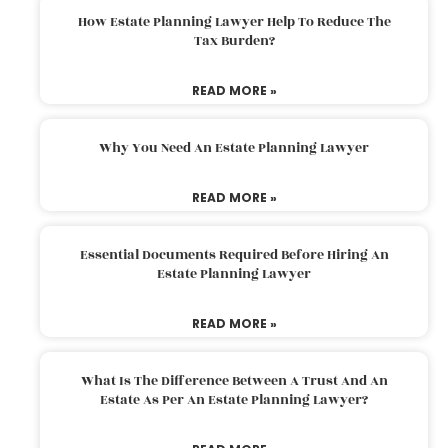
How Estate Planning Lawyer Help To Reduce The
Tax Burden?
READ MORE »
Why You Need An Estate Planning Lawyer
READ MORE »
Essential Documents Required Before Hiring An
Estate Planning Lawyer
READ MORE »
What Is The Difference Between A Trust And An
Estate As Per An Estate Planning Lawyer?