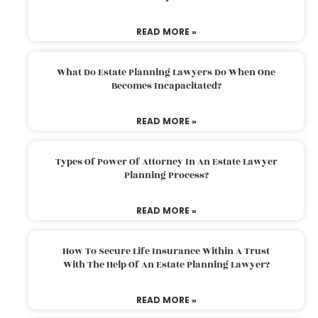
READ MORE »
What Do Estate Planning Lawyers Do When One
Becomes Incapacitated?
READ MORE »
Types Of Power Of Attorney In An Estate Lawyer
Planning Process?
READ MORE »
How To Secure Life Insurance Within A Trust
With The Help Of An Estate Planning Lawyer?
READ MORE »