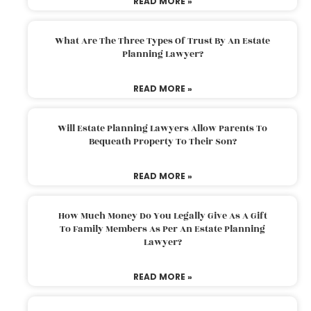
READ MORE »
What Are The Three Types Of Trust By An Estate
Planning Lawyer?
READ MORE »
Will Estate Planning Lawyers Allow Parents To
Bequeath Property To Their Son?
READ MORE »
How Much Money Do You Legally Give As A Gift
To Family Members As Per An Estate Planning
Lawyer?
READ MORE »