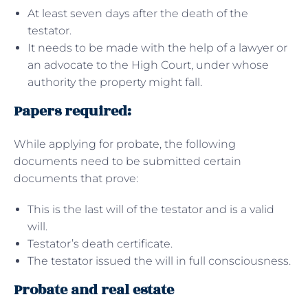
At least seven days after the death of the
testator.
It needs to be made with the help of a lawyer or
an advocate to the High Court, under whose
authority the property might fall.
Papers required:
While applying for probate, the following
documents need to be submitted certain
documents that prove:
This is the last will of the testator and is a valid
will.
Testator’s death certificate.
The testator issued the will in full consciousness.
Probate and real estate