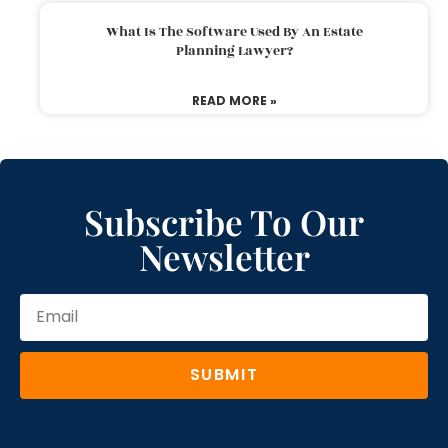
What Is The Software Used By An Estate
Planning Lawyer?
READ MORE »
Subscribe To Our
Newsletter
SUBMIT