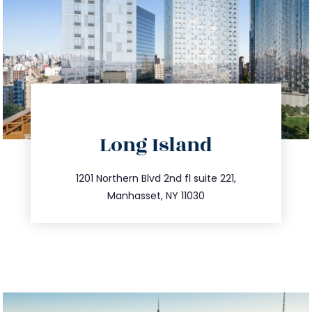
directions
Long Island
info@trustsandestate.com
516.693.9363
1201 Northern Blvd 2nd fl suite 221,
Manhasset, NY 11030