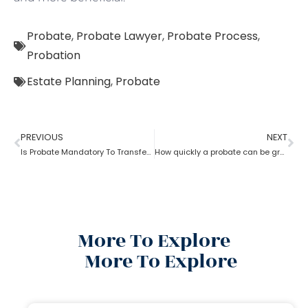
Probate
,
Probate Lawyer
,
Probate Process
,
Probation
Estate Planning
,
Probate
PREVIOUS
NEXT
Is Probate Mandatory To Transfer Property?
How quickly a probate can be granted?
More To Explore
More To Explore