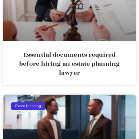
Essential documents required
before hiring an estate planning
lawyer
Estate Planning