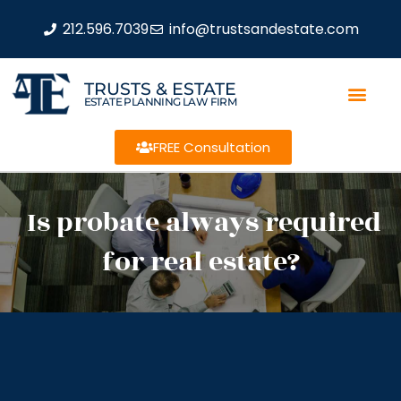
212.596.7039
info@trustsandestate.com
TRUSTS & ESTATE
ESTATE PLANNING LAW FIRM
FREE Consultation
Is probate always required
for real estate?