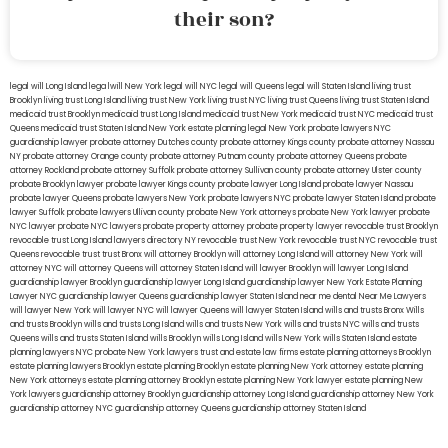
their son?
legal will Long Island
lega lwill New York
legal will NYC
legal will Queens
legal will Staten Island
living trust
Brooklyn
living trust Long Island
living trust New York
living trust NYC
living trust Queens
living trust Staten Island
medicaid trust Brooklyn
medicaid trust Long Island
medicaid trust New York
medicaid trust NYC
medicaid trust
Queens
medicaid trust Staten Island
New York estate planning legal
New York probate lawyers
NYC
guardianship lawyer
probate attorney Dutches county
probate attorney Kings county
probate attorney Nassau
NY
probate attorney Orange county
probate attorney Putnam county
probate attorney Queens
probate
attorney Rockland
probate attorney Suffolk
probate attorney Sullivan county
probate attorney Ulster county
probate Brooklyn lawyer
probate lawyer Kings county
probate lawyer Long Island
probate lawyer Nassau
probate lawyer Queens
probate lawyers New York
probate lawyers NYC
probate lawyer Staten Island
probate
lawyer Suffolk
probate lawyers Ullivan county
probate New York attorneys
probate New York lawyer
probate
NYC lawyer
probate NYC lawyers
probate property attorney
probate property lawyer
revocable trust Brooklyn
revocable trust Long Island
lawyers directory NY
revocable trust New York
revocable trust NYC
revocable trust
Queens
revocable trust
trust Bronx
will attorney Brooklyn
will attorney Long Island
will attorney New York
will
attorney NYC
will attorney Queens
will attorney Staten Island
will lawyer Brooklyn
will lawyer Long Island
guardianship lawyer Brooklyn
guardianship lawyer Long Island
guardianship lawyer New York
Estate Planning
Lawyer NYC
guardianship lawyer Queens
guardianship lawyer Staten Island
near me dental
Near Me Lawyers
will lawyer New York
will lawyer NYC
will lawyer Queens
will lawyer Staten Island
wills and trusts Bronx
Wills
and trusts Brooklyn
wills and trusts Long Island
wills and trusts New York
wills and trusts NYC
wills and trusts
Queens
wills and trusts Staten Island
wills Brooklyn
wills Long Island
wills New York
wills Staten Island
estate
planning lawyers NYC
probate New York lawyers
trust and estate law firms
estate planning attorneys Brooklyn
estate planning lawyers Brooklyn
estate planning Brooklyn
estate planning New York attorney
estate planning
New York attorneys
estate planning attorney Brooklyn
estate planning New York lawyer
estate planning New
York lawyers
guardianship attorney Brooklyn
guardianship attorney Long Island
guardianship attorney New York
guardianship attorney NYC
guardianship attorney Queens
guardianship attorney Staten Island