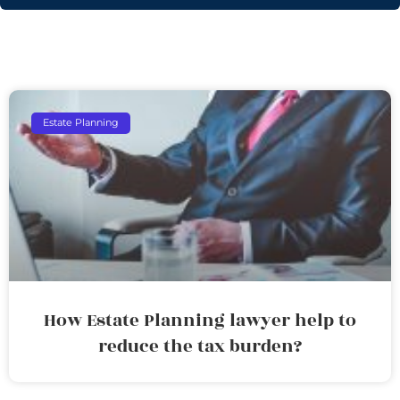
Estate Planning
How Estate Planning lawyer help to
reduce the tax burden?