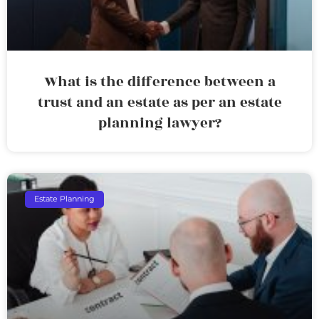
What is the difference between a
trust and an estate as per an estate
planning lawyer?
Estate Planning