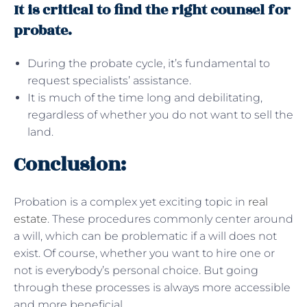
It is critical to find the right counsel for
probate.
During the probate cycle, it’s fundamental to
request specialists’ assistance.
It is much of the time long and debilitating,
regardless of whether you do not want to sell the
land.
Conclusion:
Probation is a complex yet exciting topic in
real
estate
. These procedures commonly center around
a will, which can be problematic if a will does not
exist. Of course, whether you want to hire one or
not is everybody’s personal choice. But going
through these processes is always more accessible
and more beneficial.