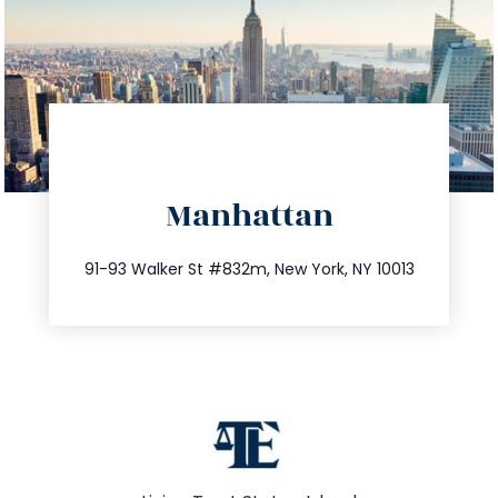
directions
Manhattan
info@trustsandestate.com
212.404.7681
91-93 Walker St #832m, New York, NY 10013