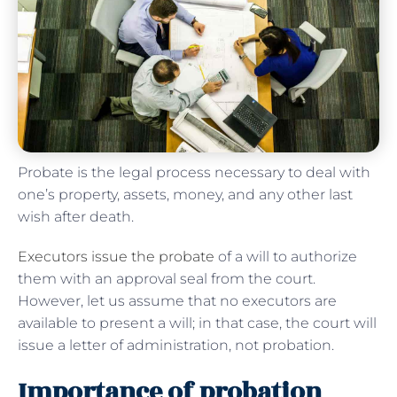
Probate is the legal process necessary to deal with
one’s property, assets, money, and any other last
wish after death.
Executors issue the probate
of a will to authorize
them with an approval seal from the court.
However, let us assume that no executors are
available to present a will; in that case, the court will
issue a letter of administration, not probation.
Importance of probation