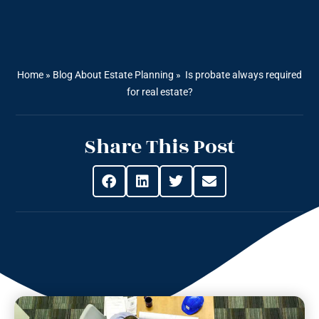
Home
»
Blog About Estate Planning
»
Is probate always required
for real estate?
Share This Post