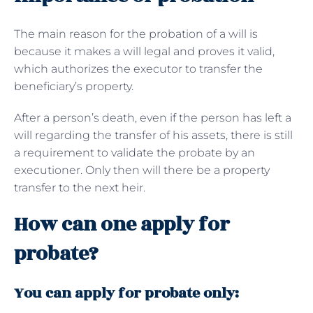
The main reason for the probation of a will is
because it makes a will legal and proves it valid,
which authorizes the executor to transfer the
beneficiary’s property.
After a person’s death, even if the person has left a
will regarding the transfer of his assets, there is still
a requirement to validate the probate by an
executioner. Only then will there be a property
transfer to the next heir.
How can one apply for
probate?
You can apply for probate only: