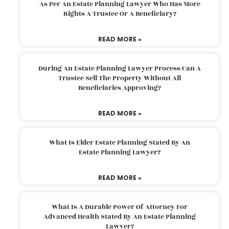
As Per An Estate Planning Lawyer Who Has More
Rights A Trustee Or A Beneficiary?
READ MORE »
During An Estate Planning Lawyer Process Can A
Trustee Sell The Property Without All
Beneficiaries Approving?
READ MORE »
What Is Elder Estate Planning Stated By An
Estate Planning Lawyer?
READ MORE »
What Is A Durable Power Of Attorney For
Advanced Health Stated By An Estate Planning
Lawyer?