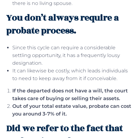
there is no living spouse.
You don’t always require a
probate process.
Since this cycle can require a considerable
settling opportunity, it has a frequently lousy
designation.
It can likewise be costly, which leads individuals
to need to keep away from it if conceivable.
If the departed does not have a will, the court
takes care of buying or selling their assets.
Out of your total estate value, probate can cost
you around 3-7% of it.
Did we refer to the fact that