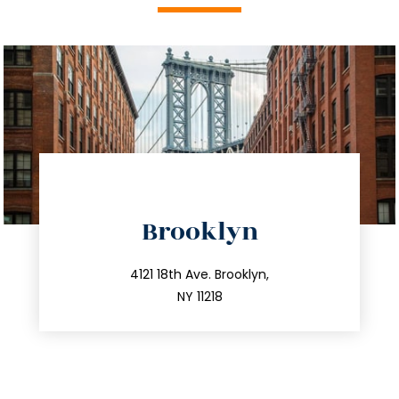
directions
Brooklyn
info@trustsandestate.com
212.596.7039
4121 18th Ave. Brooklyn,
NY 11218