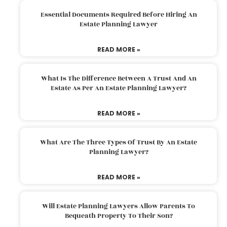
Essential Documents Required Before Hiring An
Estate Planning Lawyer
READ MORE »
What Is The Difference Between A Trust And An
Estate As Per An Estate Planning Lawyer?
READ MORE »
What Are The Three Types Of Trust By An Estate
Planning Lawyer?
READ MORE »
Will Estate Planning Lawyers Allow Parents To
Bequeath Property To Their Son?