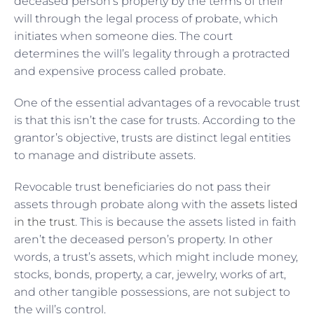
deceased person’s property by the terms of their
will through the legal process of probate, which
initiates when someone dies. The court
determines the will’s legality through a protracted
and expensive process called probate.
One of the essential advantages of a revocable trust
is that this isn’t the case for trusts. According to the
grantor’s objective, trusts are distinct legal entities
to manage and distribute assets.
Revocable trust beneficiaries do not pass their
assets through probate along with the
assets listed
in the trust
. This is because the assets listed in faith
aren’t the deceased person’s property. In other
words, a trust’s assets, which might include money,
stocks, bonds, property, a car, jewelry, works of art,
and other tangible possessions, are not subject to
the will’s control.