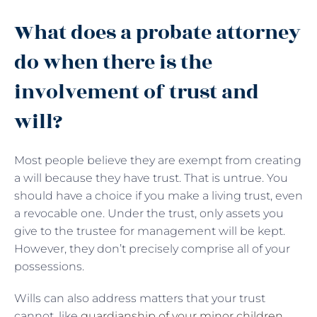
What does a probate attorney
do when there is the
involvement of trust and
will?
Most people believe they are exempt from creating
a will because they have trust. That is untrue. You
should have a choice if you make a living trust, even
a revocable one. Under the trust, only assets you
give to the trustee for management will be kept.
However, they don’t precisely comprise all of your
possessions.
Wills can also address matters that your trust
cannot, like
guardianship of your minor children
,