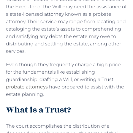
the Executor of the Will may need the assistance of
a state-licensed attorney known as a probate
attorney. Their service may range from locating and
cataloging the estate’s assets to comprehending
and satisfying any debts the estate may owe to
distributing and settling the estate, among other
services.
Even though they frequently charge a high price
for the fundamentals like establishing
guardianship, drafting a Will, or writing a Trust,
probate attorneys
have prepared to assist with the
estate planning.
What is a Trust?
The court accomplishes the distribution of a