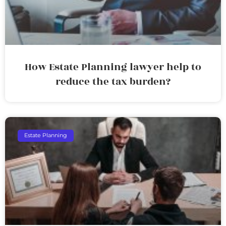
How Estate Planning lawyer help to
reduce the tax burden?
Estate Planning