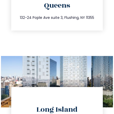
Queens
info@trustsandestate.com
347.809.5539
132-24 Pople Ave suite 3, Flushing, NY 11355
directions
Long Island
info@trustsandestate.com