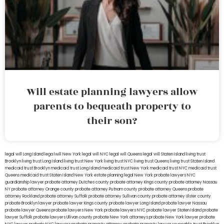
Will estate planning lawyers allow
parents to bequeath property to
their son?
legal will Long Island
lega lwill New York
legal will NYC
legal will Queens
legal will Staten Island
living trust
Brooklyn
living trust Long Island
living trust New York
living trust NYC
living trust Queens
living trust Staten Island
medicaid trust Brooklyn
medicaid trust Long Island
medicaid trust New York
medicaid trust NYC
medicaid trust
Queens
medicaid trust Staten Island
New York estate planning legal
New York probate lawyers
NYC
guardianship lawyer
probate attorney Dutches county
probate attorney Kings county
probate attorney Nassau
NY
probate attorney Orange county
probate attorney Putnam county
probate attorney Queens
probate
attorney Rockland
probate attorney Suffolk
probate attorney Sullivan county
probate attorney Ulster county
probate Brooklyn lawyer
probate lawyer Kings county
probate lawyer Long Island
probate lawyer Nassau
probate lawyer Queens
probate lawyers New York
probate lawyers NYC
probate lawyer Staten Island
probate
lawyer Suffolk
probate lawyers Ullivan county
probate New York attorneys
probate New York lawyer
probate