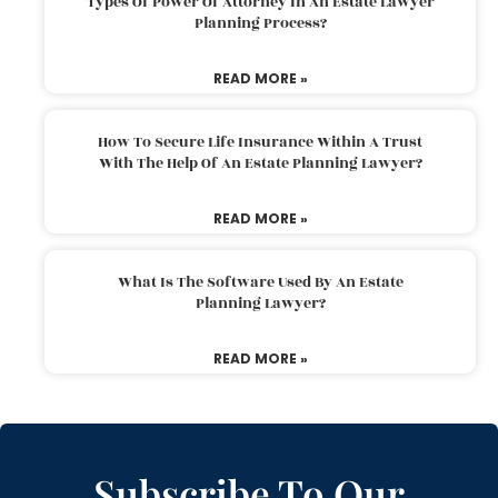
Types Of Power Of Attorney In An Estate Lawyer
Planning Process?
READ MORE »
How To Secure Life Insurance Within A Trust
With The Help Of An Estate Planning Lawyer?
READ MORE »
What Is The Software Used By An Estate
Planning Lawyer?
READ MORE »
Subscribe To Our