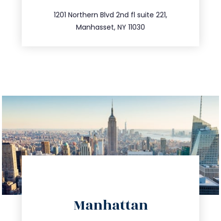
516.693.9363
1201 Northern Blvd 2nd fl suite 221,
Manhasset, NY 11030
directions
Manhattan
info@trustsandestate.com