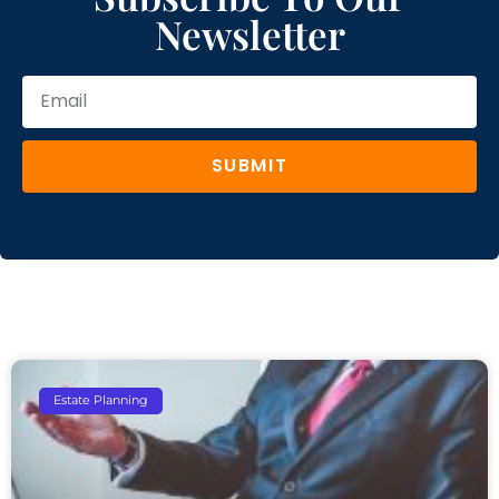
Newsletter
SUBMIT
Estate Planning