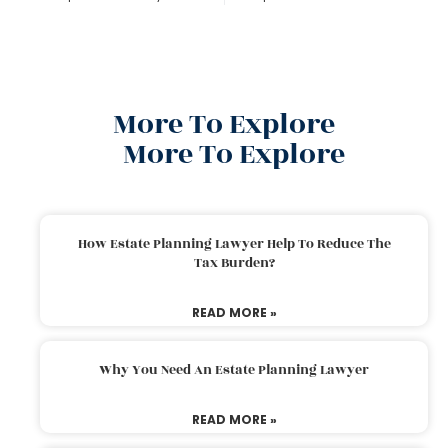
More To Explore
More To Explore
How Estate Planning Lawyer Help To Reduce The
Tax Burden?
READ MORE »
Why You Need An Estate Planning Lawyer
READ MORE »