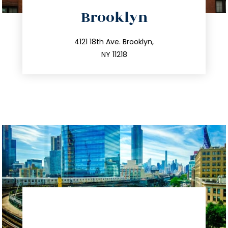
directions
Brooklyn
info@trustsandestate.com
212.596.7039
4121 18th Ave. Brooklyn,
NY 11218
directions