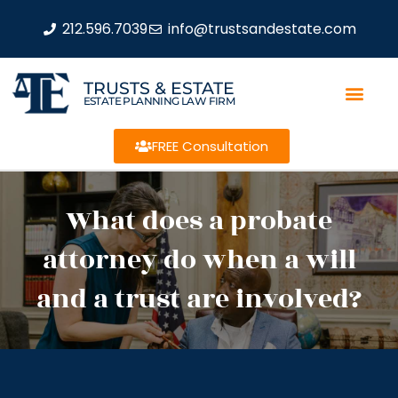
212.596.7039
info@trustsandestate.com
TRUSTS & ESTATE
ESTATE PLANNING LAW FIRM
FREE Consultation
What does a probate
attorney do when a will
and a trust are involved?