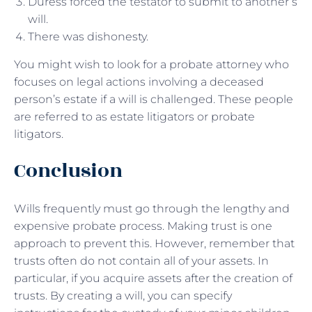
Duress forced the testator to submit to another’s
will.
There was dishonesty.
You might wish to look for a probate attorney who
focuses on legal actions involving a deceased
person’s estate if a will is challenged. These people
are referred to as estate litigators or probate
litigators.
Conclusion
Wills frequently must go through the lengthy and
expensive probate process. Making trust is one
approach to prevent this. However, remember that
trusts often do not contain all of your assets. In
particular, if you acquire assets after the creation of
trusts. By creating a will, you can specify