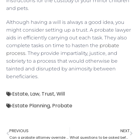
instructions for the custody of your minor children
and pets.
Although having a will is always a good idea, you
might consider setting up a trust. A probate lawyer
aids in efficiently carrying out each task. They also
complete tasks on time to hasten the
probate
process
. They provide impartiality, justice, and
sobriety to a process that would otherwise be
tainted and disrupted by animosity between
beneficiaries.
Estate
,
Law
,
Trust
,
Will
Estate Planning
,
Probate
PREVIOUS
NEXT
Can a probate attorney override a beneficiary?
What questions to be asked before hiring a Probate Attorney