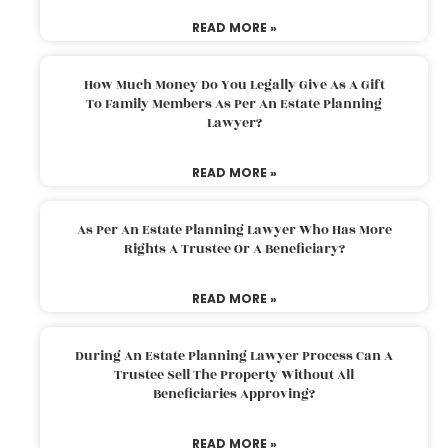
READ MORE »
How Much Money Do You Legally Give As A Gift
To Family Members As Per An Estate Planning
Lawyer?
READ MORE »
As Per An Estate Planning Lawyer Who Has More
Rights A Trustee Or A Beneficiary?
READ MORE »
During An Estate Planning Lawyer Process Can A
Trustee Sell The Property Without All
Beneficiaries Approving?
READ MORE »