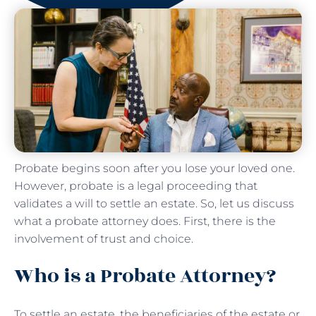
Probate begins soon after you lose your loved one.
However, probate is a legal proceeding that
validates a will to settle an estate. So, let us discuss
what a probate attorney does. First, there is the
involvement of trust and choice.
Who is a Probate Attorney?
To settle an estate, the beneficiaries of the estate or