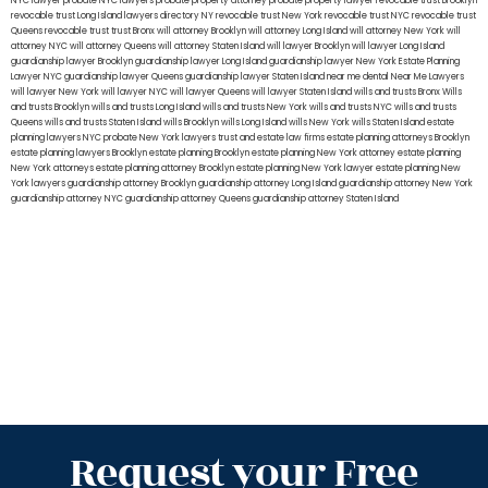
NYC lawyer
probate NYC lawyers
probate property attorney
probate property lawyer
revocable trust Brooklyn
revocable trust Long Island
lawyers directory NY
revocable trust New York
revocable trust NYC
revocable trust
Queens
revocable trust
trust Bronx
will attorney Brooklyn
will attorney Long Island
will attorney New York
will
attorney NYC
will attorney Queens
will attorney Staten Island
will lawyer Brooklyn
will lawyer Long Island
guardianship lawyer Brooklyn
guardianship lawyer Long Island
guardianship lawyer New York
Estate Planning
Lawyer NYC
guardianship lawyer Queens
guardianship lawyer Staten Island
near me dental
Near Me Lawyers
will lawyer New York
will lawyer NYC
will lawyer Queens
will lawyer Staten Island
wills and trusts Bronx
Wills
and trusts Brooklyn
wills and trusts Long Island
wills and trusts New York
wills and trusts NYC
wills and trusts
Queens
wills and trusts Staten Island
wills Brooklyn
wills Long Island
wills New York
wills Staten Island
estate
planning lawyers NYC
probate New York lawyers
trust and estate law firms
estate planning attorneys Brooklyn
estate planning lawyers Brooklyn
estate planning Brooklyn
estate planning New York attorney
estate planning
New York attorneys
estate planning attorney Brooklyn
estate planning New York lawyer
estate planning New
York lawyers
guardianship attorney Brooklyn
guardianship attorney Long Island
guardianship attorney New York
guardianship attorney NYC
guardianship attorney Queens
guardianship attorney Staten Island
Request your Free