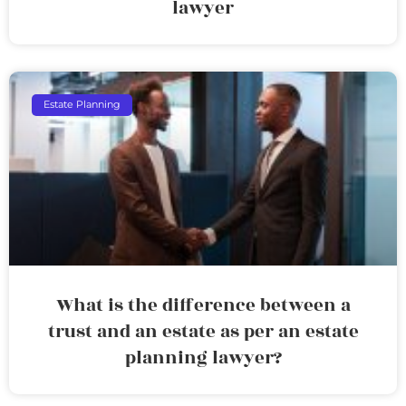
lawyer
Estate Planning
What is the difference between a
trust and an estate as per an estate
planning lawyer?