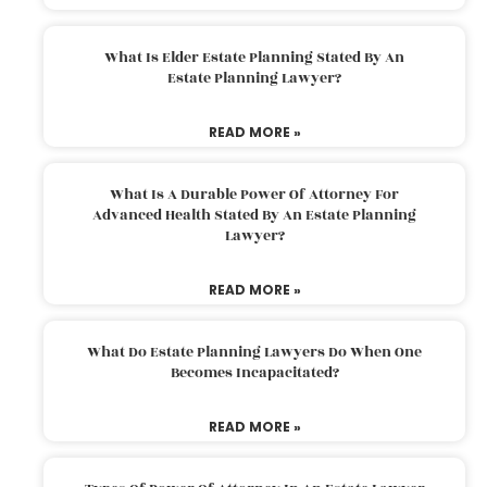
What Is Elder Estate Planning Stated By An
Estate Planning Lawyer?
READ MORE »
What Is A Durable Power Of Attorney For
Advanced Health Stated By An Estate Planning
Lawyer?
READ MORE »
What Do Estate Planning Lawyers Do When One
Becomes Incapacitated?
READ MORE »