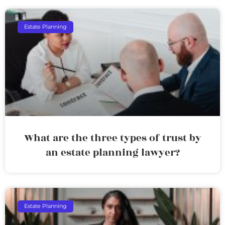
Estate Planning
What are the three types of trust by
an estate planning lawyer?
Estate Planning