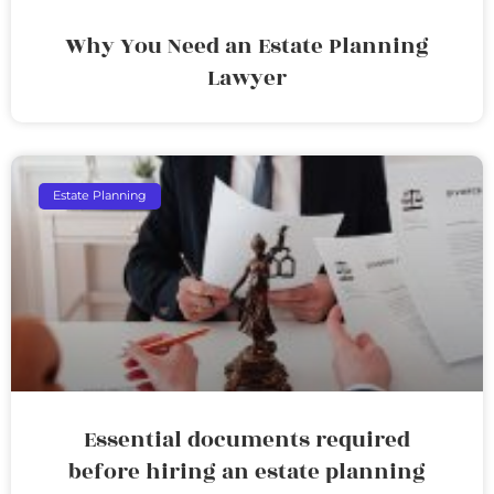
Why You Need an Estate Planning
Lawyer
Estate Planning
Essential documents required
before hiring an estate planning