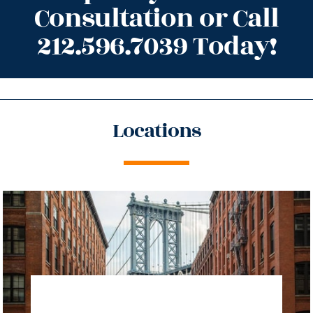
Consultation or Call
212.596.7039 Today!
Locations