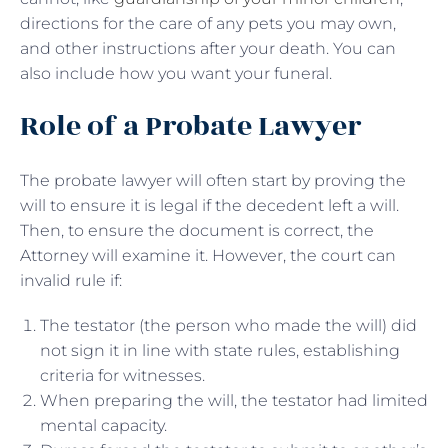
directions for the care of any pets you may own,
and other instructions after your death. You can
also include how you want your funeral.
Role of a Probate Lawyer
The probate lawyer will often start by proving the
will to ensure it is legal if the decedent left a will.
Then, to ensure the document is correct, the
Attorney will examine it. However, the court can
invalid rule if:
The testator (the person who made the will) did
not sign it in line with state rules, establishing
criteria for witnesses.
When preparing the will, the testator had limited
mental capacity.