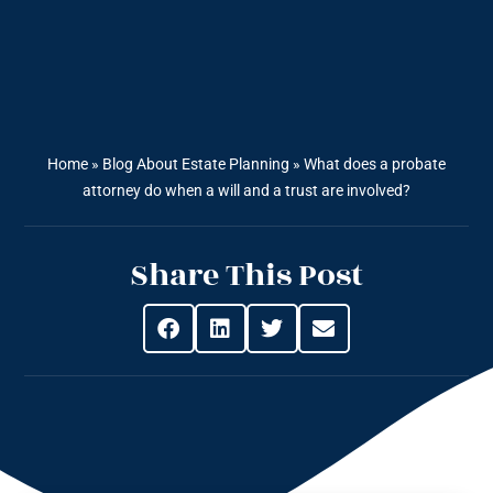
Home
»
Blog About Estate Planning
»
What does a probate
attorney do when a will and a trust are involved?
Share This Post