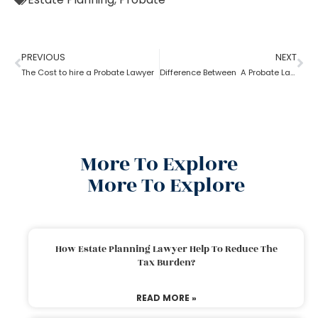
PREVIOUS
NEXT
The Cost to hire a Probate Lawyer
Difference Between A Probate Lawyer And A Criminal Lawyer
More To Explore
More To Explore
How Estate Planning Lawyer Help To Reduce The
Tax Burden?
READ MORE »