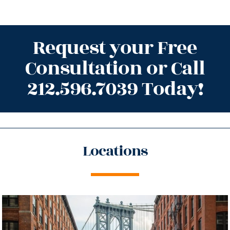
Request your Free
Consultation or Call
212.596.7039 Today!
Locations