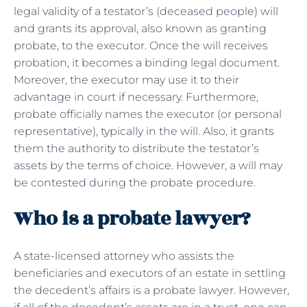
legal validity of a testator’s (deceased people) will
and grants its approval, also known as granting
probate, to the executor. Once the will receives
probation, it becomes a binding legal document.
Moreover, the executor may use it to their
advantage in court if necessary. Furthermore,
probate officially names the executor (or personal
representative), typically in the will. Also, it grants
them the authority to distribute the testator’s
assets by the terms of choice. However, a will may
be contested during the probate procedure.
Who is a probate lawyer?
A state-licensed attorney who assists the
beneficiaries and executors of an estate in settling
the decedent’s affairs is a probate lawyer. However,