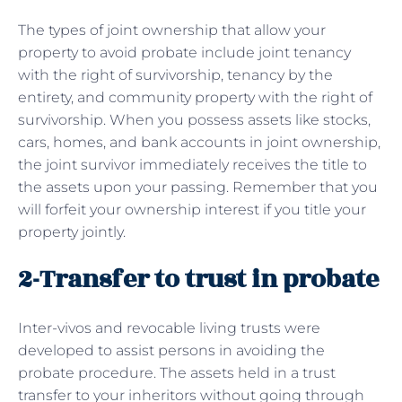
The types of joint ownership that allow your
property to avoid probate include joint tenancy
with the right of survivorship, tenancy by the
entirety, and community property with the right of
survivorship. When you possess assets like stocks,
cars, homes, and bank accounts in joint ownership,
the joint survivor immediately receives the title to
the assets upon your passing. Remember that you
will forfeit your ownership interest if you title your
property jointly.
2-Transfer to trust in probate
Inter-vivos and revocable living trusts were
developed to assist persons in avoiding the
probate procedure. The assets held in a trust
transfer to your inheritors without going through