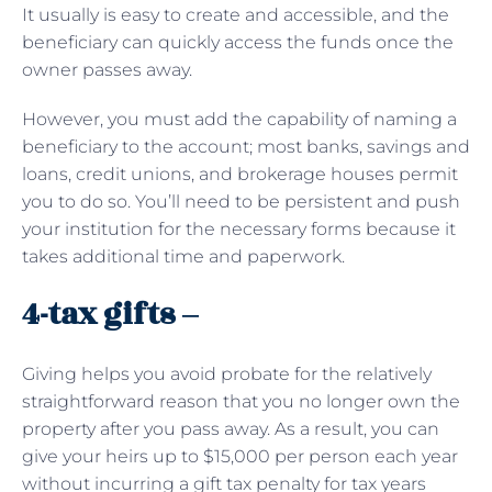
It usually is easy to create and accessible, and the
beneficiary can quickly access the funds once the
owner passes away.
However, you must add the capability of naming a
beneficiary to the account; most banks, savings and
loans, credit unions, and brokerage houses permit
you to do so. You’ll need to be persistent and push
your institution for the necessary forms because it
takes additional time and paperwork.
4-tax gifts –
Giving helps you avoid probate for the relatively
straightforward reason that you no longer own the
property after you pass away. As a result, you can
give your heirs up to $15,000 per person each year
without incurring a gift tax penalty for tax years