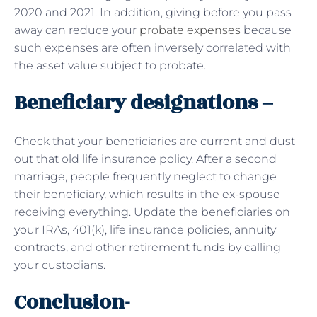
2020 and 2021. In addition, giving before you pass
away can reduce your
probate expenses
because
such expenses are often inversely correlated with
the asset value subject to probate.
Beneficiary designations –
Check that your beneficiaries are current and dust
out that old life insurance policy. After a second
marriage, people frequently neglect to change
their beneficiary, which results in the ex-spouse
receiving everything. Update the beneficiaries on
your IRAs, 401(k), life insurance policies, annuity
contracts, and other retirement funds by calling
your custodians.
Conclusion-