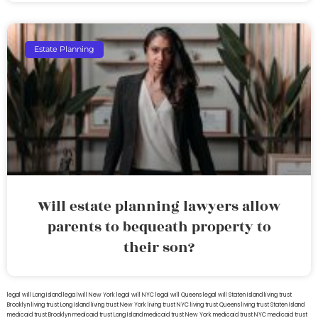
Estate Planning
Will estate planning lawyers allow
parents to bequeath property to
their son?
legal will Long Island
lega lwill New York
legal will NYC
legal will Queens
legal will Staten Island
living trust
Brooklyn
living trust Long Island
living trust New York
living trust NYC
living trust Queens
living trust Staten Island
medicaid trust Brooklyn
medicaid trust Long Island
medicaid trust New York
medicaid trust NYC
medicaid trust