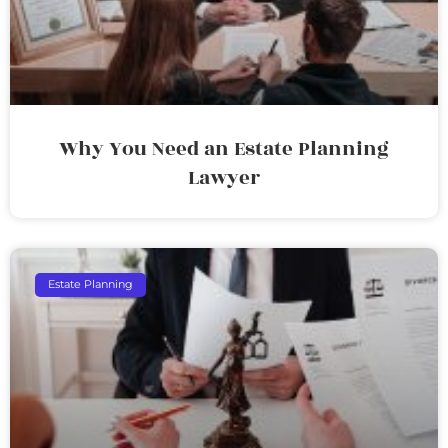
Why You Need an Estate Planning
Lawyer
Estate Planning