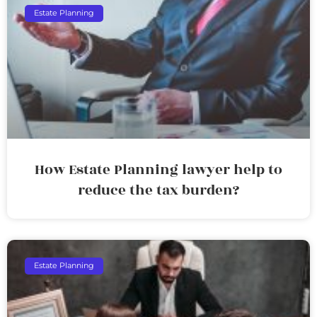
Estate Planning
How Estate Planning lawyer help to
reduce the tax burden?
Estate Planning