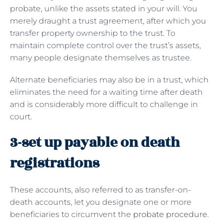
probate, unlike the assets stated in your will. You
merely draught a trust agreement, after which you
transfer property ownership to the trust. To
maintain complete control over the trust’s assets,
many people designate themselves as trustee.
Alternate beneficiaries may also be in a trust, which
eliminates the need for a waiting time after death
and is considerably more difficult to challenge in
court.
3-set up payable on death
registrations
These accounts, also referred to as transfer-on-
death accounts, let you designate one or more
beneficiaries to circumvent the
probate procedure
.