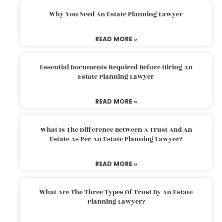
Why You Need An Estate Planning Lawyer
READ MORE »
Essential Documents Required Before Hiring An
Estate Planning Lawyer
READ MORE »
What Is The Difference Between A Trust And An
Estate As Per An Estate Planning Lawyer?
READ MORE »
What Are The Three Types Of Trust By An Estate
Planning Lawyer?