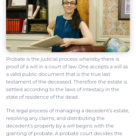
Probate is the judicial process whereby there is
proof of a will in a court of law. One accepts a will as
a valid public document that is the true last
testament of the deceased. Therefore the estate is
settled according to the laws of intestacy in the
state of residence of the dead.
The legal process of managing a decedent’s estate,
resolving any claims, and distributing the
decedent’s property by a will begins with the
granting of probate. A probate court decides the