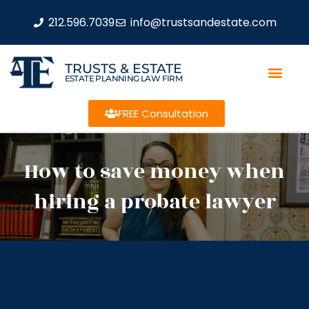
212.596.7039
info@trustsandestate.com
TRUSTS & ESTATE
ESTATE PLANNING LAW FIRM
FREE Consultation
How to save money when
hiring a probate lawyer