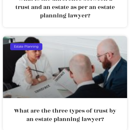
trust and an estate as per an estate
planning lawyer?
Estate Planning
What are the three types of trust by
an estate planning lawyer?