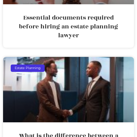
Essential documents required
before hiring an estate planning
lawyer
Estate Planning
What is the difference between a