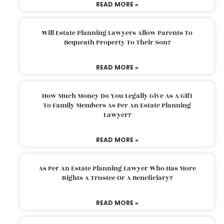
READ MORE »
Will Estate Planning Lawyers Allow Parents To
Bequeath Property To Their Son?
READ MORE »
How Much Money Do You Legally Give As A Gift
To Family Members As Per An Estate Planning
Lawyer?
READ MORE »
As Per An Estate Planning Lawyer Who Has More
Rights A Trustee Or A Beneficiary?
READ MORE »