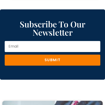
Subscribe To Our
Newsletter
SUBMIT