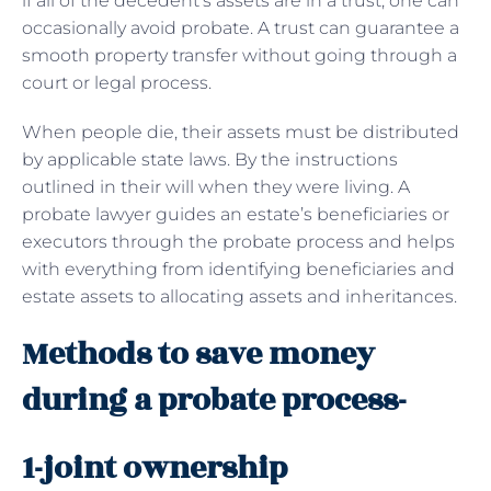
if all of the decedent’s assets are in a trust, one can
occasionally avoid probate. A trust can guarantee a
smooth property transfer without going through a
court or legal process.
When people die, their assets must be distributed
by applicable state laws. By the instructions
outlined in their will when they were living. A
probate lawyer guides an estate’s beneficiaries or
executors through the probate process and helps
with everything from identifying beneficiaries and
estate assets to allocating assets and inheritances.
Methods to save money
during a probate process-
1-joint ownership