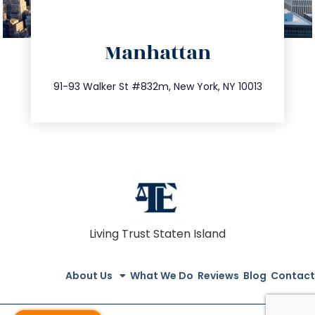
directions
Manhattan
info@trustsandestate.com
212.404.7681
91-93 Walker St #832m, New York, NY 10013
Living Trust Staten Island
About Us
What We Do
Reviews
Blog
Contact