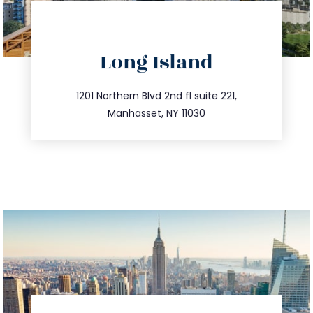
directions
Long Island
info@trustsandestate.com
516.693.9363
1201 Northern Blvd 2nd fl suite 221,
Manhasset, NY 11030