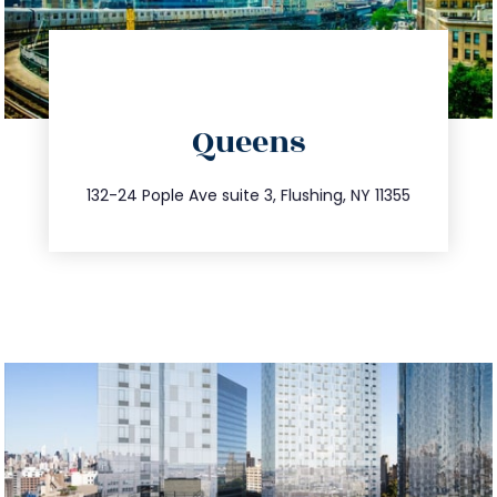
directions
Queens
info@trustsandestate.com
347.809.5539
132-24 Pople Ave suite 3, Flushing, NY 11355