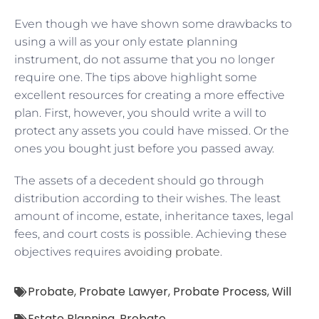
Even though we have shown some drawbacks to
using a will as your only estate planning
instrument, do not assume that you no longer
require one. The tips above highlight some
excellent resources for creating a more effective
plan. First, however, you should write a will to
protect any assets you could have missed. Or the
ones you bought just before you passed away.
The assets of a decedent should go through
distribution according to their wishes. The least
amount of income, estate, inheritance taxes, legal
fees, and court costs is possible. Achieving these
objectives requires
avoiding probate
.
Probate
,
Probate Lawyer
,
Probate Process
,
Will
Estate Planning
,
Probate