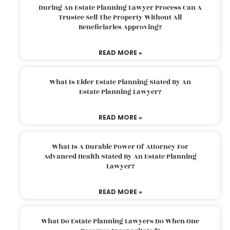
During An Estate Planning Lawyer Process Can A
Trustee Sell The Property Without All
Beneficiaries Approving?
READ MORE »
What Is Elder Estate Planning Stated By An
Estate Planning Lawyer?
READ MORE »
What Is A Durable Power Of Attorney For
Advanced Health Stated By An Estate Planning
Lawyer?
READ MORE »
What Do Estate Planning Lawyers Do When One