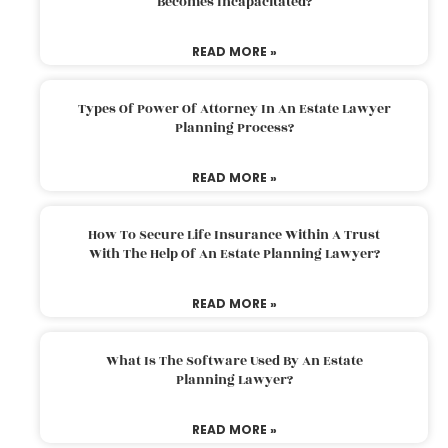
Becomes Incapacitated?
READ MORE »
Types Of Power Of Attorney In An Estate Lawyer
Planning Process?
READ MORE »
How To Secure Life Insurance Within A Trust
With The Help Of An Estate Planning Lawyer?
READ MORE »
What Is The Software Used By An Estate
Planning Lawyer?
READ MORE »