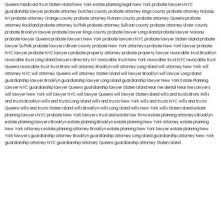
Queens
medicaid trust Staten Island
New York estate planning legal
New York probate lawyers
NYC
guardianship lawyer
probate attorney Dutches county
probate attorney Kings county
probate attorney Nassau
NY
probate attorney Orange county
probate attorney Putnam county
probate attorney Queens
probate
attorney Rockland
probate attorney Suffolk
probate attorney Sullivan county
probate attorney Ulster county
probate Brooklyn lawyer
probate lawyer Kings county
probate lawyer Long Island
probate lawyer Nassau
probate lawyer Queens
probate lawyers New York
probate lawyers NYC
probate lawyer Staten Island
probate
lawyer Suffolk
probate lawyers Ullivan county
probate New York attorneys
probate New York lawyer
probate
NYC lawyer
probate NYC lawyers
probate property attorney
probate property lawyer
revocable trust Brooklyn
revocable trust Long Island
lawyers directory NY
revocable trust New York
revocable trust NYC
revocable trust
Queens
revocable trust
trust Bronx
will attorney Brooklyn
will attorney Long Island
will attorney New York
will
attorney NYC
will attorney Queens
will attorney Staten Island
will lawyer Brooklyn
will lawyer Long Island
guardianship lawyer Brooklyn
guardianship lawyer Long Island
guardianship lawyer New York
Estate Planning
Lawyer NYC
guardianship lawyer Queens
guardianship lawyer Staten Island
near me dental
Near Me Lawyers
will lawyer New York
will lawyer NYC
will lawyer Queens
will lawyer Staten Island
wills and trusts Bronx
Wills
and trusts Brooklyn
wills and trusts Long Island
wills and trusts New York
wills and trusts NYC
wills and trusts
Queens
wills and trusts Staten Island
wills Brooklyn
wills Long Island
wills New York
wills Staten Island
estate
planning lawyers NYC
probate New York lawyers
trust and estate law firms
estate planning attorneys Brooklyn
estate planning lawyers Brooklyn
estate planning Brooklyn
estate planning New York attorney
estate planning
New York attorneys
estate planning attorney Brooklyn
estate planning New York lawyer
estate planning New
York lawyers
guardianship attorney Brooklyn
guardianship attorney Long Island
guardianship attorney New York
guardianship attorney NYC
guardianship attorney Queens
guardianship attorney Staten Island