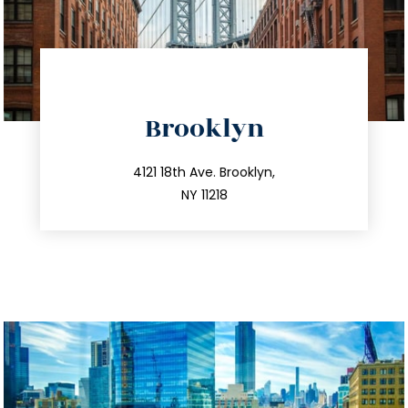
directions
Brooklyn
info@trustsandestate.com
212.596.7039
4121 18th Ave. Brooklyn,
NY 11218