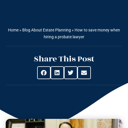
Home
»
Blog About Estate Planning
»
How to save money when
hiring a probate lawyer
Share This Post