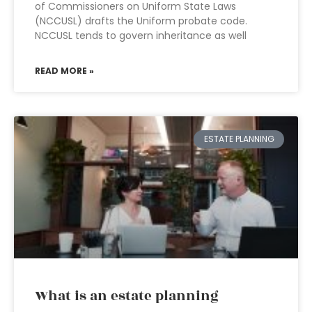
of Commissioners on Uniform State Laws
(NCCUSL) drafts the Uniform probate code.
NCCUSL tends to govern inheritance as well
READ MORE »
ESTATE PLANNING
What is an estate planning