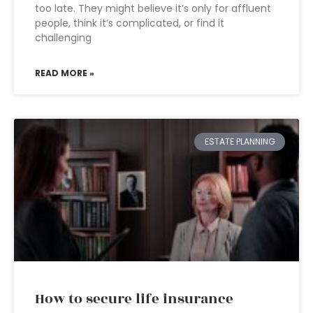
too late. They might believe it’s only for affluent
people, think it’s complicated, or find it
challenging
READ MORE »
ESTATE PLANNING
How to secure life insurance