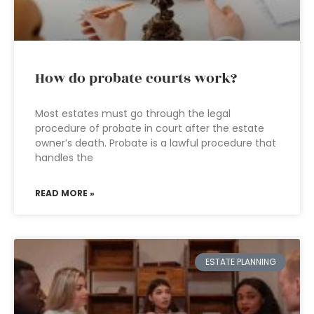
How do probate courts work?
Most estates must go through the legal
procedure of probate in court after the estate
owner’s death. Probate is a lawful procedure that
handles the
READ MORE »
ESTATE PLANNING