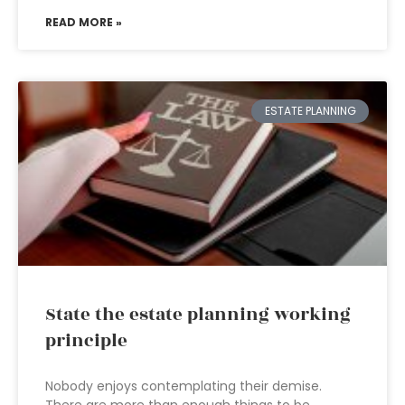
READ MORE »
ESTATE PLANNING
State the estate planning working
principle
Nobody enjoys contemplating their demise.