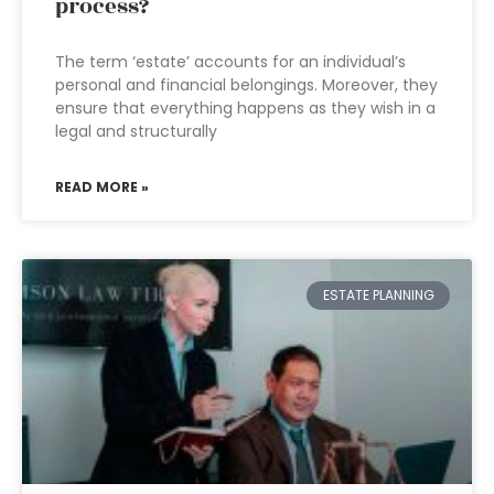
process?
The term ‘estate’ accounts for an individual’s
personal and financial belongings. Moreover, they
ensure that everything happens as they wish in a
legal and structurally
READ MORE »
ESTATE PLANNING