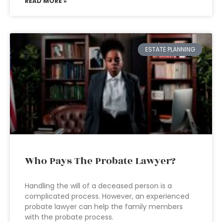
READ MORE »
ESTATE PLANNING
Who Pays The Probate Lawyer?
Handling the will of a deceased person is a
complicated process. However, an experienced
probate lawyer can help the family members
with the probate process.