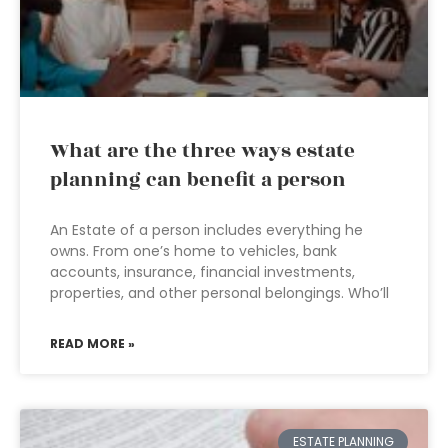
What are the three ways estate
planning can benefit a person
An Estate of a person includes everything he
owns. From one’s home to vehicles, bank
accounts, insurance, financial investments,
properties, and other personal belongings. Who’ll
READ MORE »
ESTATE PLANNING