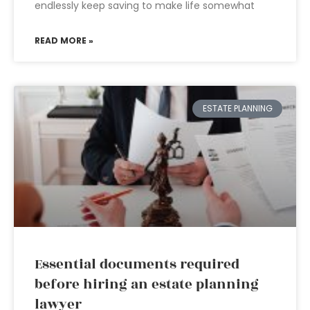
endlessly keep saving to make life somewhat
READ MORE »
ESTATE PLANNING
Essential documents required
before hiring an estate planning
lawyer