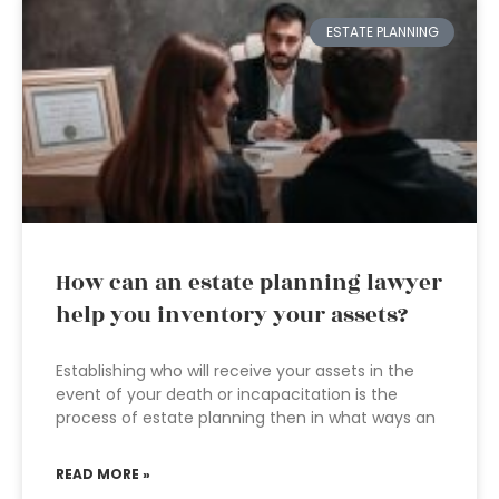
ESTATE PLANNING
How can an estate planning lawyer
help you inventory your assets?
Establishing who will receive your assets in the
event of your death or incapacitation is the
process of estate planning then in what ways an
READ MORE »