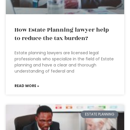
How Estate Planning lawyer help
to reduce the tax burden?
Estate planning lawyers are licensed legal
professionals who specialize in the field of Estate
planning and have a clear and thorough
understanding of federal and
READ MORE »
ESTATE PLANNING