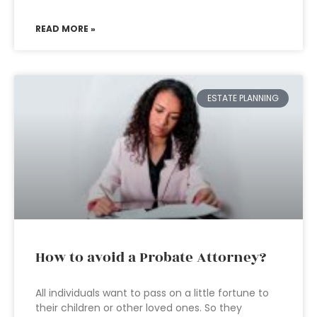
READ MORE »
ESTATE PLANNING
How to avoid a Probate Attorney?
All individuals want to pass on a little fortune to
their children or other loved ones. So they