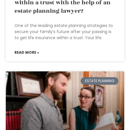
within a trust with the help of an
estate planning lawyer?
One of the leading estate planning strategies to
secure your family’s future after your passing is
to get life insurance within a trust. Your life
READ MORE »
ESTATE PLANNING