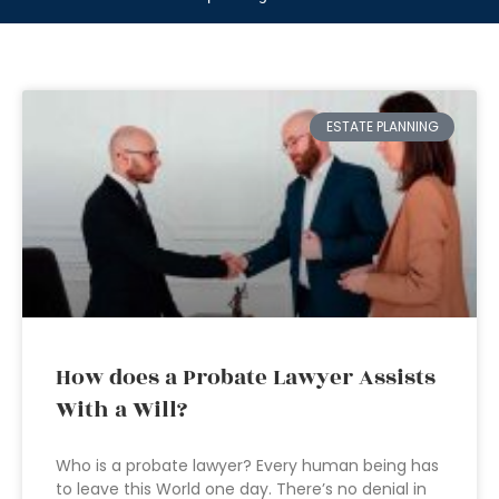
ESTATE PLANNING
How does a Probate Lawyer Assists
With a Will?
Who is a probate lawyer? Every human being has
to leave this World one day. There’s no denial in