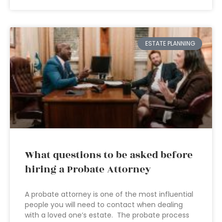
ESTATE PLANNING
What questions to be asked before
hiring a Probate Attorney
A probate attorney is one of the most influential
people you will need to contact when dealing
with a loved one’s estate. The probate process