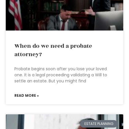
When do we need a probate
attorney?
Probate begins soon after you lose your loved
one. It is a legal proceeding validating a Will to
settle an estate. But you might find
READ MORE »
ESTATE PLANNING