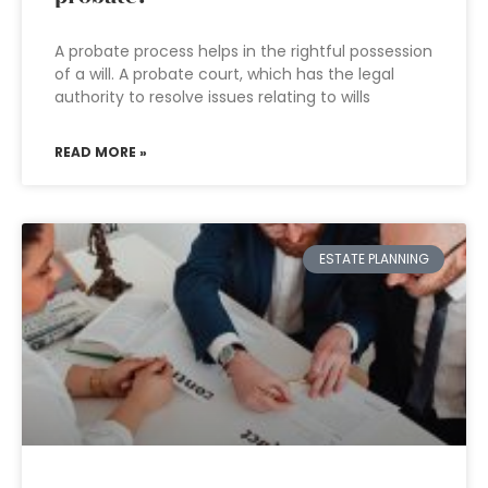
A probate process helps in the rightful possession
of a will. A probate court, which has the legal
authority to resolve issues relating to wills
READ MORE »
ESTATE PLANNING