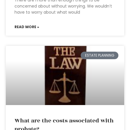
There are more than enough things to be
concerned about without worrying. We wouldn’t
have to worry about what would
READ MORE »
ESTATE PLANNING
What are the costs associated with
probate?