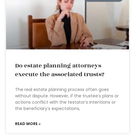
Do estate planning attorneys
execute the associated trusts?
The real estate planning process often goes
without dispute. However, if the trustee’s plans or
actions conflict with the testator’s intentions or
the beneficiary’s expectations,
READ MORE »