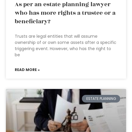
As per an estate planning lawyer
who has more rights a trustee or a
beneficiary?
Trusts are legal entities that will assume
ownership of or own some assets after a specific
triggering event. However, who has the right to
be
READ MORE »
ESTATE PLANNING