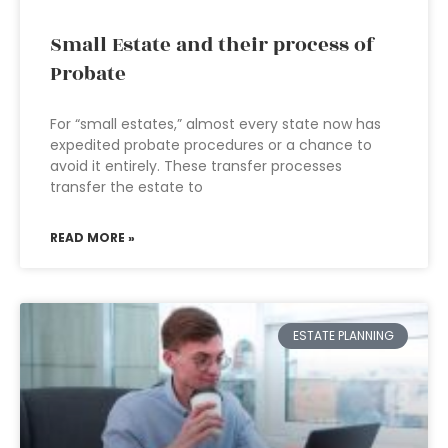
Small Estate and their process of
Probate
For “small estates,” almost every state now has
expedited probate procedures or a chance to
avoid it entirely. These transfer processes
transfer the estate to
READ MORE »
ESTATE PLANNING