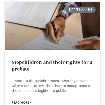
ESTATE PLANNING
Stepchildren and their rights for a
probate
Probate is the judicial process whereby proving a
will in a court of law. First, there is acceptance of
the choice as a legitimate public
READ MORE »