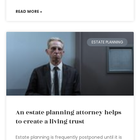
READ MORE »
ESTATE PLANNING
An estate planning attorney helps
to create a living trust
Estate planning is frequently postponed until it is