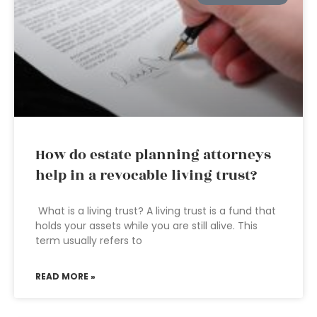
How do estate planning attorneys
help in a revocable living trust?
What is a living trust? A living trust is a fund that
holds your assets while you are still alive. This
term usually refers to
READ MORE »