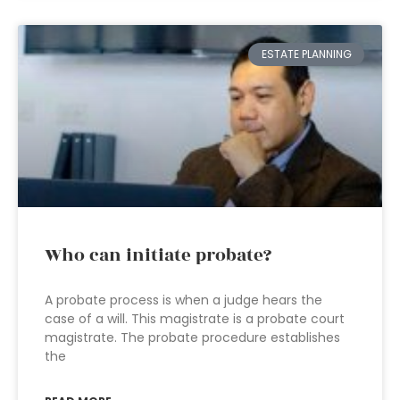
ESTATE PLANNING
Who can initiate probate?
A probate process is when a judge hears the
case of a will. This magistrate is a probate court
magistrate. The probate procedure establishes
the