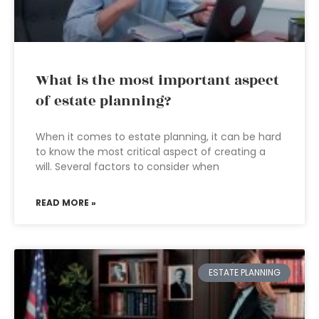
What is the most important aspect
of estate planning?
When it comes to estate planning, it can be hard
to know the most critical aspect of creating a
will. Several factors to consider when
READ MORE »
ESTATE PLANNING