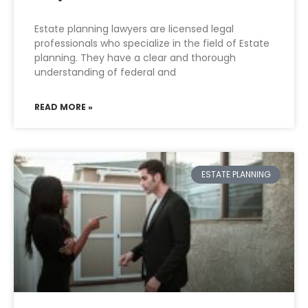
Estate planning lawyers are licensed legal
professionals who specialize in the field of Estate
planning. They have a clear and thorough
understanding of federal and
READ MORE »
ESTATE PLANNING