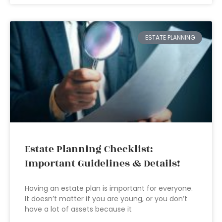
ESTATE PLANNING
Estate Planning Checklist:
Important Guidelines & Details!
Having an estate plan is important for everyone.
It doesn’t matter if you are young, or you don’t
have a lot of assets because it