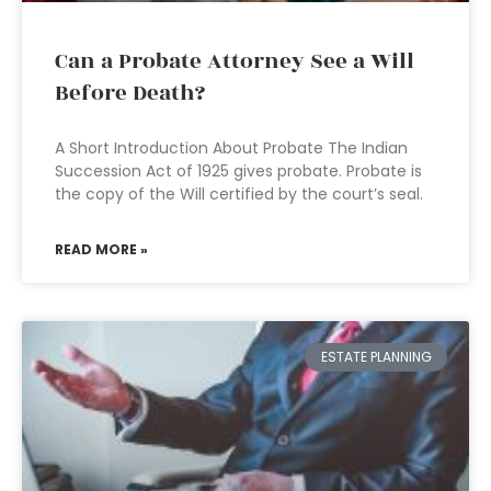
Can a Probate Attorney See a Will
Before Death?
A Short Introduction About Probate The Indian
Succession Act of 1925 gives probate. Probate is
the copy of the Will certified by the court’s seal.
READ MORE »
ESTATE PLANNING