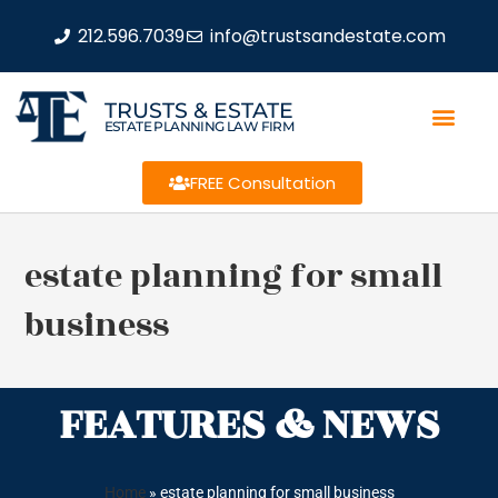
212.596.7039
info@trustsandestate.com
TRUSTS & ESTATE
ESTATE PLANNING LAW FIRM
FREE Consultation
estate planning for small
business
FEATURES & NEWS
Home
»
estate planning for small business