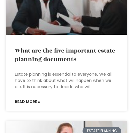
What are the five important estate
planning documents
Estate planning is essential to everyone. We all
have to think about what will happen when we
die. It is necessary to decide who will
READ MORE »
ESTATE PLANNING