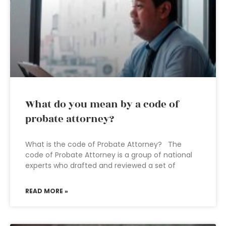
What do you mean by a code of
probate attorney?
What is the code of Probate Attorney? The
code of Probate Attorney is a group of national
experts who drafted and reviewed a set of
READ MORE »