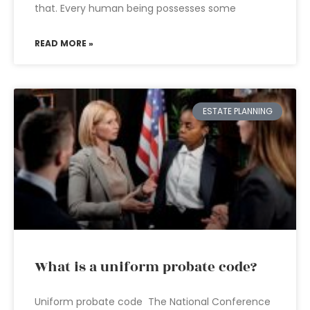
that. Every human being possesses some
READ MORE »
ESTATE PLANNING
What is a uniform probate code?
Uniform probate code The National Conference