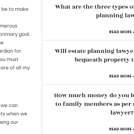
What are the three types of
 be to make
planning la
umerous
READ MORE 
 primary goal.
he
Will estate planning lawye
ardian for
bequeath property t
 you must
are of all my
READ MORE 
How much money do you leg
to family members as per 
t we can
lawyer?
ets when we
eing our
READ MORE 