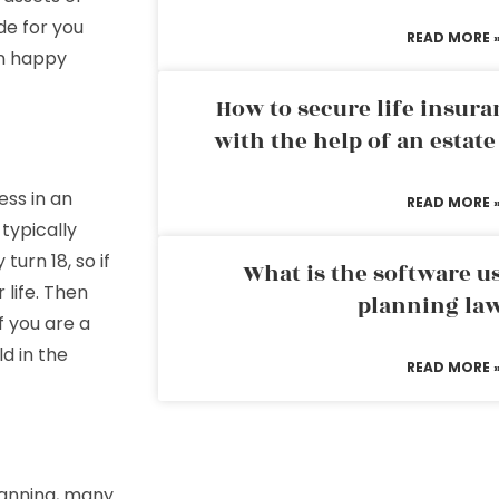
de for you
READ MORE 
en happy
How to secure life insura
with the help of an estat
ess in an
READ MORE 
 typically
turn 18, so if
What is the software us
 life. Then
planning la
f you are a
ld in the
READ MORE 
planning, many