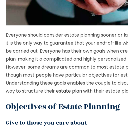
Everyone should consider estate planning sooner or l
it is the only way to guarantee that your end-of-life w
be carried out. Everyone has their own goals when cre
plan, making it a complicated and highly personalized
However, some dreams are common to most estate p
though most people have particular objectives for est
Understanding these goals enables the couple to disc
way to structure their
estate plan
with their estate pl
Objectives of Estate Planning
Give to those you care about