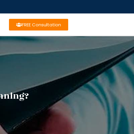
FREE Consultation
anning?