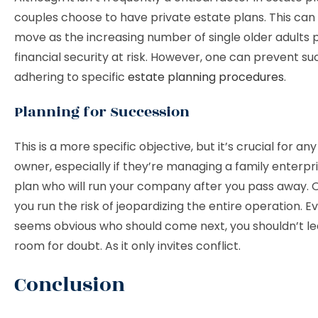
couples choose to have private estate plans. This can
move as the increasing number of single older adults p
financial security at risk. However, one can prevent s
adhering to specific
estate planning procedures
.
Planning for Succession
This is a more specific objective, but it’s crucial for an
owner, especially if they’re managing a family enterpr
plan who will run your company after you pass away. 
you run the risk of jeopardizing the entire operation. Eve
seems obvious who should come next, you shouldn’t l
room for doubt. As it only invites conflict.
Conclusion