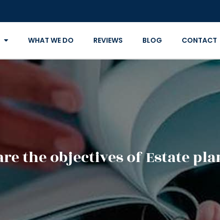
WHAT WE DO
REVIEWS
BLOG
CONTACT
re the objectives of Estate pl