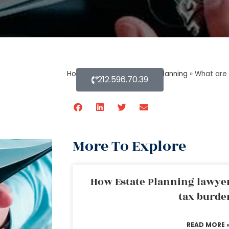
Home
»
Blog About Estate Planning
»
What are 
212.596.70.39
More To Explore
How Estate Planning lawyer
tax burde
READ MORE 