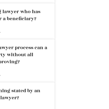
ng lawyer who has
r a beneficiary?
»
awyer process can a
rty without all
proving?
»
ning stated by an
 lawyer?