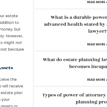
READ MORE 
our estate
What is a durable power
addition to
advanced health stated by 
t money, but
lawyer?
ly. However,
ts might not
READ MORE 
 cost because
What do estate planning l
becomes incapa
Assets
ceive the
READ MORE 
 will receive
n estate plan
Types of power of attorney 
n your
planning pro
 assets or