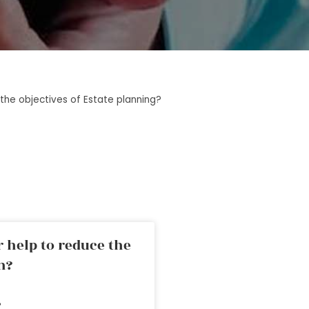
the objectives of Estate planning?
 help to reduce the
n?
»