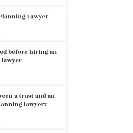
 Planning Lawyer
»
ed before hiring an
g lawyer
»
ween a trust and an
planning lawyer?
»