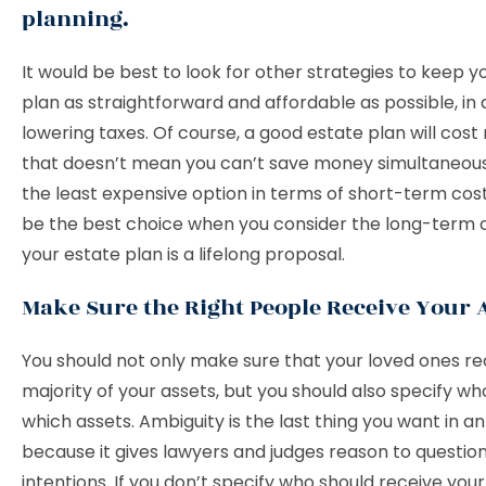
planning.
It would be best to look for other strategies to keep y
plan as straightforward and affordable as possible, in 
lowering taxes. Of course, a good estate plan will cos
that doesn’t mean you can’t save money simultaneous
the least expensive option in terms of short-term cos
be the best choice when you consider the long-term
your estate plan is a lifelong proposal.
Make Sure the Right People Receive Your 
You should not only make sure that your loved ones re
majority of your assets, but you should also specify who
which assets. Ambiguity is the last thing you want in a
because it gives lawyers and judges reason to questio
intentions. If you don’t specify who should receive your