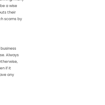
 be a wise
uts their
uch scams by
y business
ise. Always
Otherwise,
n if it
eave any