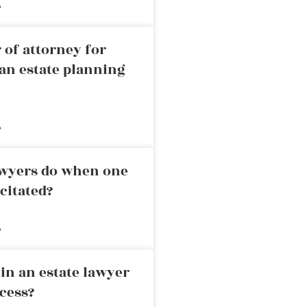
»
 of attorney for
an estate planning
»
awyers do when one
citated?
»
in an estate lawyer
cess?