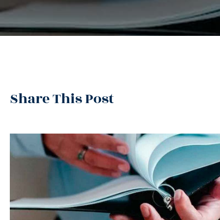
Share This Post