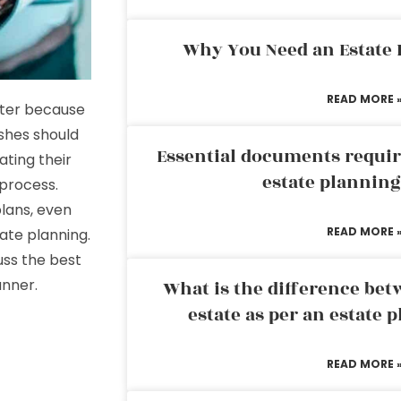
Why You Need an Estate
READ MORE 
ater because
ishes should
Essential documents requir
ating their
estate plannin
 process.
lans, even
READ MORE 
ate planning.
uss the best
anner.
What is the difference bet
estate as per an estate 
READ MORE 