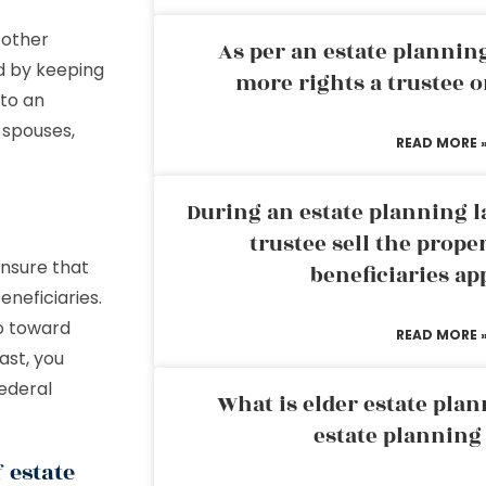
 other
As per an estate planni
ed by keeping
more rights a trustee o
 to an
 spouses,
READ MORE 
During an estate planning l
trustee sell the prope
ensure that
beneficiaries ap
neficiaries.
go toward
READ MORE 
ast, you
federal
What is elder estate plan
estate planning
 estate