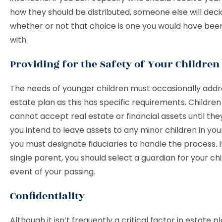
how they should be distributed, someone else will deci
whether or not that choice is one you would have be
with.
Providing for the Safety of Your Children
The needs of younger children must occasionally addr
estate plan as this has specific requirements. Children
cannot accept real estate or financial assets until they 
you intend to leave assets to any minor children in your
you must designate fiduciaries to handle the process. I
single parent, you should select a guardian for your chi
event of your passing.
Confidentiality
Although it isn’t frequently a critical factor in estate 