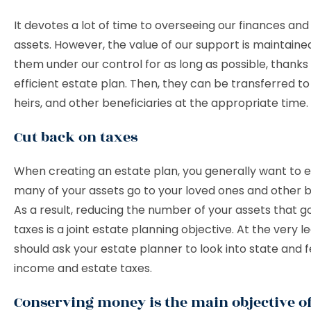
It devotes a lot of time to overseeing our finances and
assets. However, the value of our support is maintain
them under our control for as long as possible, thanks
efficient estate plan. Then, they can be transferred to
heirs, and other beneficiaries at the appropriate time.
Cut back on taxes
When creating an estate plan, you generally want to 
many of your assets go to your loved ones and other be
As a result, reducing the number of your assets that 
taxes is a joint estate planning objective. At the very le
should ask your estate planner to look into state and 
income and estate taxes.
Conserving money is the main objective of