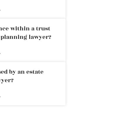
»
nce within a trust
e planning lawyer?
»
ed by an estate
wyer?
»