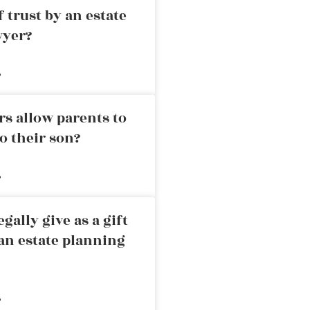
 trust by an estate
wyer?
»
rs allow parents to
o their son?
»
ally give as a gift
an estate planning
»