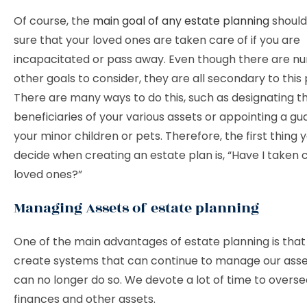
Of course, the
main goal of any estate planning
should
sure that your loved ones are taken care of if you are
incapacitated or pass away. Even though there are n
other goals to consider, they are all secondary to this
There are many ways to do this, such as designating t
beneficiaries of your various assets or appointing a gu
your minor children or pets. Therefore, the first thing
decide when creating an estate plan is, “Have I taken c
loved ones?”
Managing Assets of estate planning
One of the main advantages of estate planning is tha
create systems that can continue to manage our ass
can no longer do so. We devote a lot of time to overse
finances and other assets.