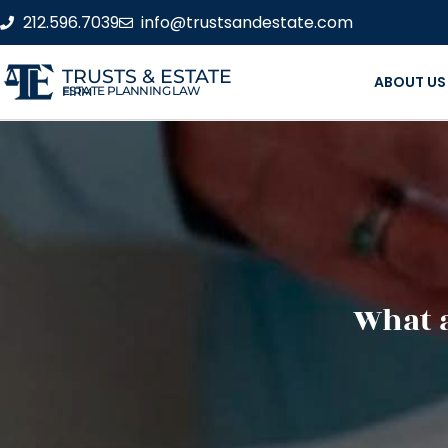
212.596.7039
info@trustsandestate.com
TRUSTS & ESTATE
ABOUT US
ESTATE PLANNING LAW FIRM
What a