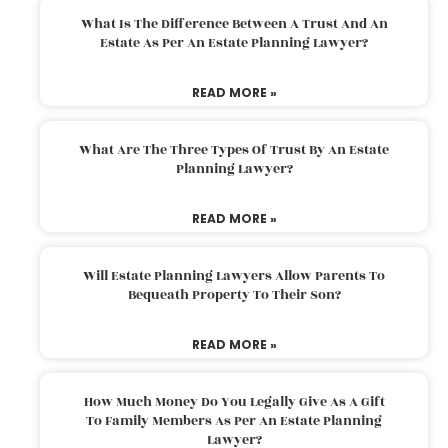
What Is The Difference Between A Trust And An
Estate As Per An Estate Planning Lawyer?
READ MORE »
What Are The Three Types Of Trust By An Estate
Planning Lawyer?
READ MORE »
Will Estate Planning Lawyers Allow Parents To
Bequeath Property To Their Son?
READ MORE »
How Much Money Do You Legally Give As A Gift
To Family Members As Per An Estate Planning
Lawyer?