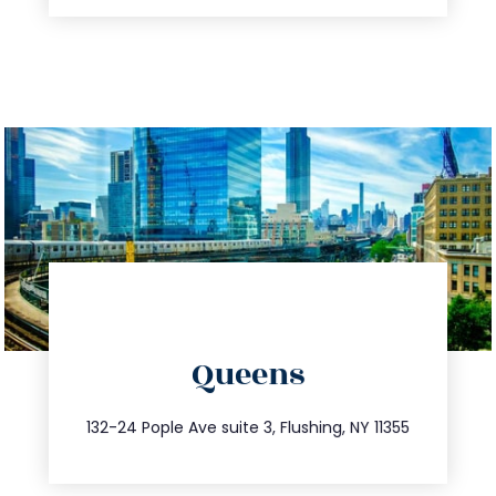
directions
Queens
info@trustsandestate.com
347.809.5539
132-24 Pople Ave suite 3, Flushing, NY 11355