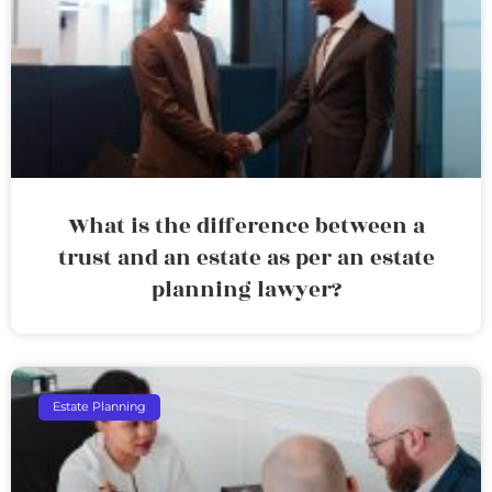
What is the difference between a
trust and an estate as per an estate
planning lawyer?
Estate Planning