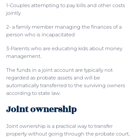
1-Couples attempting to pay bills and other costs
jointly
2- a family member managing the finances of a
person who is incapacitated
3-Parents who are educating kids about money
management.
The funds in a joint account are typically not
regarded as probate assets and will be
automatically transferred to the surviving owners
according to state law.
Joint ownership
Joint ownership is a practical way to transfer
property without going through the probate court,