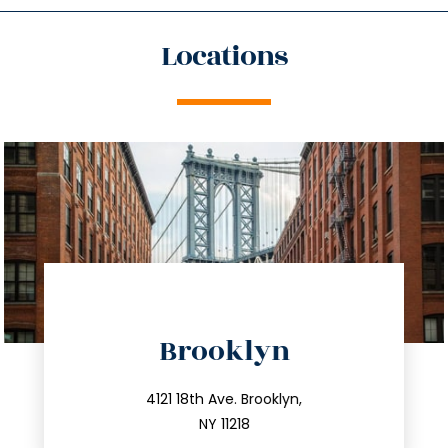
Locations
directions
Brooklyn
info@trustsandestate.com
212.596.7039
4121 18th Ave. Brooklyn,
NY 11218