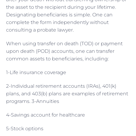
the asset to the recipient during your lifetime.
Designating beneficiaries is simple. One can
complete the form independently without
consulting a probate lawyer.
When using transfer on death (TOD) or payment
upon death (POD) accounts, one can transfer
common assets to beneficiaries, including:
1-Life insurance coverage
2-Individual retirement accounts (IRAs), 401(k)
plans, and 403(b) plans are examples of retirement
programs. 3-Annuities
4-Savings account for healthcare
5-Stock options