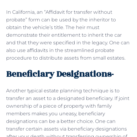
In California, an “Affidavit for transfer without
probate” form can be used by the inheritor to
obtain the vehicle’s title. The heir must
demonstrate their entitlement to inherit the car
and that they were specified in the legacy. One can
also use affidavits in the streamlined probate
procedure to distribute assets from small estates.
Beneficiary Designations-
Another typical estate planning technique is to
transfer an asset to a designated beneficiary. If joint
ownership of a piece of property with family
members makes you uneasy, beneficiary
designations can be a better choice. One can
transfer certain assets via beneficiary designations
after your death without transferring ownership of