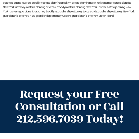
estate planning lawyers Brooklyn
estate planning Brooklyn
estate planning New York attorney
estate planning
New York attorneys
estate planning attorney Brooklyn
estate planning New York lawyer
estate planning New
York lawyers
guardianship attorney Brooklyn
guardianship attorney Long Island
guardianship attorney New York
guardianship attorney NYC
guardianship attorney Queens
guardianship attorney Staten Island
Request your Free
Consultation or Call
212.596.7039 Today!