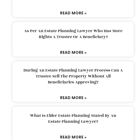
READ MORE »
As Per An Estate Planning Lawyer Who Has More
Rights A Trustee Or A Beneficiary?
READ MORE »
During An Estate Planning Lawyer Process Can A
Trustee Sell The Property Without All
Beneficiaries Approving?
READ MORE »
What Is Elder Estate Planning Stated By An
Estate Planning Lawyer?
READ MORE »