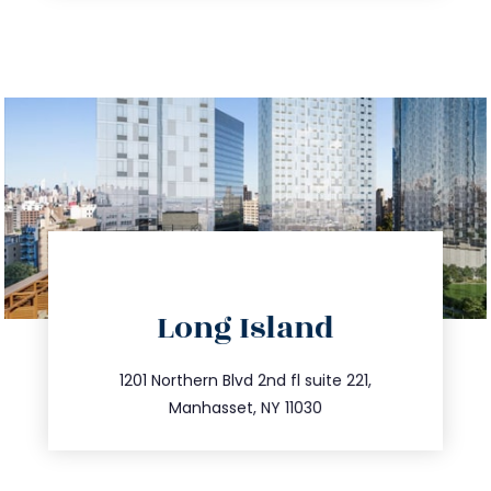
directions
Long Island
info@trustsandestate.com
516.693.9363
1201 Northern Blvd 2nd fl suite 221,
Manhasset, NY 11030