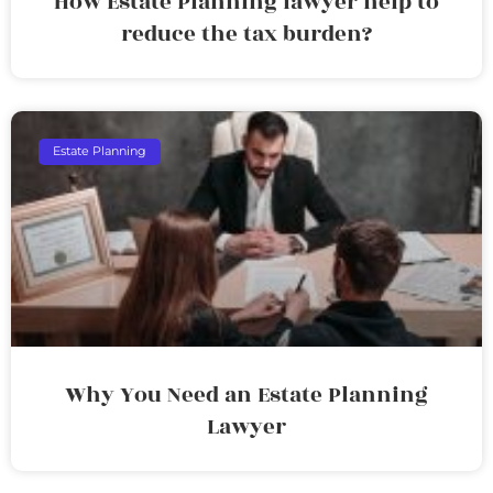
How Estate Planning lawyer help to
reduce the tax burden?
Estate Planning
Why You Need an Estate Planning
Lawyer