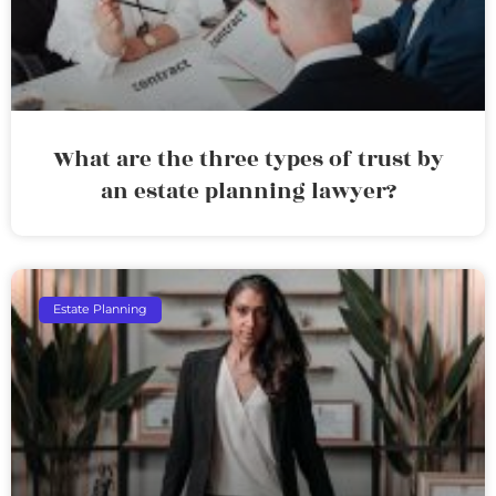
What are the three types of trust by
an estate planning lawyer?
Estate Planning