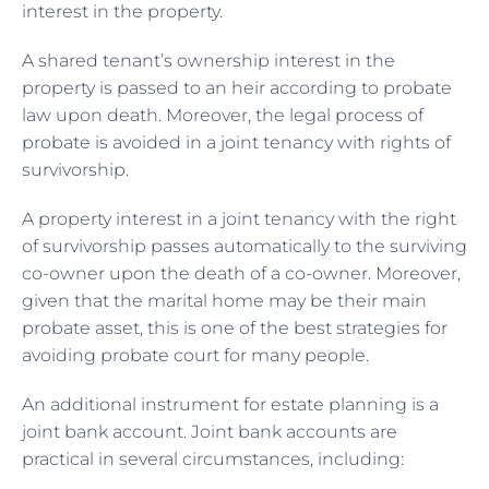
interest in the property.
A shared tenant’s ownership interest in the
property is passed to an heir according to probate
law upon death. Moreover, the legal process of
probate is avoided in a joint tenancy with rights of
survivorship.
A property interest in a joint tenancy with the right
of survivorship passes automatically to the surviving
co-owner upon the death of a co-owner. Moreover,
given that the marital home may be their main
probate asset, this is one of the best strategies for
avoiding probate court for many people.
An additional instrument for estate planning is a
joint bank account. Joint bank accounts are
practical in several circumstances, including: