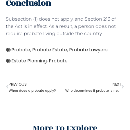
Conclusion
Subsection (1) does not apply, and Section 213 of
the Act is in effect. As a result, a person does not
require probate living outside the country.
Probate
,
Probate Estate
,
Probate Lawyers
Estate Planning
,
Probate
PREVIOUS
NEXT
When does a probate apply?
Who determines if probate is necessary?
More To Explore