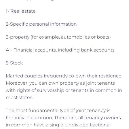
1- Real estate
2-Specific personal information
3-property (for example, automobiles or boats)
4 – Financial accounts, including bank accounts
5-Stock
Married couples frequently co-own their residence.
Moreover, you can own property as joint tenants
with rights of survivorship or tenants in common in
most states.
The most fundamental type of joint tenancy is
tenancy in common. Therefore, all tenancy owners
in common have a single, undivided fractional