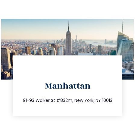
directions
Manhattan
info@trustsandestate.com
212.404.7681
91-93 Walker St #832m, New York, NY 10013