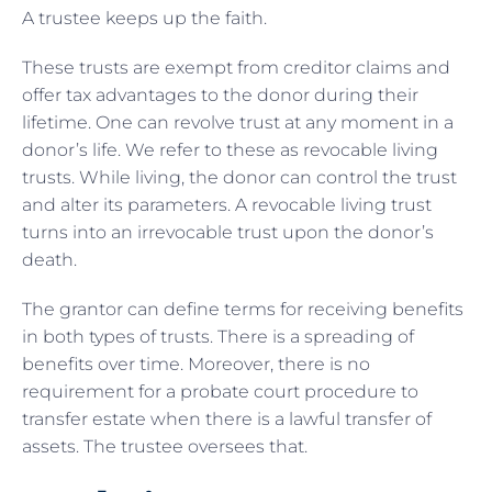
A trustee keeps up the faith.
These trusts are exempt from creditor claims and
offer tax advantages to the donor during their
lifetime. One can revolve trust at any moment in a
donor’s life. We refer to these as revocable living
trusts. While living, the donor can control the trust
and alter its parameters. A revocable living trust
turns into an irrevocable trust upon the donor’s
death.
The grantor can define terms for receiving benefits
in both types of trusts. There is a spreading of
benefits over time. Moreover, there is no
requirement for a probate court procedure to
transfer estate when there is a lawful transfer of
assets. The trustee oversees that.