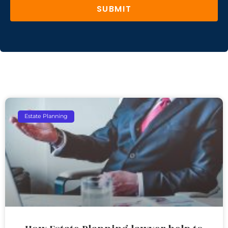
SUBMIT
Estate Planning