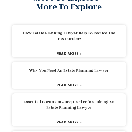
More To Explore
How Estate Planning Lawyer Help To Reduce The
Tax Burden?
READ MORE »
Why You Need An Estate Planning Lawyer
READ MORE »
Essential Documents Required Before Hiring An
Estate Planning Lawyer
READ MORE »