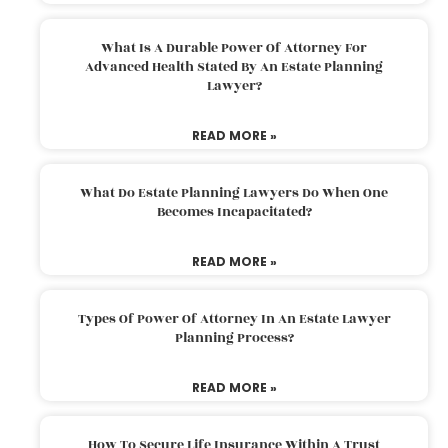
What Is A Durable Power Of Attorney For
Advanced Health Stated By An Estate Planning
Lawyer?
READ MORE »
What Do Estate Planning Lawyers Do When One
Becomes Incapacitated?
READ MORE »
Types Of Power Of Attorney In An Estate Lawyer
Planning Process?
READ MORE »
How To Secure Life Insurance Within A Trust