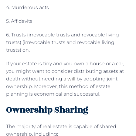
4. Murderous acts
5. Affidavits
6. Trusts (irrevocable trusts and revocable living
trusts) (irrevocable trusts and revocable living
trusts) on.
If your estate is tiny and you own a house or a car,
you might want to consider distributing assets at
death without needing
a will
by adopting joint
ownership. Moreover, this method of estate
planning is economical and successful.
Ownership Sharing
The majority of real estate is capable of shared
ownership, including: