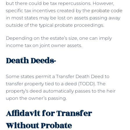
but there could be tax repercussions. However,
specific tax incentives created by the
probate code
in most states may be lost on assets passing away
outside of the typical probate proceedings.
Depending on the estate’s size, one can imply
income tax on joint owner assets.
Death Deeds-
Some states permit a Transfer Death Deed to
transfer property tied to a deed (TODD). The
property’s deed automatically passes to the heir
upon the owner’s passing.
Affidavit for Transfer
Without Probate