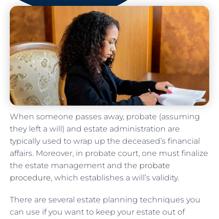
When someone passes away, probate (assuming
they left a will) and estate administration are
typically used to wrap up the deceased’s financial
affairs. Moreover, in probate court, one must finalize
the estate management and the
probate
procedure
, which establishes a will’s validity.
There are several estate planning techniques you
can use if you want to keep your estate out of