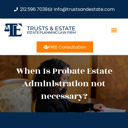
212.596.7039
info@trustsandestate.com
TRUSTS & ESTATE
ESTATE PLANNING LAW FIRM
FREE Consultation
When Is Probate Estate
Administration not
necessary?