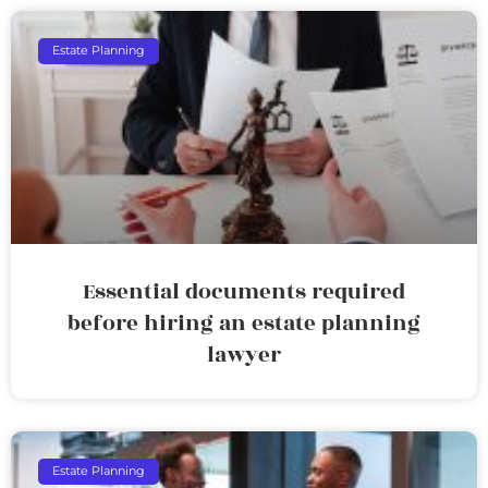
Estate Planning
Essential documents required
before hiring an estate planning
lawyer
Estate Planning