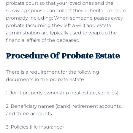
probate court so that your loved ones and the
surviving spouse can collect their inheritance more
promptly, including: When someone passes away,
probate (assuming they left a will) and estate
administration are typically used to wrap up the
financial affairs of the deceased.
Procedure Of Probate Estate
There is a requirement for the following
documents in the probate estate
1. Joint property ownership (real estate, vehicles)
2. Beneficiary names (bank), retirement accounts,
and three accounts
3. Policies (life insurance)