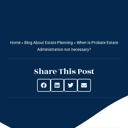
Home
»
Blog About Estate Planning
»
When Is Probate Estate
Administration not necessary?
Share This Post