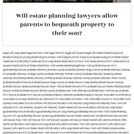
Will estate planning lawyers allow
parents to bequeath property to
their son?
legal will Long Island
lega lwill New York
legal will NYC
legal will Queens
legal will Staten Island
living trust
Brooklyn
living trust Long Island
living trust New York
living trust NYC
living trust Queens
living trust Staten Island
medicaid trust Brooklyn
medicaid trust Long Island
medicaid trust New York
medicaid trust NYC
medicaid trust
Queens
medicaid trust Staten Island
New York estate planning legal
New York probate lawyers
NYC
guardianship lawyer
probate attorney Dutches county
probate attorney Kings county
probate attorney Nassau
NY
probate attorney Orange county
probate attorney Putnam county
probate attorney Queens
probate
attorney Rockland
probate attorney Suffolk
probate attorney Sullivan county
probate attorney Ulster county
probate Brooklyn lawyer
probate lawyer Kings county
probate lawyer Long Island
probate lawyer Nassau
probate lawyer Queens
probate lawyers New York
probate lawyers NYC
probate lawyer Staten Island
probate
lawyer Suffolk
probate lawyers Ullivan county
probate New York attorneys
probate New York lawyer
probate
NYC lawyer
probate NYC lawyers
probate property attorney
probate property lawyer
revocable trust Brooklyn
revocable trust Long Island
lawyers directory NY
revocable trust New York
revocable trust NYC
revocable trust
Queens
revocable trust
trust Bronx
will attorney Brooklyn
will attorney Long Island
will attorney New York
will
attorney NYC
will attorney Queens
will attorney Staten Island
will lawyer Brooklyn
will lawyer Long Island
guardianship lawyer Brooklyn
guardianship lawyer Long Island
guardianship lawyer New York
Estate Planning
Lawyer NYC
guardianship lawyer Queens
guardianship lawyer Staten Island
near me dental
Near Me Lawyers
will lawyer New York
will lawyer NYC
will lawyer Queens
will lawyer Staten Island
wills and trusts Bronx
Wills
and trusts Brooklyn
wills and trusts Long Island
wills and trusts New York
wills and trusts NYC
wills and trusts
Queens
wills and trusts Staten Island
wills Brooklyn
wills Long Island
wills New York
wills Staten Island
estate
planning lawyers NYC
probate New York lawyers
trust and estate law firms
estate planning attorneys Brooklyn