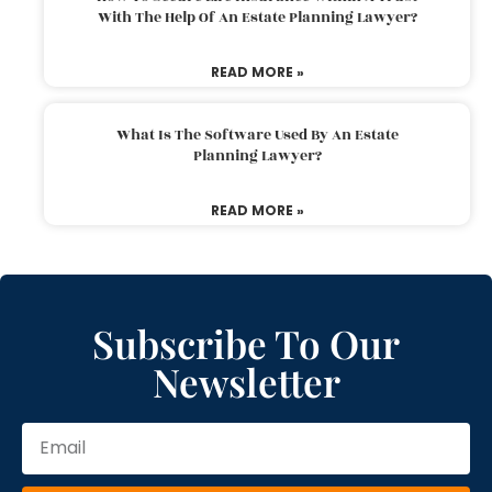
With The Help Of An Estate Planning Lawyer?
READ MORE »
What Is The Software Used By An Estate
Planning Lawyer?
READ MORE »
Subscribe To Our
Newsletter