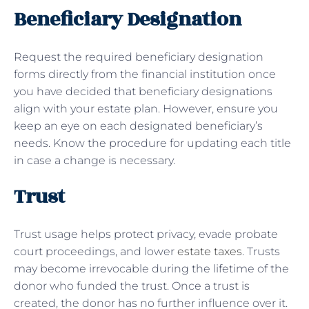
Beneficiary Designation
Request the required beneficiary designation
forms directly from the financial institution once
you have decided that beneficiary designations
align with your estate plan. However, ensure you
keep an eye on each designated beneficiary’s
needs. Know the procedure for updating each title
in case a change is necessary.
Trust
Trust usage helps protect privacy, evade probate
court proceedings, and lower
estate taxes
. Trusts
may become irrevocable during the lifetime of the
donor who funded the trust. Once a trust is
created, the donor has no further influence over it.