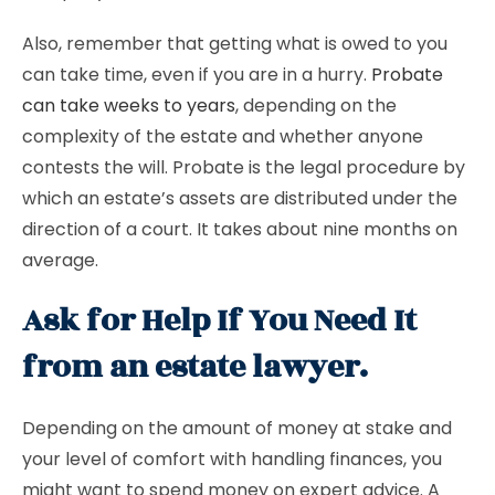
Also, remember that getting what is owed to you
can take time, even if you are in a hurry.
Probate
can take weeks to years
, depending on the
complexity of the estate and whether anyone
contests the will. Probate is the legal procedure by
which an estate’s assets are distributed under the
direction of a court. It takes about nine months on
average.
Ask for Help If You Need It
from an estate lawyer.
Depending on the amount of money at stake and
your level of comfort with handling finances, you
might want to spend money on expert advice. A