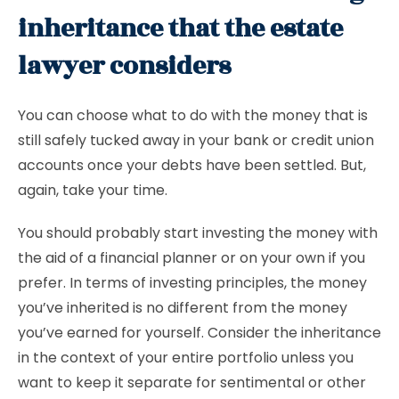
inheritance that the estate
lawyer considers
You can choose what to do with the money that is
still safely tucked away in your bank or credit union
accounts once your debts have been settled. But,
again, take your time.
You should probably start investing the money with
the aid of a financial planner or on your own if you
prefer. In terms of investing principles, the money
you’ve inherited is no different from the money
you’ve earned for yourself. Consider the inheritance
in the context of your entire portfolio unless you
want to keep it separate for sentimental or other