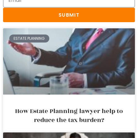
SUBMIT
ESTATE PLANNING
How Estate Planning lawyer help to
reduce the tax burden?