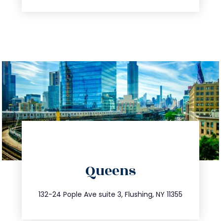
directions
Queens
info@trustsandestate.com
347.809.5539
132-24 Pople Ave suite 3, Flushing, NY 11355