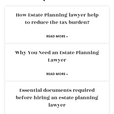
How Estate Planning lawyer help
to reduce the tax burden?
READ MORE »
Why You Need an Estate Planning
Lawyer
READ MORE »
Essential documents required
before hiring an estate planning
lawyer