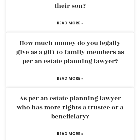
their son?
READ MORE »
How much money do you legally
give as a gift to family members as
per an estate planning lawyer?
READ MORE »
As per an estate planning lawyer
who has more rights a trustee or a
beneficiary?
READ MORE »