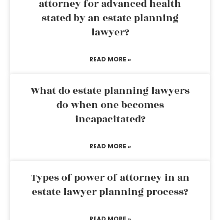
attorney for advanced health
stated by an estate planning
lawyer?
READ MORE »
What do estate planning lawyers
do when one becomes
incapacitated?
READ MORE »
Types of power of attorney in an
estate lawyer planning process?
READ MORE »