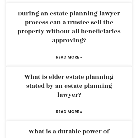
During an estate planning lawyer
process can a trustee sell the
property without all beneficiaries
approving?
READ MORE »
What is elder estate planning
stated by an estate planning
lawyer?
READ MORE »
What is a durable power of