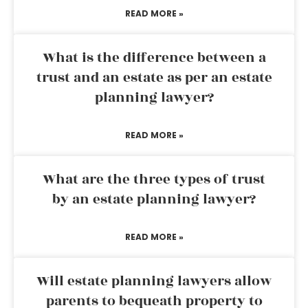
READ MORE »
What is the difference between a
trust and an estate as per an estate
planning lawyer?
READ MORE »
What are the three types of trust
by an estate planning lawyer?
READ MORE »
Will estate planning lawyers allow
parents to bequeath property to