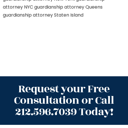
attorney NYC
guardianship attorney Queens
guardianship attorney Staten Island
Request your Free
Consultation or Call
212.596.7039 Today!