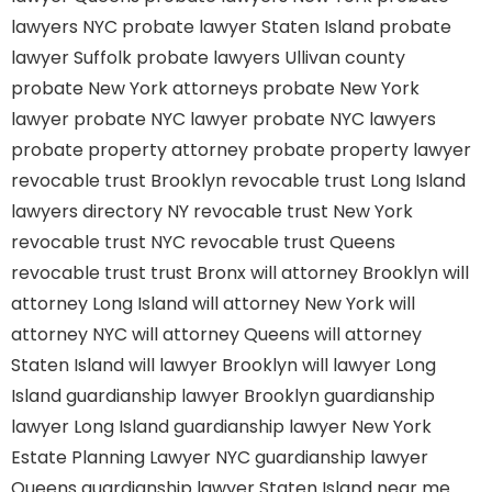
lawyers NYC
probate lawyer Staten Island
probate
lawyer Suffolk
probate lawyers Ullivan county
probate New York attorneys
probate New York
lawyer
probate NYC lawyer
probate NYC lawyers
probate property attorney
probate property lawyer
revocable trust Brooklyn
revocable trust Long Island
lawyers directory NY
revocable trust New York
revocable trust NYC
revocable trust Queens
revocable trust
trust Bronx
will attorney Brooklyn
will
attorney Long Island
will attorney New York
will
attorney NYC
will attorney Queens
will attorney
Staten Island
will lawyer Brooklyn
will lawyer Long
Island
guardianship lawyer Brooklyn
guardianship
lawyer Long Island
guardianship lawyer New York
Estate Planning Lawyer NYC
guardianship lawyer
Queens
guardianship lawyer Staten Island
near me