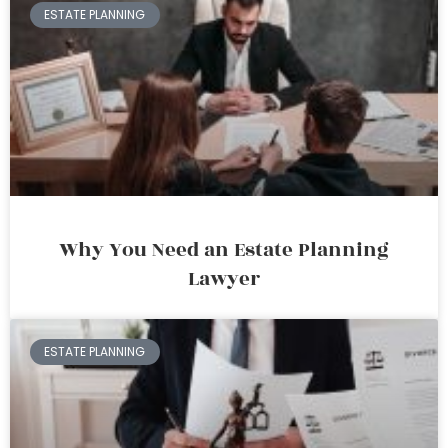
ESTATE PLANNING
Why You Need an Estate Planning
Lawyer
ESTATE PLANNING