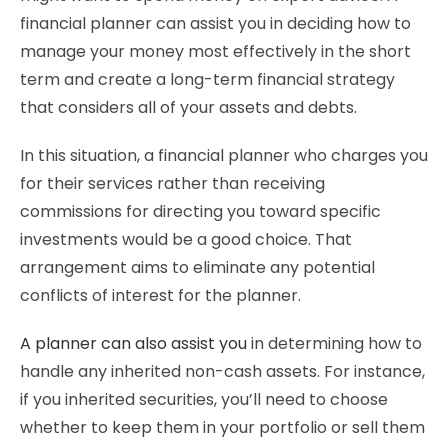
financial planner can assist you in deciding how to
manage your money most effectively in the short
term and create a long-term financial strategy
that considers all of your assets and debts.
In this situation, a financial planner who charges you
for their services rather than receiving
commissions for directing you toward specific
investments would be a good choice. That
arrangement aims to eliminate any potential
conflicts of interest for the planner.
A planner can also assist you
in determining how to
handle any inherited non-cash assets. For instance,
if you inherited securities, you’ll need to choose
whether to keep them in your portfolio or sell them