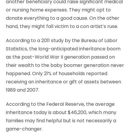
another beneficiary could raise significant medical
or nursing home expenses. They might opt to
donate everything to a good cause. On the other
hand, they might fall victim to a con artist’s ruse.
According to a 2011 study by the Bureau of Labor
Statistics, the long-anticipated inheritance boom
as the post-World War II generation passed on
their wealth to the baby boomer generation never
happened. Only 21% of households reported
receiving an inheritance or gift of assets between
1989 and 2007.
According to the Federal Reserve, the average
inheritance today is about $46,200, which many
families may find helpful but is not necessarily a
game-changer.