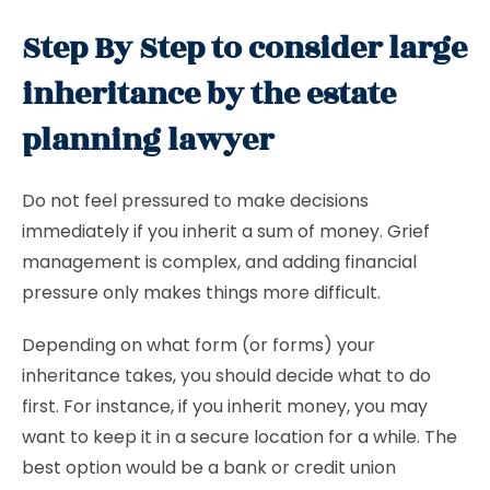
Step By Step to consider large
inheritance by the estate
planning lawyer
Do not feel pressured to make decisions
immediately if you inherit a sum of money. Grief
management is complex, and adding financial
pressure only makes things more difficult.
Depending on what form (or forms) your
inheritance takes, you should decide what to do
first. For instance, if you inherit money, you may
want to keep it in a secure location for a while. The
best option would be a bank or credit union