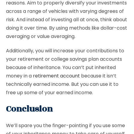
reasons. Aim to properly diversify your investments
across a range of vehicles with varying degrees of
risk. And instead of investing all at once, think about
doing it over time. By using methods like dollar-cost
averaging or value averaging.
Additionally, you will increase your contributions to
your retirement or college savings plan accounts
because of inheritance. You can’t put inherited
money in a
retirement account
because it isn’t
technically earned income. But you can use it to
free up some of your earned income.
Conclusion
We’ll spare you the finger-pointing if you use some
of your inheritance money to take care of yourself.