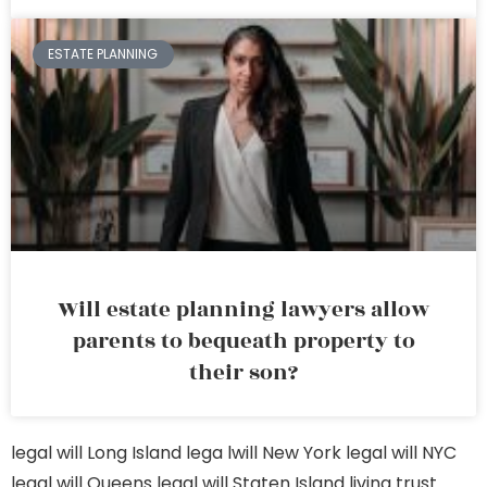
ESTATE PLANNING
Will estate planning lawyers allow
parents to bequeath property to
their son?
legal will Long Island
lega lwill New York
legal will NYC
legal will Queens
legal will Staten Island
living trust