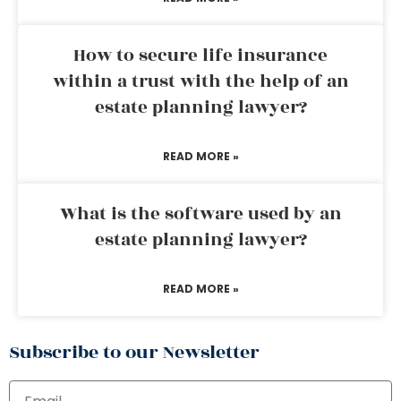
How to secure life insurance
within a trust with the help of an
estate planning lawyer?
READ MORE »
What is the software used by an
estate planning lawyer?
READ MORE »
Subscribe to our Newsletter