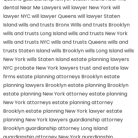
dental
Near Me Lawyers
will lawyer New York
will
lawyer NYC
will lawyer Queens
will lawyer Staten
Island
wills and trusts Bronx
Wills and trusts Brooklyn
wills and trusts Long Island
wills and trusts New York
wills and trusts NYC
wills and trusts Queens
wills and
trusts Staten Island
wills Brooklyn
wills Long Island
wills
New York
wills Staten Island
estate planning lawyers
NYC
probate New York lawyers
trust and estate law
firms
estate planning attorneys Brooklyn
estate
planning lawyers Brooklyn
estate planning Brooklyn
estate planning New York attorney
estate planning
New York attorneys
estate planning attorney
Brooklyn
estate planning New York lawyer
estate
planning New York lawyers
guardianship attorney
Brooklyn
guardianship attorney Long Island
guardianship attorney New York
guardianship