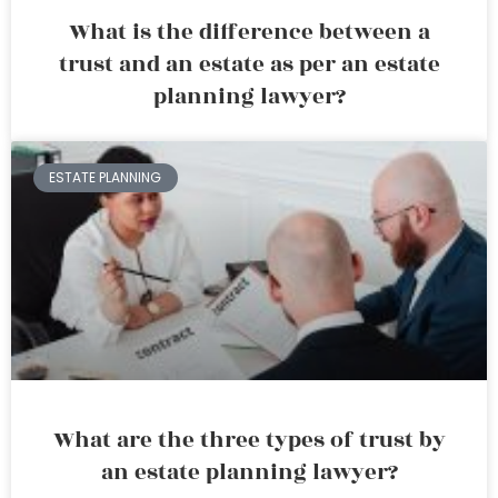
What is the difference between a
trust and an estate as per an estate
planning lawyer?
ESTATE PLANNING
What are the three types of trust by
an estate planning lawyer?