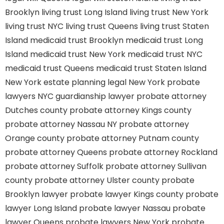
Brooklyn
living trust Long Island
living trust New York
living trust NYC
living trust Queens
living trust Staten
Island
medicaid trust Brooklyn
medicaid trust Long
Island
medicaid trust New York
medicaid trust NYC
medicaid trust Queens
medicaid trust Staten Island
New York estate planning legal
New York probate
lawyers
NYC guardianship lawyer
probate attorney
Dutches county
probate attorney Kings county
probate attorney Nassau NY
probate attorney
Orange county
probate attorney Putnam county
probate attorney Queens
probate attorney Rockland
probate attorney Suffolk
probate attorney Sullivan
county
probate attorney Ulster county
probate
Brooklyn lawyer
probate lawyer Kings county
probate
lawyer Long Island
probate lawyer Nassau
probate
lawyer Queens
probate lawyers New York
probate