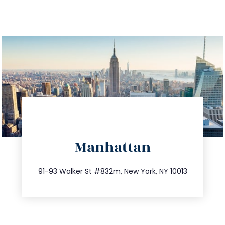
directions
Manhattan
info@trustsandestate.com
212.404.7681
91-93 Walker St #832m, New York, NY 10013