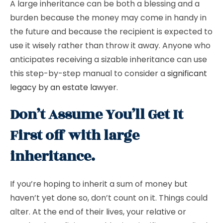
A large inheritance can be both a blessing and a
burden because the money may come in handy in
the future and because the recipient is expected to
use it wisely rather than throw it away. Anyone who
anticipates receiving a sizable inheritance can use
this step-by-step manual to consider a
significant
legacy by an estate lawyer
.
Don’t Assume You’ll Get It
First off with large
inheritance.
If you’re hoping to inherit a sum of money but
haven’t yet done so, don’t count on it. Things could
alter. At the end of their lives, your relative or