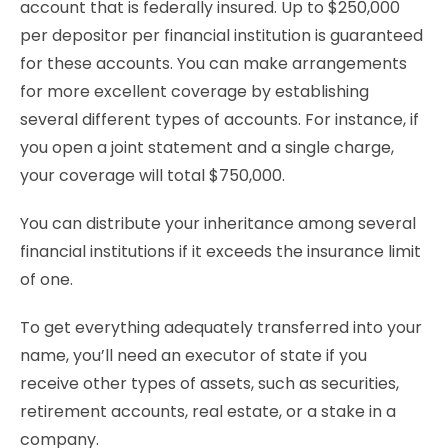
account that is federally insured. Up to $250,000
per depositor per financial institution is guaranteed
for these accounts. You can make arrangements
for more excellent coverage by establishing
several different types of accounts. For instance, if
you open a joint statement and a single charge,
your coverage will total $750,000.
You can distribute your inheritance among several
financial institutions if it exceeds the insurance limit
of one.
To get everything adequately transferred into your
name, you’ll need an executor of state if you
receive other types of assets, such as securities,
retirement accounts, real estate, or a stake in a
company.