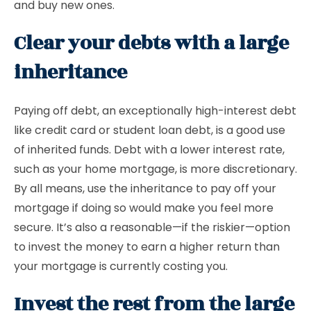
and buy new ones.
Clear your debts with a large
inheritance
Paying off debt, an exceptionally high-interest debt
like credit card or student loan debt, is a good use
of inherited funds. Debt with a lower interest rate,
such as your home mortgage, is more discretionary.
By all means, use the inheritance to pay off your
mortgage if doing so would make you feel more
secure. It’s also a reasonable—if the riskier—option
to invest the money to earn a higher return than
your mortgage is currently costing you.
Invest the rest from the large