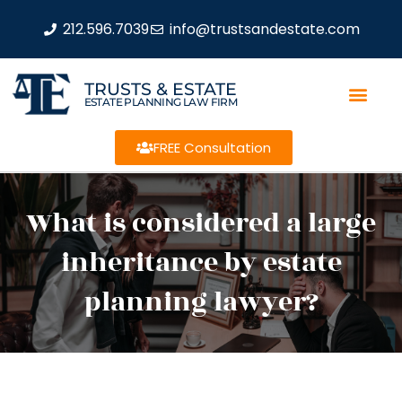
212.596.7039
info@trustsandestate.com
TRUSTS & ESTATE
ESTATE PLANNING LAW FIRM
FREE Consultation
What is considered a large
inheritance by estate
planning lawyer?