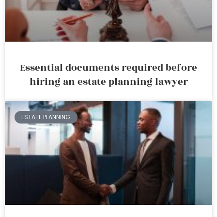
Essential documents required before
hiring an estate planning lawyer
ESTATE PLANNING