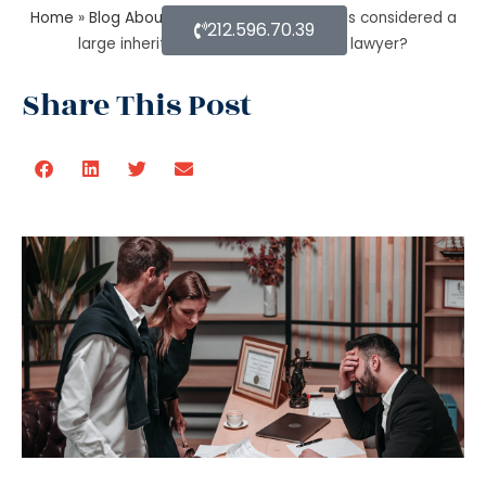
Home
»
Blog About Estate Planning
»
What is considered a
212.596.70.39
large inheritance by estate planning lawyer?
Share This Post