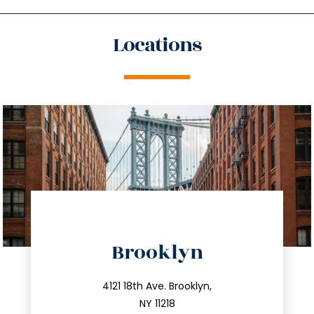
Locations
directions
Brooklyn
info@trustsandestate.com
212.596.7039
4121 18th Ave. Brooklyn,
NY 11218