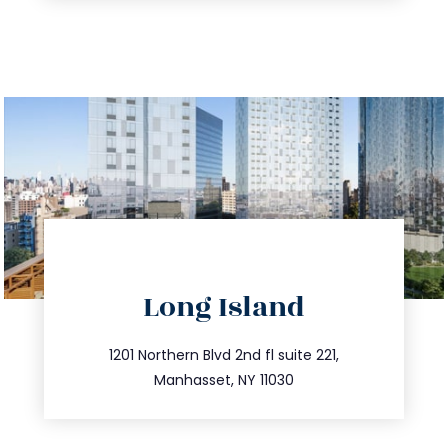
directions
Long Island
info@trustsandestate.com
516.693.9363
1201 Northern Blvd 2nd fl suite 221,
Manhasset, NY 11030