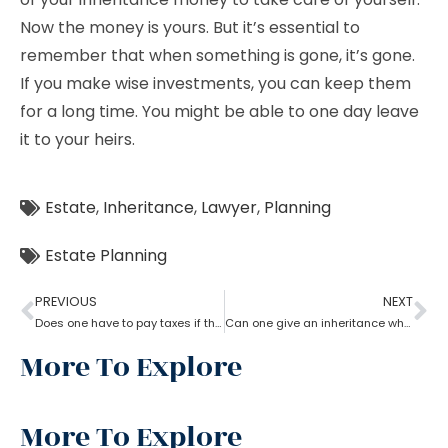
Now the money is yours. But it’s essential to
remember that when something is gone, it’s gone.
If you make wise investments, you can keep them
for a long time. You might be able to one day leave
it to your heirs.
Estate
,
Inheritance
,
Lawyer
,
Planning
Estate Planning
PREVIOUS
NEXT
Does one have to pay taxes if they receive inheritance? What does an estate planning lawyer suggest you in this?
Can one give an inheritance while they are still alive? How can an estate planning lawyer help you with?
More To Explore
More To Explore