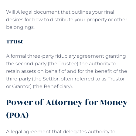
Will A legal document that outlines your final
desires for how to distribute your property or other
belongings.
Trust
A formal three-party fiduciary agreement granting
the second party (the Trustee) the authority to
retain assets on behalf of and for the benefit of the
third party (the Settlor, often referred to as Trustor
or Grantor) (the Beneficiary).
Power of Attorney for Money
(POA)
A legal agreement that delegates authority to