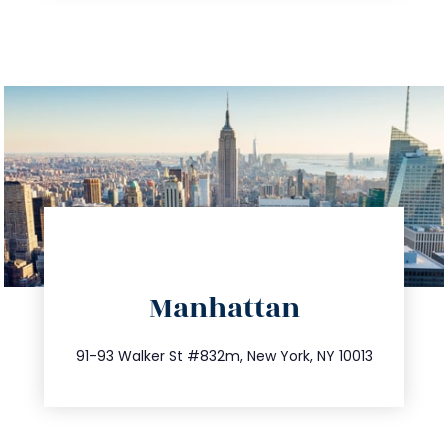
directions
Manhattan
info@trustsandestate.com
212.404.7681
91-93 Walker St #832m, New York, NY 10013