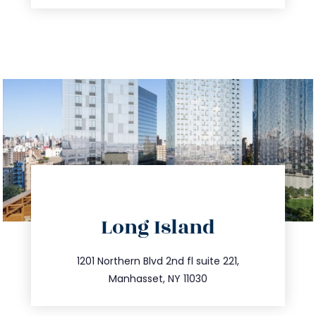
directions
Long Island
info@trustsandestate.com
516.693.9363
1201 Northern Blvd 2nd fl suite 221,
Manhasset, NY 11030