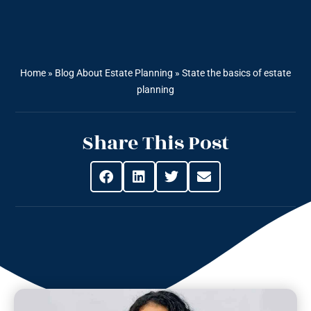
Home
»
Blog About Estate Planning
»
State the basics of estate
planning
Share This Post