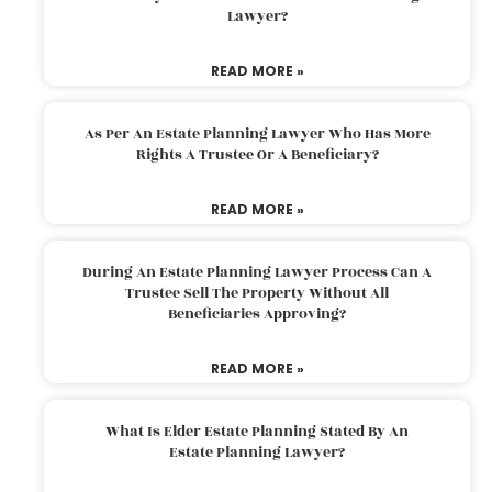
Lawyer?
READ MORE »
As Per An Estate Planning Lawyer Who Has More
Rights A Trustee Or A Beneficiary?
READ MORE »
During An Estate Planning Lawyer Process Can A
Trustee Sell The Property Without All
Beneficiaries Approving?
READ MORE »
What Is Elder Estate Planning Stated By An
Estate Planning Lawyer?