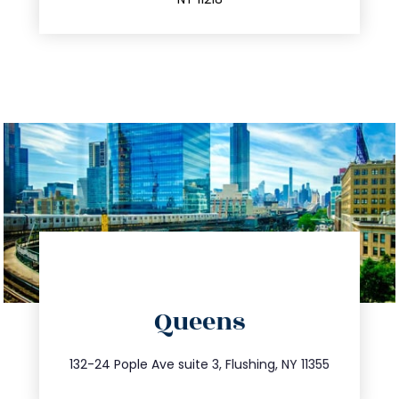
directions
Queens
info@trustsandestate.com
347.809.5539
132-24 Pople Ave suite 3, Flushing, NY 11355