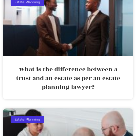
Estate Planning
What is the difference between a
trust and an estate as per an estate
planning lawyer?
Estate Planning