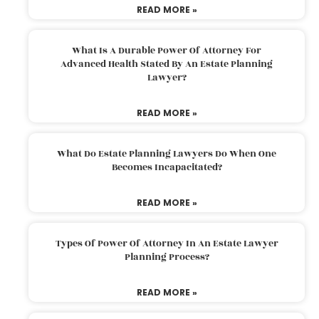
READ MORE »
What Is A Durable Power Of Attorney For
Advanced Health Stated By An Estate Planning
Lawyer?
READ MORE »
What Do Estate Planning Lawyers Do When One
Becomes Incapacitated?
READ MORE »
Types Of Power Of Attorney In An Estate Lawyer
Planning Process?
READ MORE »