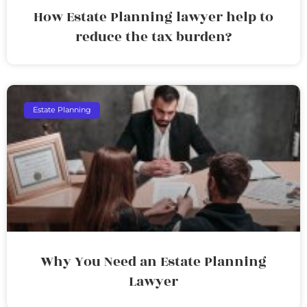
How Estate Planning lawyer help to
reduce the tax burden?
Estate Planning
Why You Need an Estate Planning
Lawyer