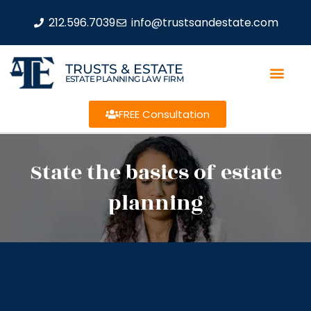
212.596.7039
info@trustsandestate.com
TRUSTS & ESTATE
ESTATE PLANNING LAW FIRM
FREE Consultation
State the basics of estate
planning