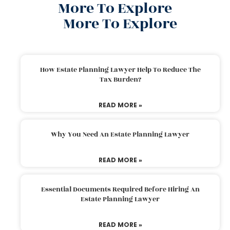
More To Explore
More To Explore
How Estate Planning Lawyer Help To Reduce The
Tax Burden?
READ MORE »
Why You Need An Estate Planning Lawyer
READ MORE »
Essential Documents Required Before Hiring An
Estate Planning Lawyer
READ MORE »