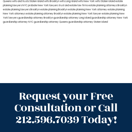
Queens
wills and trusts Staten Island
wills Brooklyn
wills Long Island
wills New York
wills Staten Island
estate
planning lawyers NYC
probate New York lawyers
trust and estate law firms
estate planning attorneys Brooklyn
estate planning lawyers Brooklyn
estate planning Brooklyn
estate planning New York attorney
estate planning
New York attorneys
estate planning attorney Brooklyn
estate planning New York lawyer
estate planning New
York lawyers
guardianship attorney Brooklyn
guardianship attorney Long Island
guardianship attorney New York
guardianship attorney NYC
guardianship attorney Queens
guardianship attorney Staten Island
Request your Free
Consultation or Call
212.596.7039 Today!