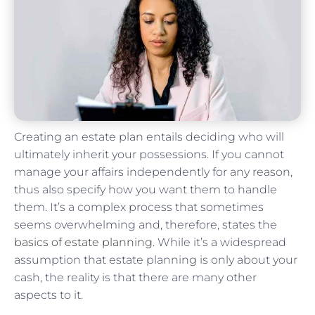
Creating an estate plan entails deciding who will
ultimately inherit your possessions. If you cannot
manage your affairs independently for any reason,
thus also specify how you want them to handle
them. It’s a complex process that sometimes
seems overwhelming and, therefore, states the
basics of estate planning
. While it’s a widespread
assumption that estate planning is only about your
cash, the reality is that there are many other
aspects to it.