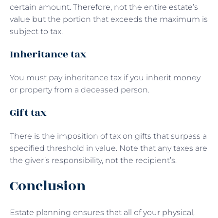
certain amount. Therefore, not the entire estate’s
value but the portion that exceeds the maximum is
subject to tax.
Inheritance tax
You must pay inheritance tax if you inherit money
or property from a deceased person.
Gift tax
There is the imposition of tax on gifts that surpass a
specified threshold in value. Note that any taxes are
the giver’s responsibility, not the recipient’s.
Conclusion
Estate planning ensures that all of your physical,