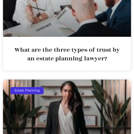
What are the three types of trust by
an estate planning lawyer?
Estate Planning