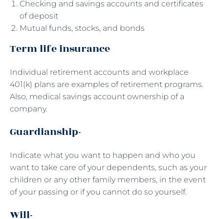
Checking and savings accounts and certificates
of deposit
Mutual funds, stocks, and bonds
Term life insurance
Individual retirement accounts and workplace
401(k) plans are examples of retirement programs.
Also, medical savings account ownership of a
company.
Guardianship-
Indicate what you want to happen and who you
want to take care of your dependents, such as your
children or any other family members, in the event
of your passing or if you cannot do so yourself.
Will-