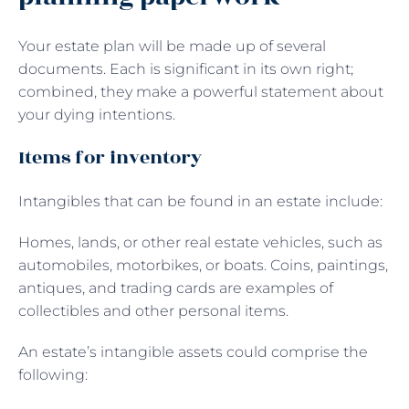
Your estate plan will be made up of several
documents. Each is significant in its own right;
combined, they make a powerful statement about
your dying intentions.
Items for inventory
Intangibles that can be found in an estate include:
Homes, lands, or other real estate vehicles, such as
automobiles, motorbikes, or boats. Coins, paintings,
antiques, and trading cards are examples of
collectibles and other personal items.
An estate’s intangible assets could comprise the
following: