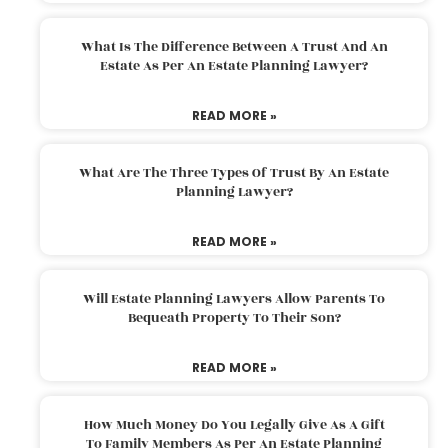
What Is The Difference Between A Trust And An
Estate As Per An Estate Planning Lawyer?
READ MORE »
What Are The Three Types Of Trust By An Estate
Planning Lawyer?
READ MORE »
Will Estate Planning Lawyers Allow Parents To
Bequeath Property To Their Son?
READ MORE »
How Much Money Do You Legally Give As A Gift
To Family Members As Per An Estate Planning