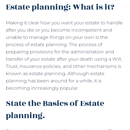
Estate planning: What is it?
Making it clear how you want your estate to handle
after you die or you become incompetent and
unable to manage things on your own is the
process of estate planning. The process of
preparing provisions for the administration and
transfer of your estate after your death using a Will,
Trust, insurance policies, and other mechanisms is
known as estate planning. Although estate
planning has been around for a while, it is
becoming increasingly popular.
State the Basics of Estate
planning.