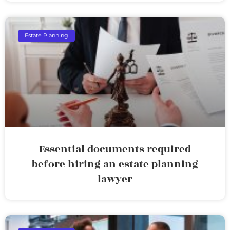
Estate Planning
Essential documents required
before hiring an estate planning
lawyer