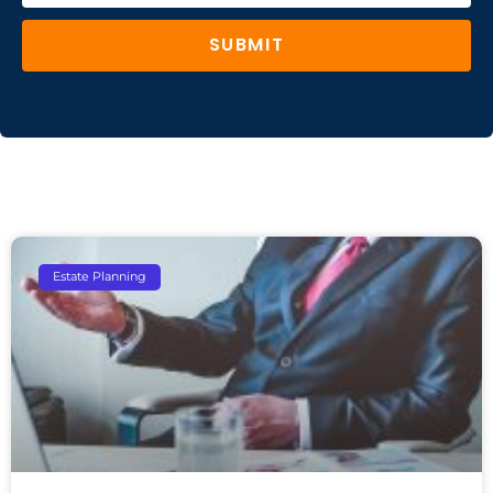
SUBMIT
Estate Planning