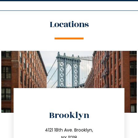
Locations
directions
Brooklyn
info@trustsandestate.com
212.596.7039
4121 18th Ave. Brooklyn,
NY 11218