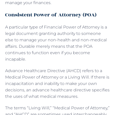
manage your finances.
Consistent Power of Attorney (POA)
A particular type of Financial Power of Attorney is a
legal document granting authority to someone
else to manage your non-health and non-medical
affairs. Durable merely means that the POA
continues to function even if you become
incapable.
Advance Healthcare Directive (AHCD) refers to a
Medical Power of Attorney or a Living Will. If there is
incapacitation and inability to make your own
decisions, an advance healthcare directive specifies
the uses of what medical measures.
The terms “Living Will,” “Medical Power of Attorney,”
and “AHCD” are sometimes used interchangeably,