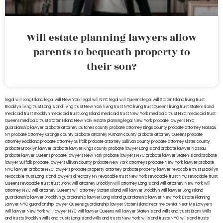
Will estate planning lawyers allow
parents to bequeath property to
their son?
legal will Long Island
lega lwill New York
legal will NYC
legal will Queens
legal will Staten Island
living trust
Brooklyn
living trust Long Island
living trust New York
living trust NYC
living trust Queens
living trust Staten Island
medicaid trust Brooklyn
medicaid trust Long Island
medicaid trust New York
medicaid trust NYC
medicaid trust
Queens
medicaid trust Staten Island
New York estate planning legal
New York probate lawyers
NYC
guardianship lawyer
probate attorney Dutches county
probate attorney Kings county
probate attorney Nassau
NY
probate attorney Orange county
probate attorney Putnam county
probate attorney Queens
probate
attorney Rockland
probate attorney Suffolk
probate attorney Sullivan county
probate attorney Ulster county
probate Brooklyn lawyer
probate lawyer Kings county
probate lawyer Long Island
probate lawyer Nassau
probate lawyer Queens
probate lawyers New York
probate lawyers NYC
probate lawyer Staten Island
probate
lawyer Suffolk
probate lawyers Ullivan county
probate New York attorneys
probate New York lawyer
probate
NYC lawyer
probate NYC lawyers
probate property attorney
probate property lawyer
revocable trust Brooklyn
revocable trust Long Island
lawyers directory NY
revocable trust New York
revocable trust NYC
revocable trust
Queens
revocable trust
trust Bronx
will attorney Brooklyn
will attorney Long Island
will attorney New York
will
attorney NYC
will attorney Queens
will attorney Staten Island
will lawyer Brooklyn
will lawyer Long Island
guardianship lawyer Brooklyn
guardianship lawyer Long Island
guardianship lawyer New York
Estate Planning
Lawyer NYC
guardianship lawyer Queens
guardianship lawyer Staten Island
near me dental
Near Me Lawyers
will lawyer New York
will lawyer NYC
will lawyer Queens
will lawyer Staten Island
wills and trusts Bronx
Wills
and trusts Brooklyn
wills and trusts Long Island
wills and trusts New York
wills and trusts NYC
wills and trusts