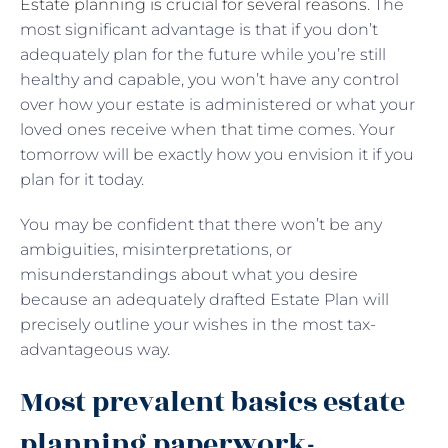
Estate planning is crucial for several reasons
. The
most significant advantage is that if you don’t
adequately plan for the future while you’re still
healthy and capable, you won’t have any control
over how your estate is administered or what your
loved ones receive when that time comes. Your
tomorrow will be exactly how you envision it if you
plan for it today.
You may be confident that there won’t be any
ambiguities, misinterpretations, or
misunderstandings about what you desire
because an adequately drafted Estate Plan will
precisely outline your wishes in the most tax-
advantageous way.
Most prevalent basics estate
planning paperwork-