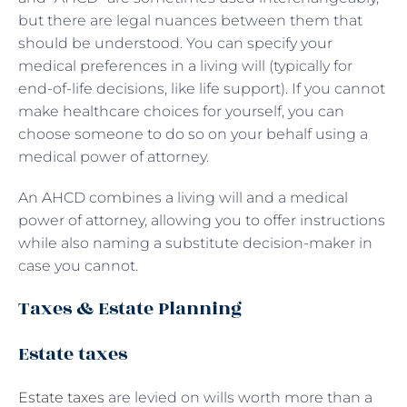
but there are legal nuances between them that
should be understood. You can specify your
medical preferences in a living will (typically for
end-of-life decisions, like life support). If you cannot
make healthcare choices for yourself, you can
choose someone to do so on your behalf using a
medical power of attorney.
An AHCD combines a living will and a medical
power of attorney, allowing you to offer instructions
while also naming a substitute decision-maker in
case you cannot.
Taxes & Estate Planning
Estate taxes
Estate taxes
are levied on wills worth more than a