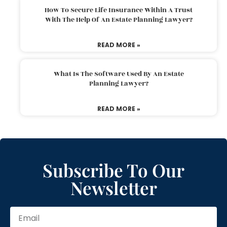
How To Secure Life Insurance Within A Trust
With The Help Of An Estate Planning Lawyer?
READ MORE »
What Is The Software Used By An Estate
Planning Lawyer?
READ MORE »
Subscribe To Our
Newsletter