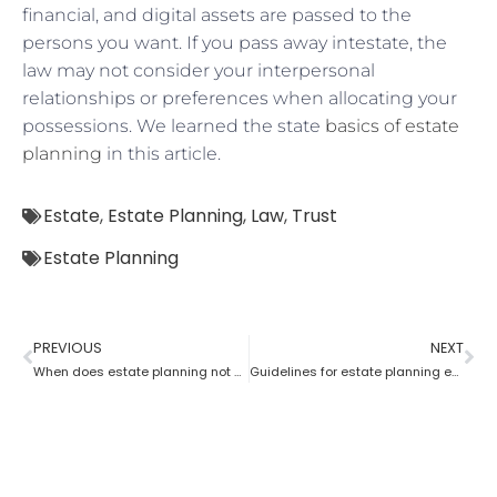
financial, and digital assets are passed to the
persons you want. If you pass away intestate, the
law may not consider your interpersonal
relationships or preferences when allocating your
possessions. We learned the state
basics of estate
planning
in this article.
Estate
,
Estate Planning
,
Law
,
Trust
Estate Planning
PREVIOUS
NEXT
When does estate planning not work?
Guidelines for estate planning executors and trustees