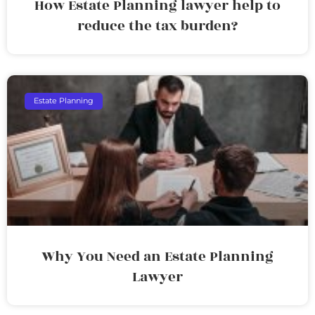
How Estate Planning lawyer help to
reduce the tax burden?
Estate Planning
Why You Need an Estate Planning
Lawyer