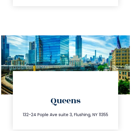
directions
Queens
info@trustsandestate.com
347.809.5539
132-24 Pople Ave suite 3, Flushing, NY 11355