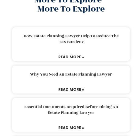
More To Explore
How Estate Planning Lawyer Help To Reduce The
Tax Burden?
READ MORE »
Why You Need An Estate Planning Lawyer
READ MORE »
Essential Documents Required Before Hiring An
Estate Planning Lawyer
READ MORE »