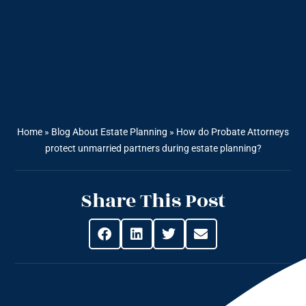
Home
»
Blog About Estate Planning
»
How do Probate Attorneys
protect unmarried partners during estate planning?
Share This Post