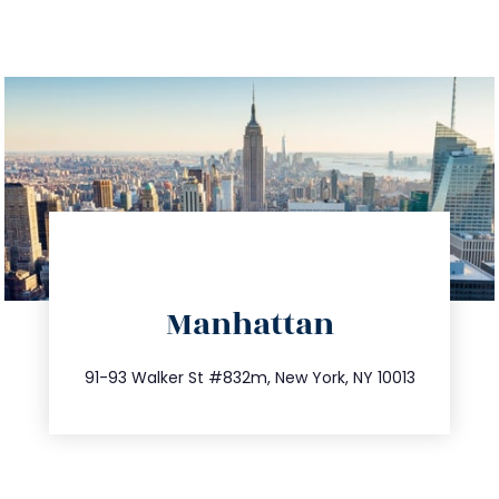
directions
Manhattan
info@trustsandestate.com
212.404.7681
91-93 Walker St #832m, New York, NY 10013