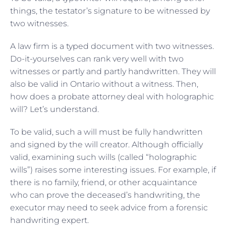
things, the testator’s signature to be witnessed by
two witnesses.
A law firm is a typed document with two witnesses.
Do-it-yourselves can rank very well with two
witnesses or partly and partly handwritten. They will
also be valid in Ontario without a witness. Then,
how does a probate attorney deal with holographic
will? Let’s understand.
To be valid, such a will must be fully handwritten
and signed by the will creator. Although officially
valid, examining such wills (called “holographic
wills”) raises some interesting issues. For example, if
there is no family, friend, or other acquaintance
who can prove the deceased’s handwriting, the
executor may need to seek advice from a forensic
handwriting expert.