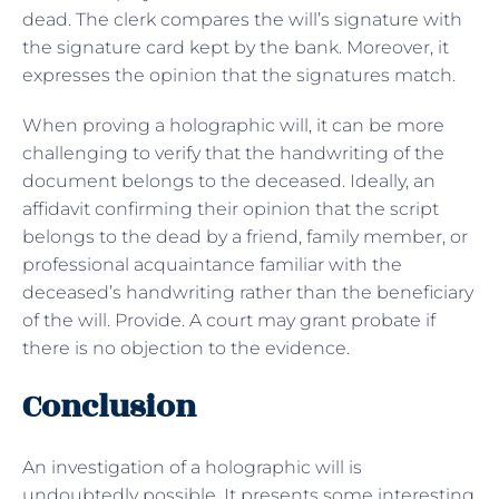
dead. The clerk compares the will’s signature with
the signature card kept by the bank. Moreover, it
expresses the opinion that the signatures match.
When proving a holographic will, it can be more
challenging to verify that the handwriting of the
document belongs to the deceased. Ideally, an
affidavit confirming their opinion that the script
belongs to the dead by a friend, family member, or
professional acquaintance familiar with the
deceased’s handwriting rather than the beneficiary
of the will. Provide. A court may grant probate if
there is no objection to the evidence.
Conclusion
An investigation of a holographic will is
undoubtedly possible. It presents some interesting