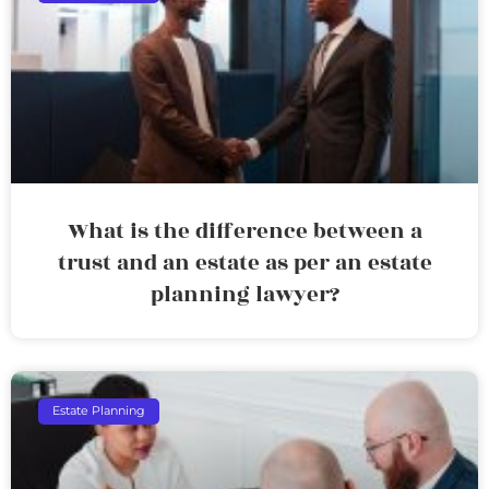
What is the difference between a
trust and an estate as per an estate
planning lawyer?
Estate Planning