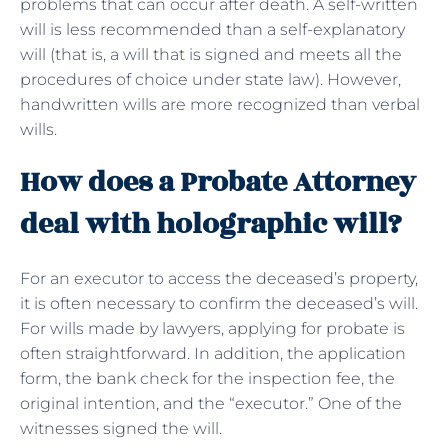
problems that can occur after death. A self-written
will is less recommended than a self-explanatory
will (that is, a will that is signed and meets all the
procedures of choice under state law). However,
handwritten wills are more recognized than verbal
wills.
How does a Probate Attorney
deal with holographic will?
For an executor to access the deceased’s property,
it is often necessary to confirm the deceased’s will.
For wills made by lawyers, applying for probate is
often straightforward. In addition, the application
form, the bank check for the inspection fee, the
original intention, and the “executor.” One of the
witnesses signed the will.