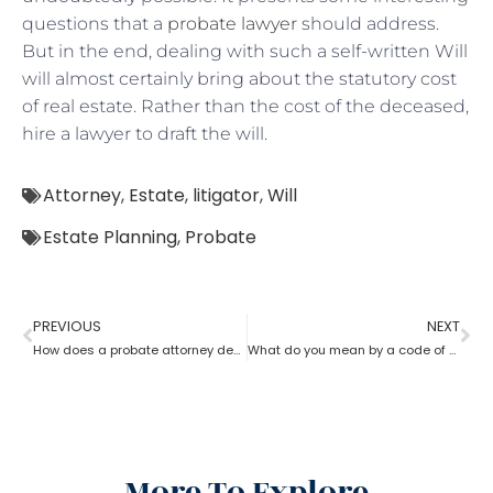
questions that a
probate lawyer
should address.
But in the end, dealing with such a self-written Will
will almost certainly bring about the statutory cost
of real estate. Rather than the cost of the deceased,
hire a lawyer to draft the will.
Attorney
,
Estate
,
litigator
,
Will
Estate Planning
,
Probate
PREVIOUS
NEXT
How does a probate attorney deal with holographic will?
What do you mean by a code of probate attorney?
More To Explore