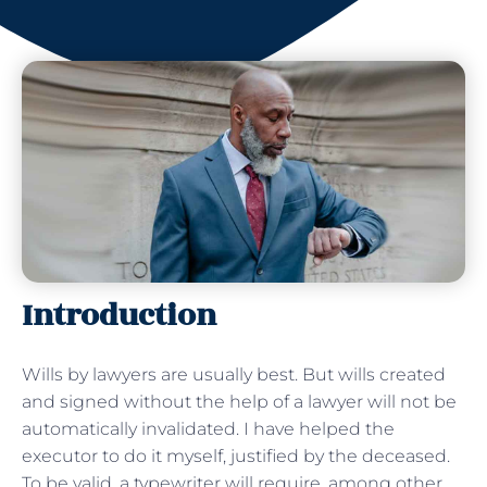
Introduction
Wills by lawyers are usually best. But wills created
and signed without the help of a lawyer will not be
automatically invalidated. I have helped the
executor to do it myself, justified by the deceased.
To be valid, a typewriter will require, among other