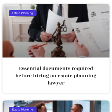
Estate Planning
Essential documents required
before hiring an estate planning
lawyer
Estate Planning