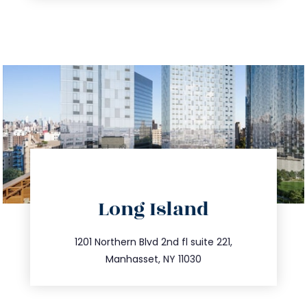
directions
Long Island
info@trustsandestate.com
516.693.9363
1201 Northern Blvd 2nd fl suite 221,
Manhasset, NY 11030