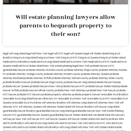
Will estate planning lawyers allow
parents to bequeath property to
their son?
legal will Long Island
lega lwill New York
legal will NYC
legal will Queens
legal will Staten Island
living trust
Brooklyn
living trust Long Island
living trust New York
living trust NYC
living trust Queens
living trust Staten Island
medicaid trust Brooklyn
medicaid trust Long Island
medicaid trust New York
medicaid trust NYC
medicaid trust
Queens
medicaid trust Staten Island
New York estate planning legal
New York probate lawyers
NYC
guardianship lawyer
probate attorney Dutches county
probate attorney Kings county
probate attorney Nassau
NY
probate attorney Orange county
probate attorney Putnam county
probate attorney Queens
probate
attorney Rockland
probate attorney Suffolk
probate attorney Sullivan county
probate attorney Ulster county
probate Brooklyn lawyer
probate lawyer Kings county
probate lawyer Long Island
probate lawyer Nassau
probate lawyer Queens
probate lawyers New York
probate lawyers NYC
probate lawyer Staten Island
probate
lawyer Suffolk
probate lawyers Ullivan county
probate New York attorneys
probate New York lawyer
probate
NYC lawyer
probate NYC lawyers
probate property attorney
probate property lawyer
revocable trust Brooklyn
revocable trust Long Island
lawyers directory NY
revocable trust New York
revocable trust NYC
revocable trust
Queens
revocable trust
trust Bronx
will attorney Brooklyn
will attorney Long Island
will attorney New York
will
attorney NYC
will attorney Queens
will attorney Staten Island
will lawyer Brooklyn
will lawyer Long Island
guardianship lawyer Brooklyn
guardianship lawyer Long Island
guardianship lawyer New York
Estate Planning
Lawyer NYC
guardianship lawyer Queens
guardianship lawyer Staten Island
near me dental
Near Me Lawyers
will lawyer New York
will lawyer NYC
will lawyer Queens
will lawyer Staten Island
wills and trusts Bronx
Wills
and trusts Brooklyn
wills and trusts Long Island
wills and trusts New York
wills and trusts NYC
wills and trusts
Queens
wills and trusts Staten Island
wills Brooklyn
wills Long Island
wills New York
wills Staten Island
estate