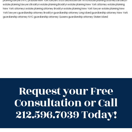
planning lawyers NYC
probate New York lawyers
trust and estate law firms
estate planning attorneys Brooklyn
estate planning lawyers Brooklyn
estate planning Brooklyn
estate planning New York attorney
estate planning
New York attorneys
estate planning attorney Brooklyn
estate planning New York lawyer
estate planning New
York lawyers
guardianship attorney Brooklyn
guardianship attorney Long Island
guardianship attorney New York
guardianship attorney NYC
guardianship attorney Queens
guardianship attorney Staten Island
Request your Free
Consultation or Call
212.596.7039 Today!