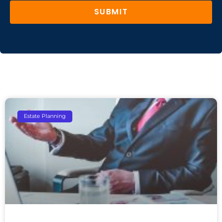
SUBMIT
Estate Planning