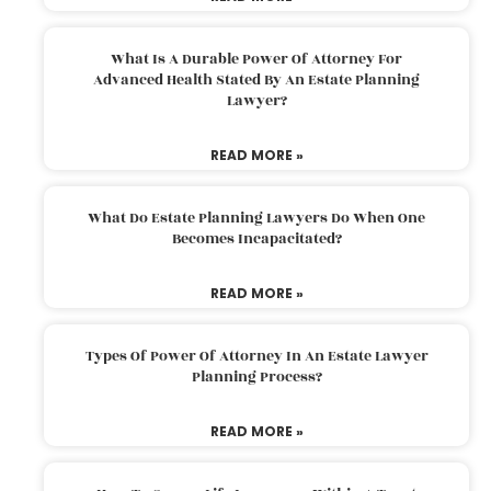
What Is A Durable Power Of Attorney For
Advanced Health Stated By An Estate Planning
Lawyer?
READ MORE »
What Do Estate Planning Lawyers Do When One
Becomes Incapacitated?
READ MORE »
Types Of Power Of Attorney In An Estate Lawyer
Planning Process?
READ MORE »