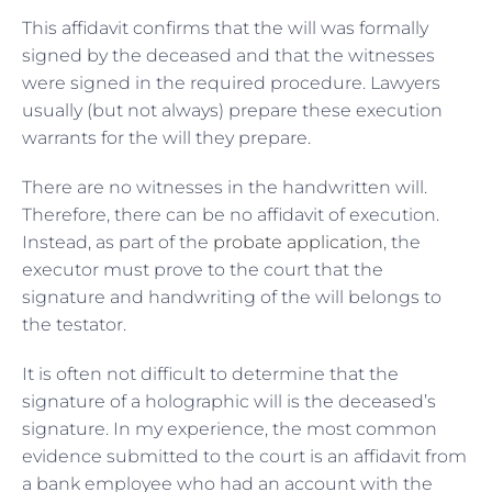
This affidavit confirms that the will was formally
signed by the deceased and that the witnesses
were signed in the required procedure. Lawyers
usually (but not always) prepare these execution
warrants for the will they prepare.
There are no witnesses in the handwritten will.
Therefore, there can be no affidavit of execution.
Instead, as part of the
probate application
, the
executor must prove to the court that the
signature and handwriting of the will belongs to
the testator.
It is often not difficult to determine that the
signature of a holographic will is the deceased’s
signature. In my experience, the most common
evidence submitted to the court is an affidavit from
a bank employee who had an account with the