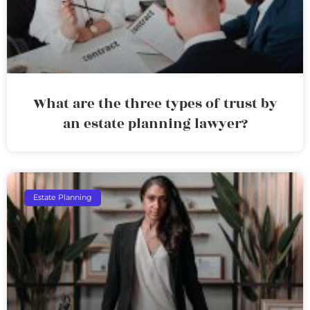
What are the three types of trust by
an estate planning lawyer?
Estate Planning