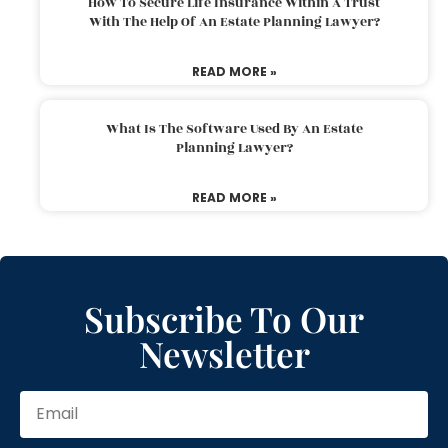
How To Secure Life Insurance Within A Trust
With The Help Of An Estate Planning Lawyer?
READ MORE »
What Is The Software Used By An Estate
Planning Lawyer?
READ MORE »
Subscribe To Our
Newsletter