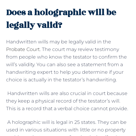
Does a holographic will be
legally valid?
Handwritten wills may be legally valid in the
Probate Court
. The court may review testimony
from people who know the testator to confirm the
will’s validity. You can also see a statement from a
handwriting expert to help you determine if your
choice is actually in the testator’s handwriting.
Handwritten wills are also crucial in court because
they keep a physical record of the testator’s will.
This is a record that a verbal choice cannot provide.
A holographic will is legal in 25 states. They can be
used in various situations with little or no property