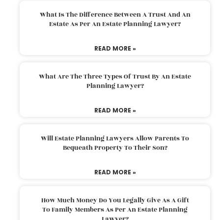
What Is The Difference Between A Trust And An
Estate As Per An Estate Planning Lawyer?
READ MORE »
What Are The Three Types Of Trust By An Estate
Planning Lawyer?
READ MORE »
Will Estate Planning Lawyers Allow Parents To
Bequeath Property To Their Son?
READ MORE »
How Much Money Do You Legally Give As A Gift
To Family Members As Per An Estate Planning
Lawyer?