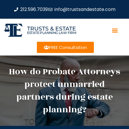
212.596.7039
info@trustsandestate.com
TRUSTS & ESTATE
ESTATE PLANNING LAW FIRM
FREE Consultation
How do Probate Attorneys
protect unmarried
partners during estate
planning?