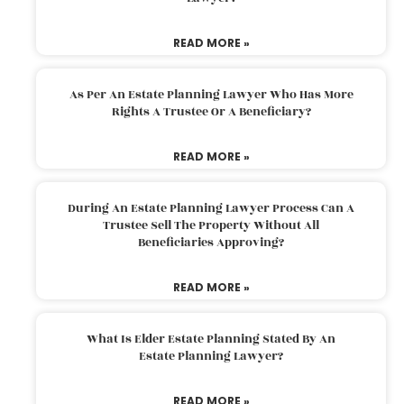
READ MORE »
As Per An Estate Planning Lawyer Who Has More
Rights A Trustee Or A Beneficiary?
READ MORE »
During An Estate Planning Lawyer Process Can A
Trustee Sell The Property Without All
Beneficiaries Approving?
READ MORE »
What Is Elder Estate Planning Stated By An
Estate Planning Lawyer?
READ MORE »