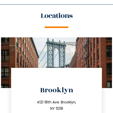
Locations
directions
Brooklyn
info@trustsandestate.com
212.596.7039
4121 18th Ave. Brooklyn,
NY 11218