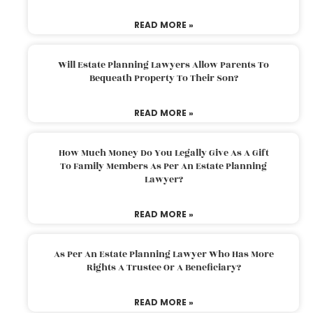
READ MORE »
Will Estate Planning Lawyers Allow Parents To
Bequeath Property To Their Son?
READ MORE »
How Much Money Do You Legally Give As A Gift
To Family Members As Per An Estate Planning
Lawyer?
READ MORE »
As Per An Estate Planning Lawyer Who Has More
Rights A Trustee Or A Beneficiary?
READ MORE »