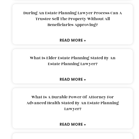
During An Estate Planning Lawyer Process Can A
Trustee Sell The Property Without All
Beneficiaries Approving?
READ MORE »
What Is Elder Estate Planning Stated By An
Estate Planning Lawyer?
READ MORE »
What Is A Durable Power Of Attorney For
Advanced Health Stated By An Estate Planning
Lawyer?
READ MORE »