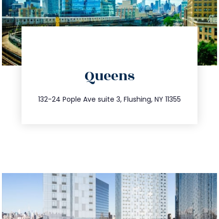
directions
Queens
info@trustsandestate.com
347.809.5539
132-24 Pople Ave suite 3, Flushing, NY 11355