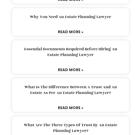
Why You Need An Estate Planning Lawyer
READ MORE »
Essential Documents Required Before Hiring An
Estate Planning Lawyer
READ MORE »
What Is The Difference Between A Trust And An
Estate As Per An Estate Planning Lawyer?
READ MORE »
What Are The Three Types Of Trust By An Estate
Planning Lawyer?