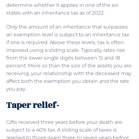
determine whether it applies in one of the six
states with an inheritance tax as of 2022.
Only the amount of an inheritance that surpasses
an exemption level is subject to an inheritance tax
if one is required. Above these levels, tax is often
imposed using a sliding scale. Typically, rates rise
from the lower single digits between 15 and 18
percent. More so than the size of the assets you are
receiving, your relationship with the deceased may
affect both the exemption you obtain and the rate
you pay.
Taper relief-
Gifts received three years before your death are
subject to a 40% tax. A sliding scale of taxes is
applied to those given three to seven years before