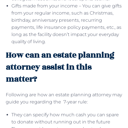
Gifts made from your income – You can give gifts
from your regular income, such as Christmas,
birthday, anniversary presents, recurring
payments, life insurance policy payments, etc., as
long as the facility doesn’t impact your everyday
quality of living.
How can an estate planning
attorney assist in this
matter?
Following are how an estate planning attorney may
guide you regarding the 7-year rule:
They can specify how much cash you can spare
to donate without running out in the future