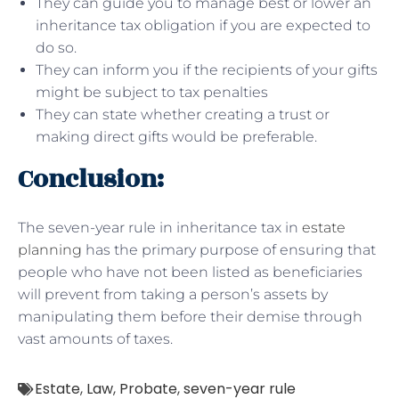
They can guide you to manage best or lower an
inheritance tax obligation if you are expected to
do so.
They can inform you if the recipients of your gifts
might be subject to tax penalties
They can state whether creating a trust or
making direct gifts would be preferable.
Conclusion:
The seven-year rule in inheritance tax in
estate
planning
has the primary purpose of ensuring that
people who have not been listed as beneficiaries
will prevent from taking a person’s assets by
manipulating them before their demise through
vast amounts of taxes.
Estate
,
Law
,
Probate
,
seven-year rule