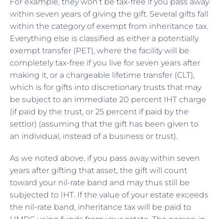
For example, they won’t be tax-free if you pass away
within seven years of giving the gift. Several gifts fall
within the category of exempt from inheritance tax.
Everything else is classified as either a potentially
exempt transfer (PET), where the facility will be
completely tax-free if you live for seven years after
making it, or a chargeable lifetime transfer (CLT),
which is for gifts into discretionary trusts that may
be subject to an immediate 20 percent IHT charge
(if paid by the trust, or 25 percent if paid by the
settlor) (assuming that the gift has been given to
an individual, instead of a business or trust).
As we noted above, if you pass away within seven
years after gifting that asset, the gift will count
toward your nil-rate band and may thus still be
subjected to IHT. If the value of your estate exceeds
the nil-rate band, inheritance tax will be paid to