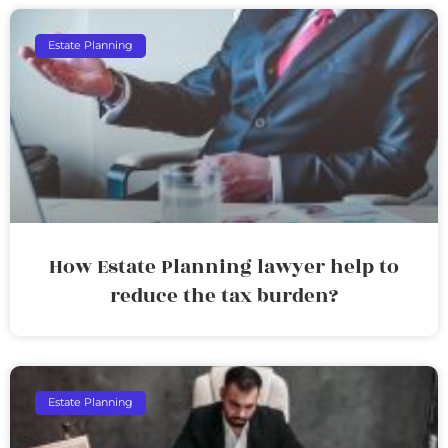
Estate Planning
How Estate Planning lawyer help to
reduce the tax burden?
Estate Planning