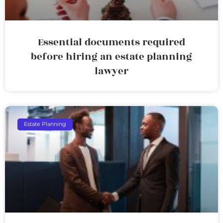
Essential documents required
before hiring an estate planning
lawyer
Estate Planning