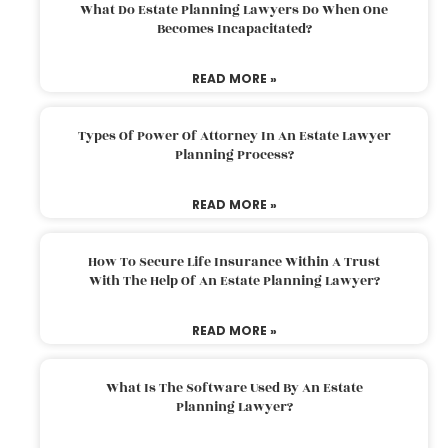
What Do Estate Planning Lawyers Do When One
Becomes Incapacitated?
READ MORE »
Types Of Power Of Attorney In An Estate Lawyer
Planning Process?
READ MORE »
How To Secure Life Insurance Within A Trust
With The Help Of An Estate Planning Lawyer?
READ MORE »
What Is The Software Used By An Estate
Planning Lawyer?