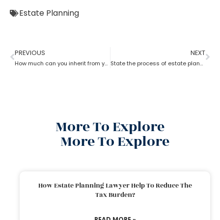
Estate Planning
PREVIOUS
NEXT
How much can you inherit from your parents tax-free with the help of estate planning attorney?
State the process of estate planning attorney
More To Explore
More To Explore
How Estate Planning Lawyer Help To Reduce The
Tax Burden?
READ MORE »