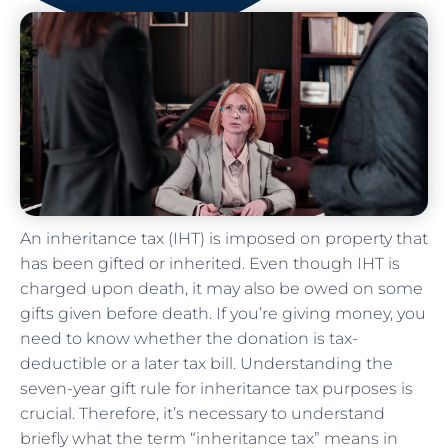
An inheritance tax (IHT) is imposed on property that
has been gifted or inherited. Even though IHT is
charged upon death, it may also be owed on some
gifts given before death. If you’re giving money, you
need to know whether the donation is tax-
deductible or a later tax bill. Understanding the
seven-year gift rule for inheritance tax purposes is
crucial. Therefore, it’s necessary to understand
briefly what the term “inheritance tax” means in