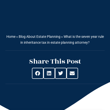
Home
»
Blog About Estate Planning
»
What is the seven year rule
in inheritance tax in estate planning attorney?
Share This Post