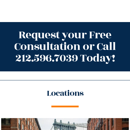
Request your Free
Consultation or Call
212.596.7039 Today!
Locations