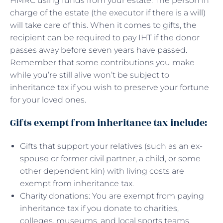
HMRC using funds from your estate. The person in
charge of the estate (the executor if there is a will)
will take care of this. When it comes to gifts, the
recipient can be required to pay IHT if the donor
passes away before seven years have passed.
Remember that some contributions you make
while you’re still alive won’t be subject to
inheritance tax if you wish to preserve your fortune
for your loved ones.
Gifts exempt from inheritance tax include:
Gifts that support your relatives (such as an ex-
spouse or former civil partner, a child, or some
other dependent kin) with living costs are
exempt from inheritance tax.
Charity donations: You are exempt from paying
inheritance tax if you donate to charities,
colleges, museums, and local sports teams.