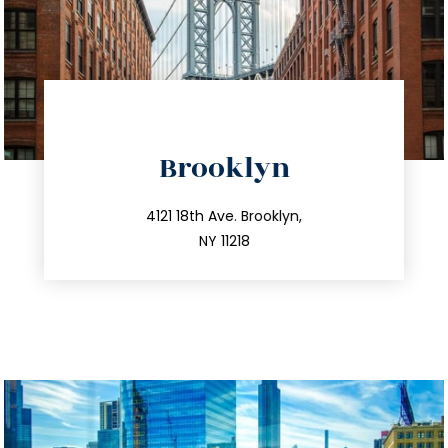
directions
Brooklyn
info@trustsandestate.com
212.596.7039
4121 18th Ave. Brooklyn,
NY 11218