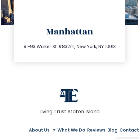
directions
Manhattan
info@trustsandestate.com
212.404.7681
91-93 Walker St #832m, New York, NY 10013
Living Trust Staten Island
About Us
What We Do
Reviews
Blog
Contact