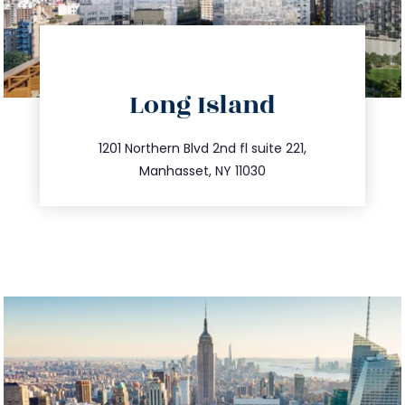
directions
Long Island
info@trustsandestate.com
516.693.9363
1201 Northern Blvd 2nd fl suite 221,
Manhasset, NY 11030