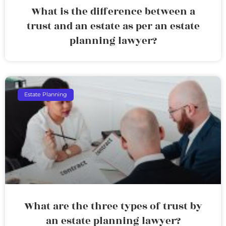
What is the difference between a
trust and an estate as per an estate
planning lawyer?
Estate Planning
What are the three types of trust by
an estate planning lawyer?