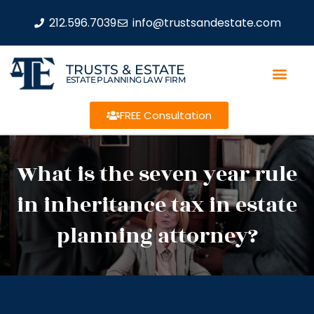
212.596.7039
info@trustsandestate.com
TRUSTS & ESTATE
ESTATE PLANNING LAW FIRM
FREE Consultation
What is the seven year rule
in inheritance tax in estate
planning attorney?