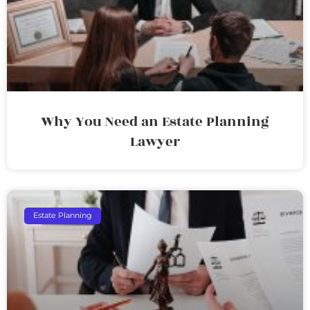
Why You Need an Estate Planning
Lawyer
Estate Planning