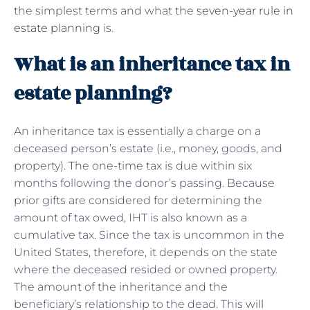
the simplest terms and what the
seven-year rule in
estate planning
is.
What is an inheritance tax in
estate planning?
An inheritance tax is essentially a charge on a
deceased person’s estate (i.e., money, goods, and
property). The one-time tax is due within six
months following the donor’s passing. Because
prior gifts are considered for determining the
amount of tax owed, IHT is also known as a
cumulative tax. Since the tax is uncommon in the
United States, therefore, it depends on the state
where the deceased resided or owned property.
The amount of the inheritance and the
beneficiary’s relationship to the dead. This
will