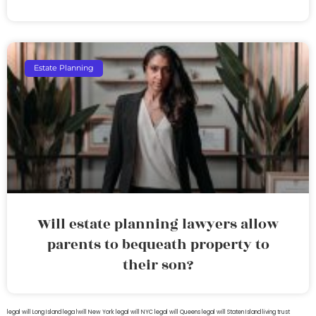
Estate Planning
Will estate planning lawyers allow
parents to bequeath property to
their son?
legal will Long Island
lega lwill New York
legal will NYC
legal will Queens
legal will Staten Island
living trust