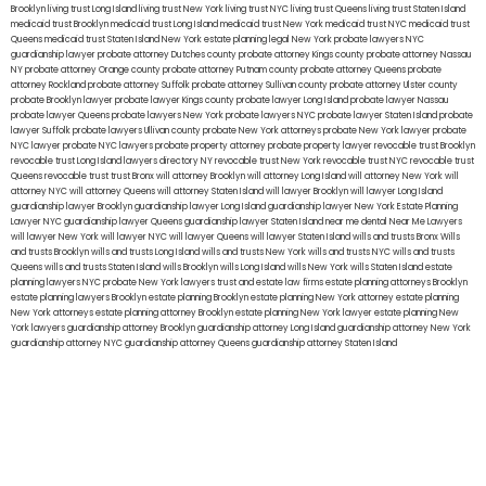
Brooklyn
living trust Long Island
living trust New York
living trust NYC
living trust Queens
living trust Staten Island
medicaid trust Brooklyn
medicaid trust Long Island
medicaid trust New York
medicaid trust NYC
medicaid trust
Queens
medicaid trust Staten Island
New York estate planning legal
New York probate lawyers
NYC
guardianship lawyer
probate attorney Dutches county
probate attorney Kings county
probate attorney Nassau
NY
probate attorney Orange county
probate attorney Putnam county
probate attorney Queens
probate
attorney Rockland
probate attorney Suffolk
probate attorney Sullivan county
probate attorney Ulster county
probate Brooklyn lawyer
probate lawyer Kings county
probate lawyer Long Island
probate lawyer Nassau
probate lawyer Queens
probate lawyers New York
probate lawyers NYC
probate lawyer Staten Island
probate
lawyer Suffolk
probate lawyers Ullivan county
probate New York attorneys
probate New York lawyer
probate
NYC lawyer
probate NYC lawyers
probate property attorney
probate property lawyer
revocable trust Brooklyn
revocable trust Long Island
lawyers directory NY
revocable trust New York
revocable trust NYC
revocable trust
Queens
revocable trust
trust Bronx
will attorney Brooklyn
will attorney Long Island
will attorney New York
will
attorney NYC
will attorney Queens
will attorney Staten Island
will lawyer Brooklyn
will lawyer Long Island
guardianship lawyer Brooklyn
guardianship lawyer Long Island
guardianship lawyer New York
Estate Planning
Lawyer NYC
guardianship lawyer Queens
guardianship lawyer Staten Island
near me dental
Near Me Lawyers
will lawyer New York
will lawyer NYC
will lawyer Queens
will lawyer Staten Island
wills and trusts Bronx
Wills
and trusts Brooklyn
wills and trusts Long Island
wills and trusts New York
wills and trusts NYC
wills and trusts
Queens
wills and trusts Staten Island
wills Brooklyn
wills Long Island
wills New York
wills Staten Island
estate
planning lawyers NYC
probate New York lawyers
trust and estate law firms
estate planning attorneys Brooklyn
estate planning lawyers Brooklyn
estate planning Brooklyn
estate planning New York attorney
estate planning
New York attorneys
estate planning attorney Brooklyn
estate planning New York lawyer
estate planning New
York lawyers
guardianship attorney Brooklyn
guardianship attorney Long Island
guardianship attorney New York
guardianship attorney NYC
guardianship attorney Queens
guardianship attorney Staten Island