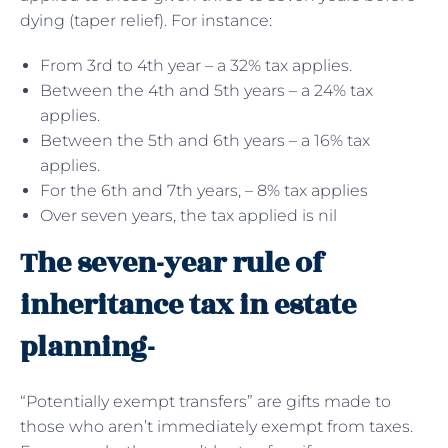
dying (taper relief). For instance:
From 3rd to 4th year – a 32% tax applies.
Between the 4th and 5th years – a 24% tax
applies.
Between the 5th and 6th years – a 16% tax
applies.
For the 6th and 7th years, – 8% tax applies
Over seven years, the tax applied is nil
The seven-year rule of
inheritance tax in estate
planning-
“Potentially exempt transfers” are gifts made to
those who aren’t immediately exempt from taxes.