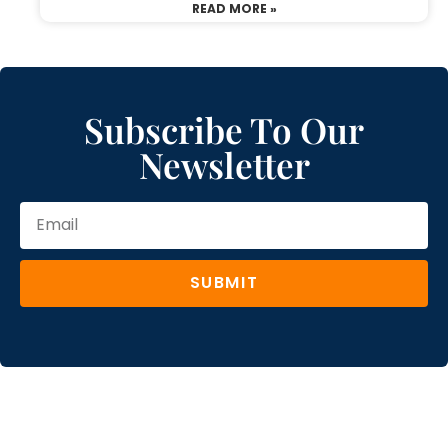
READ MORE »
Subscribe To Our
Newsletter
SUBMIT