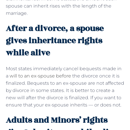
spouse can inherit rises with the length of the
marriage.
After a divorce, a spouse
gives inheritance rights
while alive
Most states immediately cancel bequests made in
a
will to an ex-spouse before
the divorce once it is
finalized. Bequests to an ex-spouse are not affected
by divorce in some states. It is better to create a
new will after the divorce is finalized. If you want to
ensure that your ex-spouse inherits — or does not.
Adults and Minors’ rights