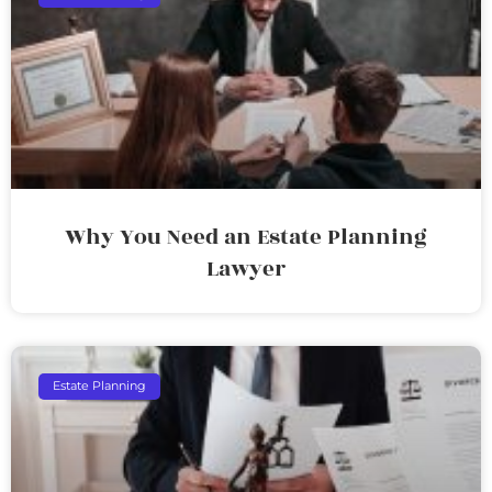
Why You Need an Estate Planning
Lawyer
Estate Planning