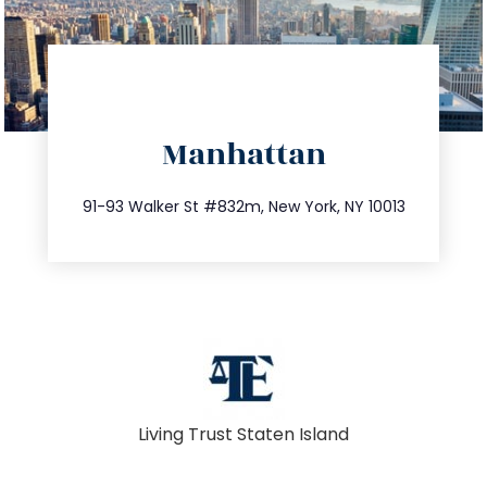
directions
Manhattan
info@trustsandestate.com
212.404.7681
91-93 Walker St #832m, New York, NY 10013
Living Trust Staten Island