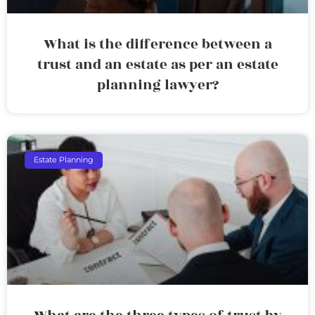
What is the difference between a
trust and an estate as per an estate
planning lawyer?
Estate Planning