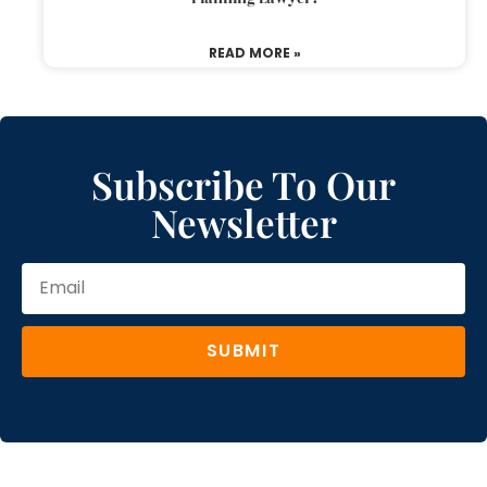
READ MORE »
Subscribe To Our
Newsletter
SUBMIT