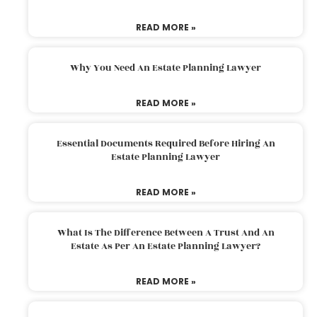
READ MORE »
Why You Need An Estate Planning Lawyer
READ MORE »
Essential Documents Required Before Hiring An
Estate Planning Lawyer
READ MORE »
What Is The Difference Between A Trust And An
Estate As Per An Estate Planning Lawyer?
READ MORE »