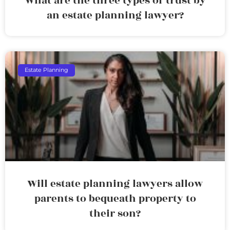
What are the three types of trust by
an estate planning lawyer?
Estate Planning
Will estate planning lawyers allow
parents to bequeath property to
their son?