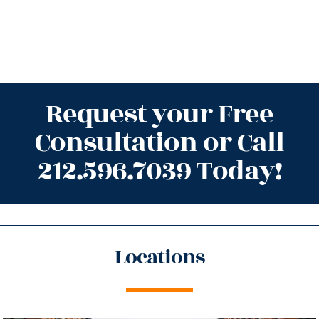
Request your Free
Consultation or Call
212.596.7039 Today!
Locations