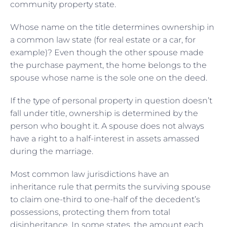
community property state.
Whose name on the title determines ownership in
a common law state (for real estate or a car, for
example)? Even though the other spouse made
the purchase payment, the home belongs to the
spouse whose name is the sole one on the deed.
If the type of personal property in question doesn’t
fall under title, ownership is determined by the
person who bought it. A spouse does not always
have a right to a half-interest in assets amassed
during the marriage.
Most common law jurisdictions have an
inheritance rule that permits the surviving spouse
to claim one-third to one-half of the decedent’s
possessions, protecting them from total
disinheritance. In some states, the amount each