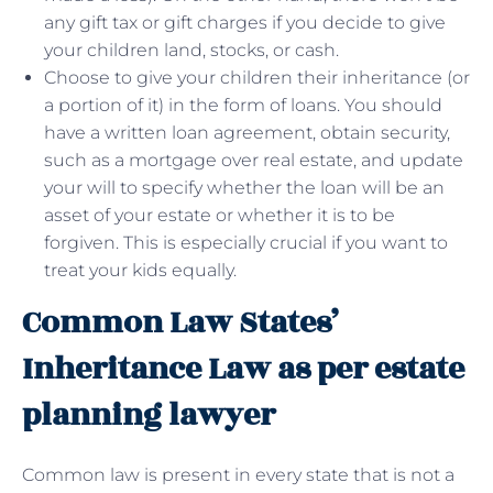
any gift tax or gift charges if you decide to give
your children land, stocks, or cash.
Choose to give your children their inheritance (or
a portion of it) in the form of loans. You should
have a written loan agreement, obtain security,
such as a mortgage over real estate, and update
your will to specify whether the loan will be an
asset of your estate or whether it is to be
forgiven. This is especially crucial if you want to
treat your kids equally.
Common Law States’
Inheritance Law as per estate
planning lawyer
Common law is present in every state that is not a