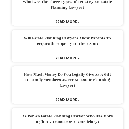
What Are The Three Types Of Trust By An Estate
Planning Lawyer?
READ MORE »
Will Estate Planning Lawyers Allow Parents To
Bequeath Property To Their Son?
READ MORE »
How Much Money Do You Legally Give As A Gift
To Family Members As Per An Estate Planning
Lawyer?
READ MORE »
As Per An Estate Planning Lawyer Who Has More
Rights A Trustee Or A Beneficiary?