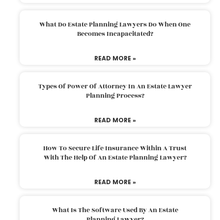
What Do Estate Planning Lawyers Do When One
Becomes Incapacitated?
READ MORE »
Types Of Power Of Attorney In An Estate Lawyer
Planning Process?
READ MORE »
How To Secure Life Insurance Within A Trust
With The Help Of An Estate Planning Lawyer?
READ MORE »
What Is The Software Used By An Estate
Planning Lawyer?