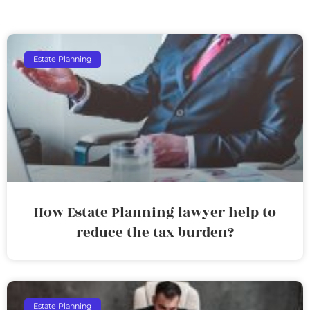
Estate Planning
How Estate Planning lawyer help to
reduce the tax burden?
Estate Planning