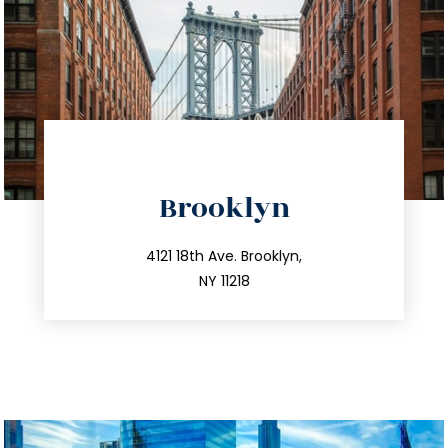
directions
Brooklyn
info@trustsandestate.com
212.596.7039
4121 18th Ave. Brooklyn,
NY 11218