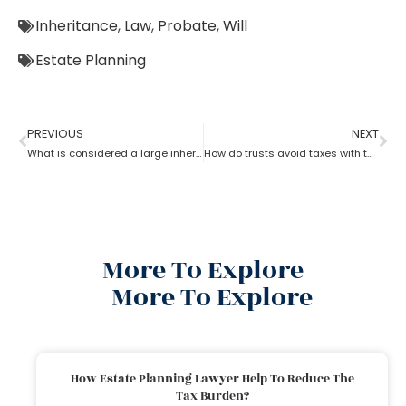
Inheritance
,
Law
,
Probate
,
Will
Estate Planning
PREVIOUS
NEXT
What is considered a large inheritance by estate planning lawyer?
How do trusts avoid taxes with the help of an estate planning lawyer?
More To Explore
More To Explore
How Estate Planning Lawyer Help To Reduce The
Tax Burden?