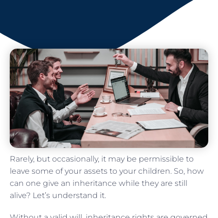
Rarely, but occasionally, it may be permissible to
leave some of your assets to your children. So, how
can one give an inheritance while they are still
alive? Let’s understand it.
Without a valid will, inheritance rights are governed