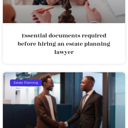
Essential documents required
before hiring an estate planning
lawyer
Estate Planning