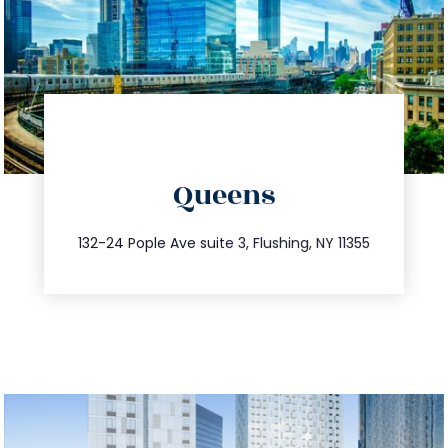
directions
Queens
info@trustsandestate.com
347.809.5539
132-24 Pople Ave suite 3, Flushing, NY 11355