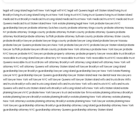
legal will Long Island
lega lwill New York
legal will NYC
legal will Queens
legal will Staten Island
living trust
Brooklyn
living trust Long Island
living trust New York
living trust NYC
living trust Queens
living trust Staten Island
medicaid trust Brooklyn
medicaid trust Long Island
medicaid trust New York
medicaid trust NYC
medicaid trust
Queens
medicaid trust Staten Island
New York estate planning legal
New York probate lawyers
NYC
guardianship lawyer
probate attorney Dutches county
probate attorney Kings county
probate attorney Nassau
NY
probate attorney Orange county
probate attorney Putnam county
probate attorney Queens
probate
attorney Rockland
probate attorney Suffolk
probate attorney Sullivan county
probate attorney Ulster county
probate Brooklyn lawyer
probate lawyer Kings county
probate lawyer Long Island
probate lawyer Nassau
probate lawyer Queens
probate lawyers New York
probate lawyers NYC
probate lawyer Staten Island
probate
lawyer Suffolk
probate lawyers Ullivan county
probate New York attorneys
probate New York lawyer
probate
NYC lawyer
probate NYC lawyers
probate property attorney
probate property lawyer
revocable trust Brooklyn
revocable trust Long Island
lawyers directory NY
revocable trust New York
revocable trust NYC
revocable trust
Queens
revocable trust
trust Bronx
will attorney Brooklyn
will attorney Long Island
will attorney New York
will
attorney NYC
will attorney Queens
will attorney Staten Island
will lawyer Brooklyn
will lawyer Long Island
guardianship lawyer Brooklyn
guardianship lawyer Long Island
guardianship lawyer New York
Estate Planning
Lawyer NYC
guardianship lawyer Queens
guardianship lawyer Staten Island
near me dental
Near Me Lawyers
will lawyer New York
will lawyer NYC
will lawyer Queens
will lawyer Staten Island
wills and trusts Bronx
Wills
and trusts Brooklyn
wills and trusts Long Island
wills and trusts New York
wills and trusts NYC
wills and trusts
Queens
wills and trusts Staten Island
wills Brooklyn
wills Long Island
wills New York
wills Staten Island
estate
planning lawyers NYC
probate New York lawyers
trust and estate law firms
estate planning attorneys Brooklyn
estate planning lawyers Brooklyn
estate planning Brooklyn
estate planning New York attorney
estate planning
New York attorneys
estate planning attorney Brooklyn
estate planning New York lawyer
estate planning New
York lawyers
guardianship attorney Brooklyn
guardianship attorney Long Island
guardianship attorney New York
guardianship attorney NYC
guardianship attorney Queens
guardianship attorney Staten Island