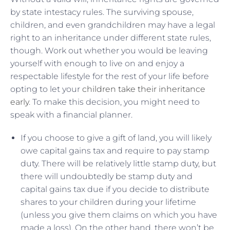
by state intestacy rules. The surviving spouse,
children, and even grandchildren may have a legal
right to an inheritance under different state rules,
though. Work out whether you would be leaving
yourself with enough to live on and enjoy a
respectable lifestyle for the rest of your life before
opting to let your
children take their inheritance
early
. To make this decision, you might need to
speak with a financial planner.
If you choose to give a gift of land, you will likely
owe capital gains tax and require to pay stamp
duty. There will be relatively little stamp duty, but
there will undoubtedly be stamp duty and
capital gains tax due if you decide to distribute
shares to your children during your lifetime
(unless you give them claims on which you have
made a loss). On the other hand, there won’t be