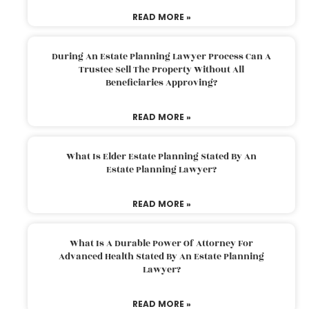
READ MORE »
During An Estate Planning Lawyer Process Can A
Trustee Sell The Property Without All
Beneficiaries Approving?
READ MORE »
What Is Elder Estate Planning Stated By An
Estate Planning Lawyer?
READ MORE »
What Is A Durable Power Of Attorney For
Advanced Health Stated By An Estate Planning
Lawyer?
READ MORE »