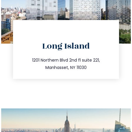
directions
Long Island
info@trustsandestate.com
516.693.9363
1201 Northern Blvd 2nd fl suite 221,
Manhasset, NY 11030