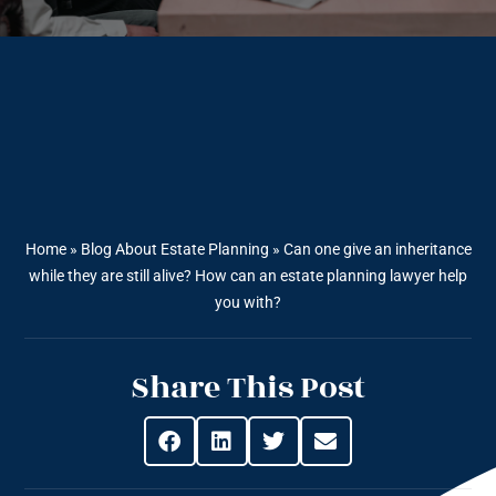
Home
»
Blog About Estate Planning
»
Can one give an inheritance
while they are still alive? How can an estate planning lawyer help
you with?
Share This Post