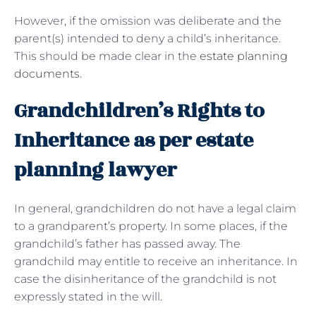
However, if the omission was deliberate and the
parent(s) intended to deny a child’s inheritance.
This should be made clear in the
estate planning
documents
.
Grandchildren’s Rights to
Inheritance as per estate
planning lawyer
In general, grandchildren do not have a legal claim
to a grandparent’s property. In some places, if the
grandchild’s father has passed away. The
grandchild may entitle to receive an inheritance. In
case the disinheritance of the grandchild is not
expressly stated in the will.