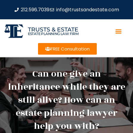
212.596.7039
info@trustsandestate.com
TRUSTS & ESTATE
ESTATE PLANNING LAW FIRM
FREE Consultation
Can one give an
inheritance while they are
still alive? How can an
estate planning lawyer
help you with?