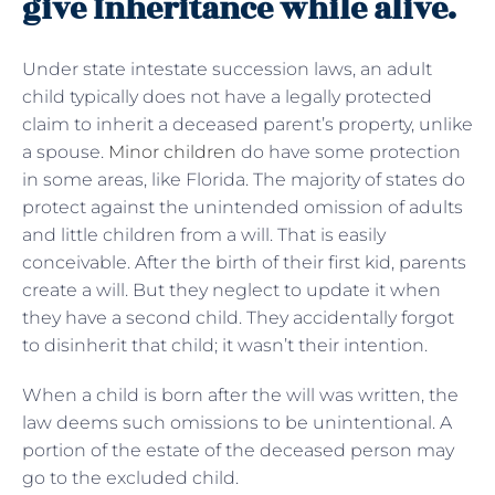
give Inheritance while alive.
Under state intestate succession laws, an adult
child typically does not have a legally protected
claim to inherit a deceased parent’s property, unlike
a spouse.
Minor children
do have some protection
in some areas, like Florida. The majority of states do
protect against the unintended omission of adults
and little children from a will. That is easily
conceivable. After the birth of their first kid, parents
create a will. But they neglect to update it when
they have a second child. They accidentally forgot
to disinherit that child; it wasn’t their intention.
When a child is born after the will was written, the
law deems such omissions to be unintentional. A
portion of the estate of the deceased person may
go to the excluded child.