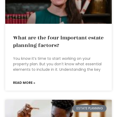
What are the four important estate
planning factors?
You know it’s time to start working on your
property plan. But you don’t know what essential
elements to include in it. Understanding the key
READ MORE »
ESTATE PLANNING