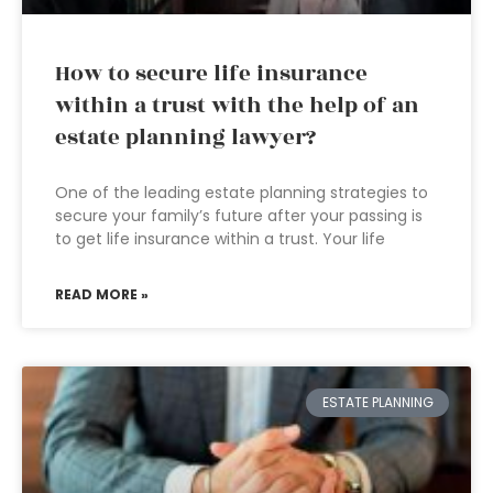
How to secure life insurance
within a trust with the help of an
estate planning lawyer?
One of the leading estate planning strategies to
secure your family’s future after your passing is
to get life insurance within a trust. Your life
READ MORE »
ESTATE PLANNING