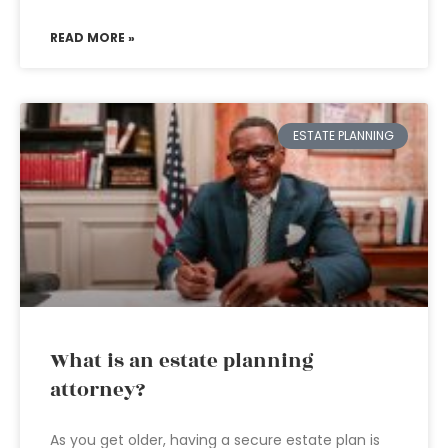
READ MORE »
ESTATE PLANNING
What is an estate planning
attorney?
As you get older, having a secure estate plan is