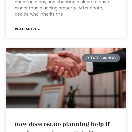
choosing a car, and choosing a place to have
dinner than planning property. After death,
decide who inherits the
READ MORE »
ESTATE PLANNING
How does estate planning help if