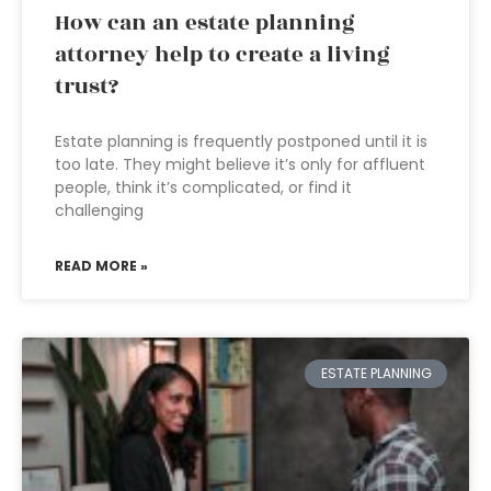
How can an estate planning
attorney help to create a living
trust?
Estate planning is frequently postponed until it is
too late. They might believe it’s only for affluent
people, think it’s complicated, or find it
challenging
READ MORE »
ESTATE PLANNING