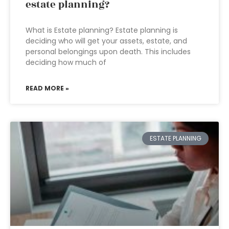
estate planning?
What is Estate planning? Estate planning is
deciding who will get your assets, estate, and
personal belongings upon death. This includes
deciding how much of
READ MORE »
ESTATE PLANNING