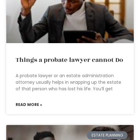
Things a probate lawyer cannot Do
A probate lawyer or an estate administration
attorney usually helps in wrapping up the estate
of that person who has lost his life. You’ll get
READ MORE »
ESTATE PLANNING