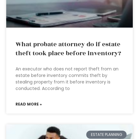
What probate attorney do if estate
theft took place before inventory?
An executor who does not report theft from an
estate before inventory commits theft by
stealing property from it before inventory is
conducted. According to
READ MORE »
ESTATE PLANNING