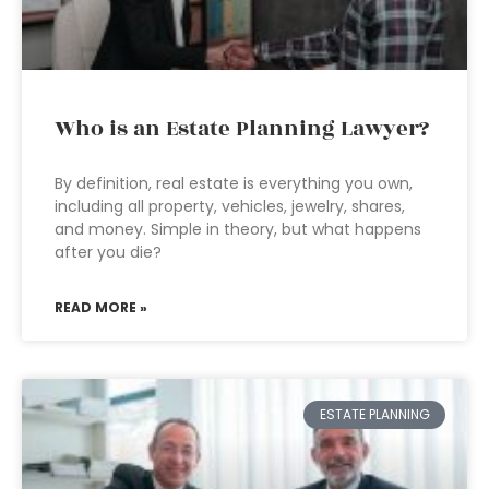
Who is an Estate Planning Lawyer?
By definition, real estate is everything you own,
including all property, vehicles, jewelry, shares,
and money. Simple in theory, but what happens
after you die?
READ MORE »
ESTATE PLANNING