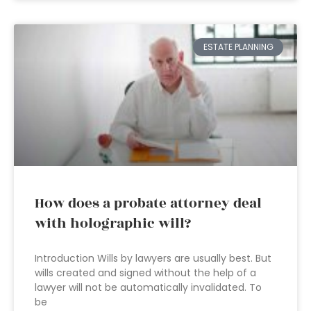
ESTATE PLANNING
How does a probate attorney deal
with holographic will?
Introduction Wills by lawyers are usually best. But
wills created and signed without the help of a
lawyer will not be automatically invalidated. To
be