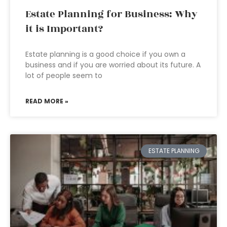
Estate Planning for Business: Why
it is Important?
Estate planning is a good choice if you own a
business and if you are worried about its future. A
lot of people seem to
READ MORE »
ESTATE PLANNING