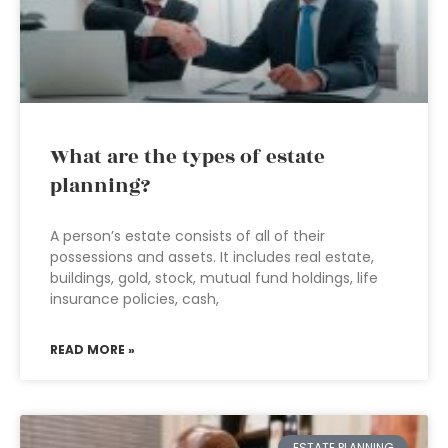
What are the types of estate
planning?
A person’s estate consists of all of their
possessions and assets. It includes real estate,
buildings, gold, stock, mutual fund holdings, life
insurance policies, cash,
READ MORE »
ESTATE PLANNING