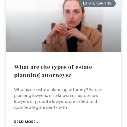
ESTATE PLANNING
What are the types of estate
planning attorneys?
What is an estate planning attorney? Estate
planning lawyers, also known as estate law
lawyers or probate lawyers, are skilled and
qualified legal experts with
READ MORE »