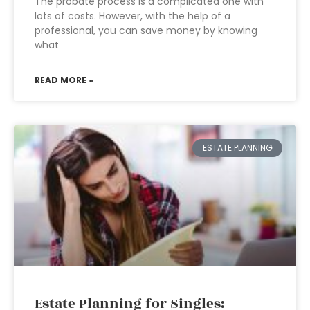
The probate process is a complicated one with
lots of costs. However, with the help of a
professional, you can save money by knowing
what
READ MORE »
ESTATE PLANNING
Estate Planning for Singles: