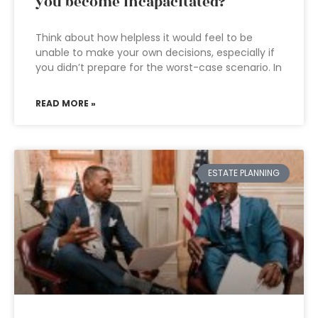
you become incapacitated?
Think about how helpless it would feel to be
unable to make your own decisions, especially if
you didn’t prepare for the worst-case scenario. In
READ MORE »
ESTATE PLANNING