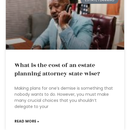
What is the cost of an estate
planning attorney state wise?
Making plans for one’s demise is something that
nobody wants to do. However, you must make
many crucial choices that you shouldn’t
delegate to your
READ MORE »