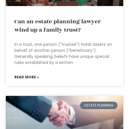
Can an estate planning lawyer
wind up a family trust?
In a trust, one person (“trustee”) holds assets on
behalf of another person (“beneficiary”).
Generally speaking, beliefs have unique special
rules established by a written
READ MORE »
ESTATE PLANNING