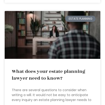
ESTATE PLANNING
What does your estate planning
lawyer need to know?
There are several questions to consider when
writing a will. It would not be easy to anticipate
every inquiry an estate planning lawyer needs to