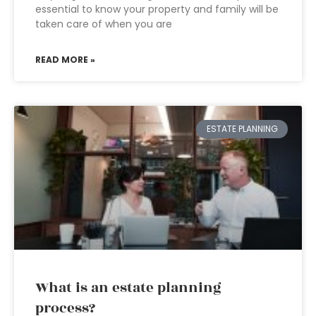
essential to know your property and family will be
taken care of when you are
READ MORE »
ESTATE PLANNING
What is an estate planning
process?