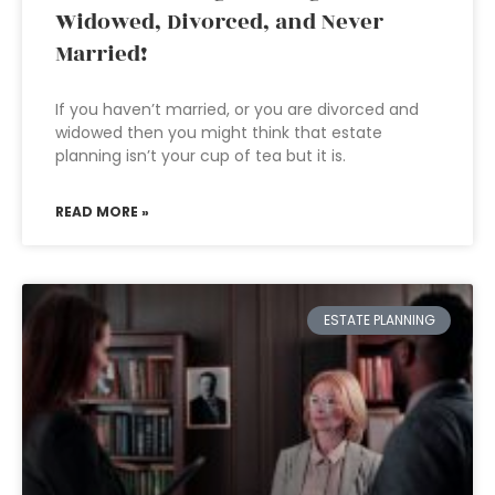
Widowed, Divorced, and Never
Married!
If you haven’t married, or you are divorced and
widowed then you might think that estate
planning isn’t your cup of tea but it is.
READ MORE »
ESTATE PLANNING