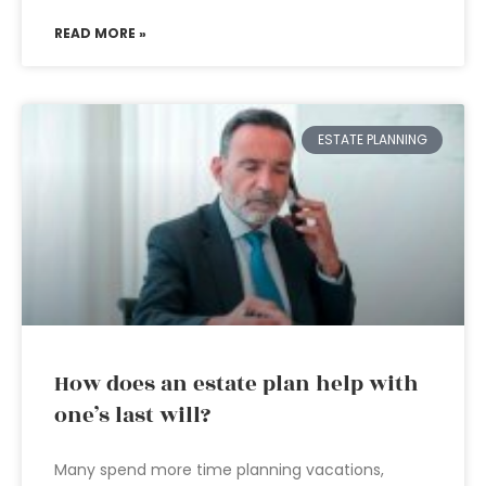
READ MORE »
ESTATE PLANNING
How does an estate plan help with
one’s last will?
Many spend more time planning vacations,