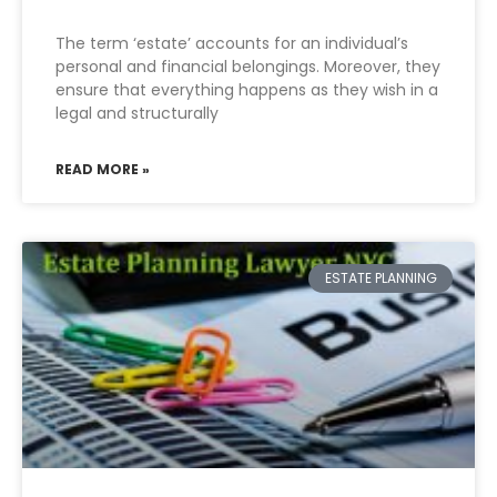
The term ‘estate’ accounts for an individual’s
personal and financial belongings. Moreover, they
ensure that everything happens as they wish in a
legal and structurally
READ MORE »
ESTATE PLANNING