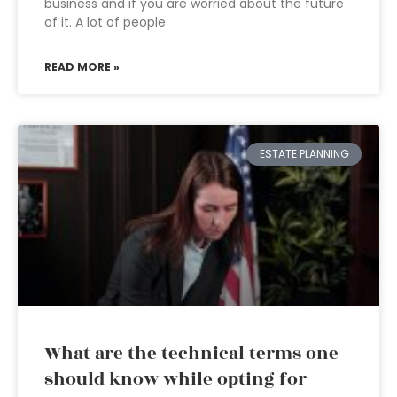
business and if you are worried about the future
of it. A lot of people
READ MORE »
ESTATE PLANNING
What are the technical terms one
should know while opting for