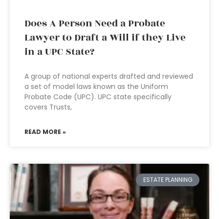
Does A Person Need a Probate
Lawyer to Draft a Will if they Live
in a UPC State?
A group of national experts drafted and reviewed
a set of model laws known as the Uniform
Probate Code (UPC). UPC state specifically
covers Trusts,
READ MORE »
ESTATE PLANNING