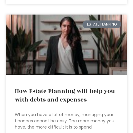
ESTATE PLANNING
How Estate Planning will help you
with debts and expenses
When you have a lot of money, managing your
finances cannot be easy. The more money you
have, the more difficult it is to spend