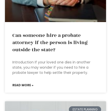
Can someone hire a probate
attorney if the person is living
outside the state?
Introduction If your loved one dies in another
state, you may wonder if you need to hire a
probate lawyer to help settle their property.
READ MORE »
ESTATE PLANNING