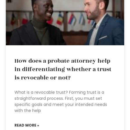
How does a probate attorney help
in differentiating whether a trust
is revocable or not?
What is a revocable trust? Forming trust is a
straightforward process. First, you must set
specific goals and meet your intended needs
with the help
READ MORE »