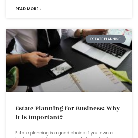
READ MORE »
ESTATE PLANNING
Estate Planning for Business: Why
it is Important?
Estate planning is a good choice if you own a