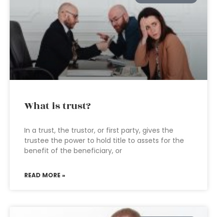
What is trust?
In a trust, the trustor, or first party, gives the
trustee the power to hold title to assets for the
benefit of the beneficiary, or
READ MORE »