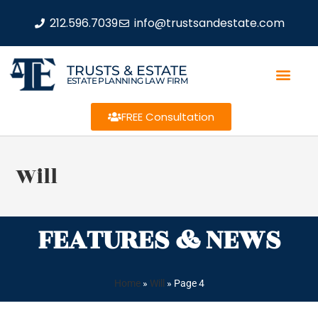
212.596.7039
info@trustsandestate.com
TRUSTS & ESTATE
ESTATE PLANNING LAW FIRM
FREE Consultation
Will
FEATURES & NEWS
Home
»
Will
»
Page 4