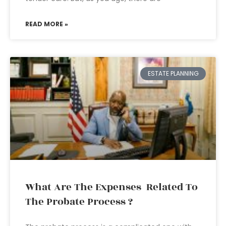
READ MORE »
ESTATE PLANNING
What Are The Expenses Related To
The Probate Process ?