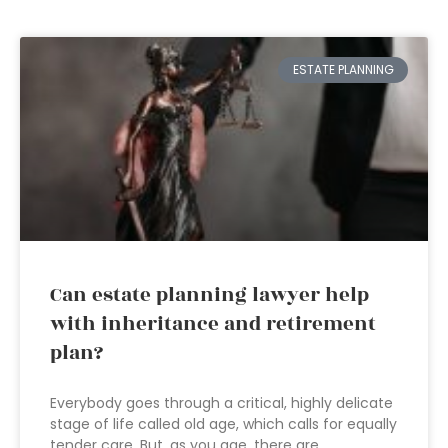
ESTATE PLANNING
Can estate planning lawyer help
with inheritance and retirement
plan?
Everybody goes through a critical, highly delicate
stage of life called old age, which calls for equally
tender care. But, as you age, there are