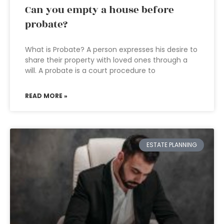
Can you empty a house before
probate?
What is Probate? A person expresses his desire to
share their property with loved ones through a
will. A probate is a court procedure to
READ MORE »
ESTATE PLANNING