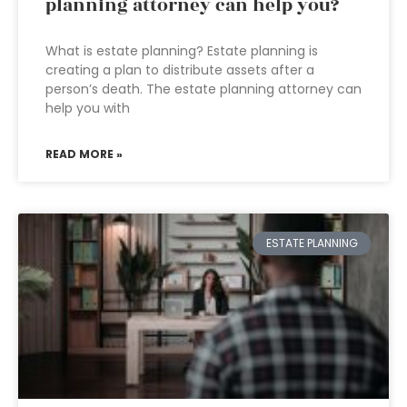
planning attorney can help you?
What is estate planning? Estate planning is
creating a plan to distribute assets after a
person’s death. The estate planning attorney can
help you with
READ MORE »
ESTATE PLANNING