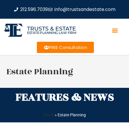
212.596.7039
info@trustsandestate.com
TRUSTS & ESTATE
ESTATE PLANNING LAW FIRM
FREE Consultation
Estate Planning
FEATURES & NEWS
Home
»
Estate Planning