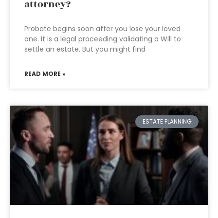
attorney?
Probate begins soon after you lose your loved
one. It is a legal proceeding validating a Will to
settle an estate. But you might find
READ MORE »
ESTATE PLANNING