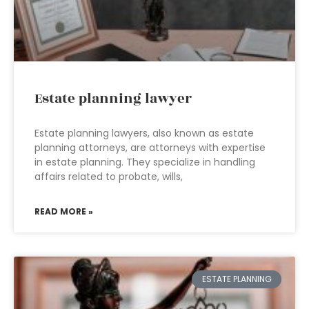
Estate planning lawyer
Estate planning lawyers, also known as estate
planning attorneys, are attorneys with expertise
in estate planning. They specialize in handling
affairs related to probate, wills,
READ MORE »
ESTATE PLANNING