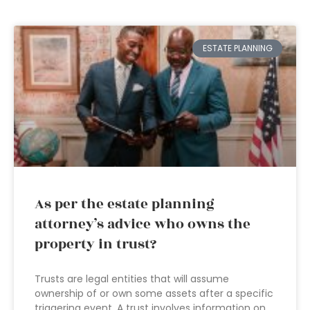
ESTATE PLANNING
As per the estate planning
attorney’s advice who owns the
property in trust?
Trusts are legal entities that will assume
ownership of or own some assets after a specific
triggering event. A trust involves information on