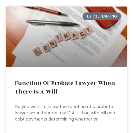
ESTATE PLANNING
Function Of Probate Lawyer When
There Is A Will
Do you want to know the function of a probate
lawyer when there is a will? Assisting with bill and
debt payments determining whether or