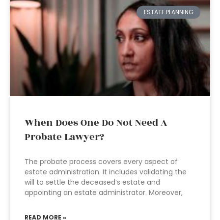
ESTATE PLANNING
When Does One Do Not Need A
Probate Lawyer?
The probate process covers every aspect of
estate administration. It includes validating the
will to settle the deceased’s estate and
appointing an estate administrator. Moreover,
READ MORE »