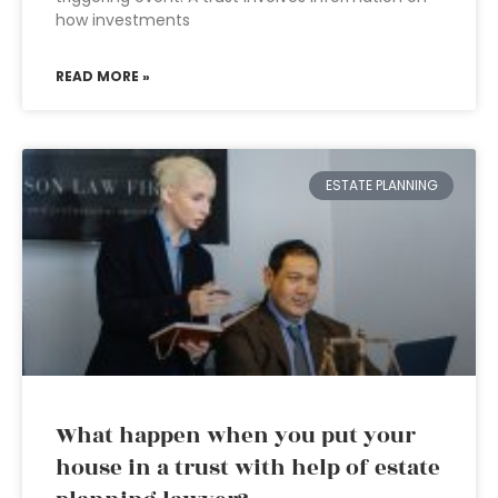
how investments
READ MORE »
ESTATE PLANNING
What happen when you put your
house in a trust with help of estate