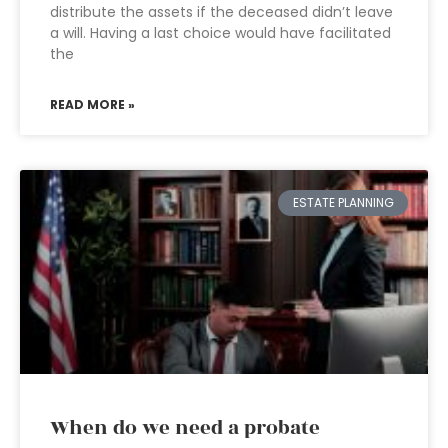
distribute the assets if the deceased didn’t leave
a will. Having a last choice would have facilitated
the
READ MORE »
ESTATE PLANNING
When do we need a probate