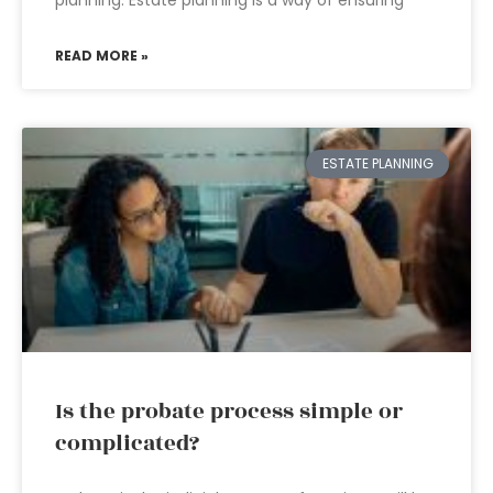
planning. Estate planning is a way of ensuring
READ MORE »
ESTATE PLANNING
Is the probate process simple or
complicated?