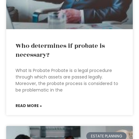
Who determines if probate is
necessary?
What Is Probate Probate is a legal procedure
through which assets are passed legally.
Moreover, the probate process is considered to
be problematic in the
READ MORE »
ESTATE PLANNING