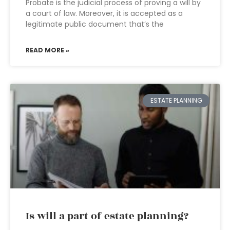
Probate is the judicial process of proving a will by
a court of law. Moreover, it is accepted as a
legitimate public document that’s the
READ MORE »
ESTATE PLANNING
Is will a part of estate planning?