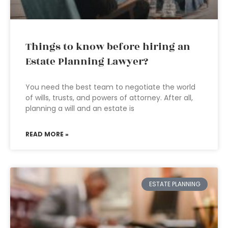
Things to know before hiring an
Estate Planning Lawyer?
You need the best team to negotiate the world
of wills, trusts, and powers of attorney. After all,
planning a will and an estate is
READ MORE »
ESTATE PLANNING