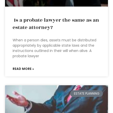
Is a probate lawyer the same as an
estate attorney?
When a person dies, assets must be distributed
appropriately by applicable state laws and the
instructions outlined in their will when alive. A
probate lawyer
READ MORE »
ESTATE PLANNING