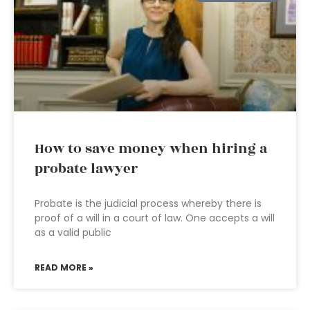
How to save money when hiring a
probate lawyer
Probate is the judicial process whereby there is
proof of a will in a court of law. One accepts a will
as a valid public
READ MORE »