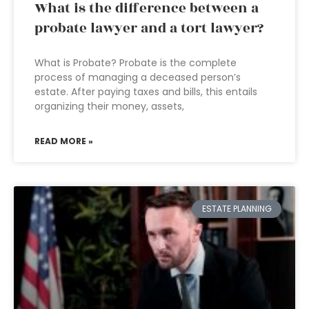
What is the difference between a
probate lawyer and a tort lawyer?
What is Probate? Probate is the complete
process of managing a deceased person’s
estate. After paying taxes and bills, this entails
organizing their money, assets,
READ MORE »
ESTATE PLANNING