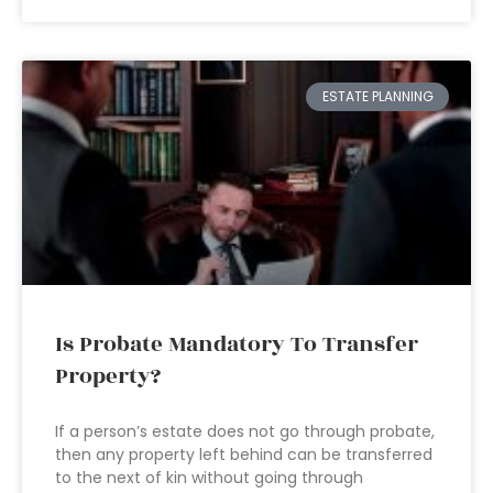
ESTATE PLANNING
Is Probate Mandatory To Transfer
Property?
If a person’s estate does not go through probate,
then any property left behind can be transferred
to the next of kin without going through