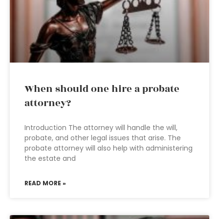
When should one hire a probate
attorney?
Introduction The attorney will handle the will,
probate, and other legal issues that arise. The
probate attorney will also help with administering
the estate and
READ MORE »