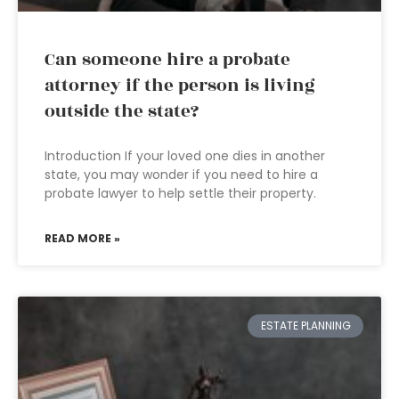
Can someone hire a probate
attorney if the person is living
outside the state?
Introduction If your loved one dies in another
state, you may wonder if you need to hire a
probate lawyer to help settle their property.
READ MORE »
ESTATE PLANNING