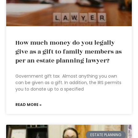
How much money do you legally
give as a gift to family members as
per an estate planning lawyer?
Government gift tax Almost anything you own
can be given as a gift. In addition, the IRS permits
you to donate up to a specified
READ MORE »
ESTATE PLANNING