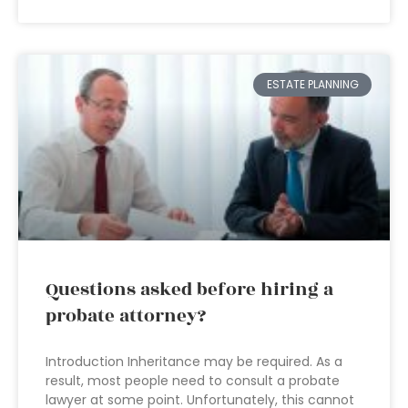
ESTATE PLANNING
Questions asked before hiring a
probate attorney?
Introduction Inheritance may be required. As a
result, most people need to consult a probate
lawyer at some point. Unfortunately, this cannot