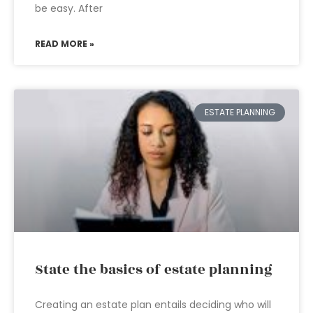
be easy. After
READ MORE »
ESTATE PLANNING
State the basics of estate planning
Creating an estate plan entails deciding who will