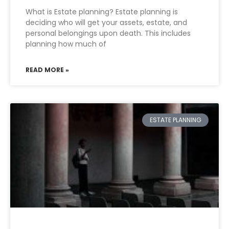
What is Estate planning? Estate planning is
deciding who will get your assets, estate, and
personal belongings upon death. This includes
planning how much of
READ MORE »
ESTATE PLANNING