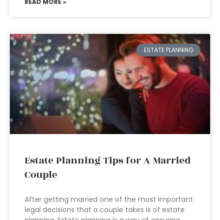
READ MORE »
ESTATE PLANNING
Estate Planning Tips for A Married
Couple
After getting married one of the most important
legal decisions that a couple takes is of estate