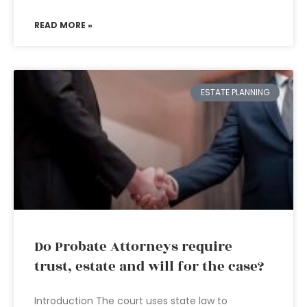
READ MORE »
ESTATE PLANNING
Do Probate Attorneys require
trust, estate and will for the case?
Introduction The court uses state law to