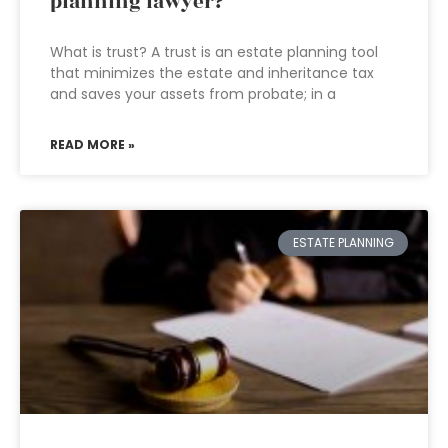
planning lawyer?
What is trust? A trust is an estate planning tool
that minimizes the estate and inheritance tax
and saves your assets from probate; in a
READ MORE »
ESTATE PLANNING