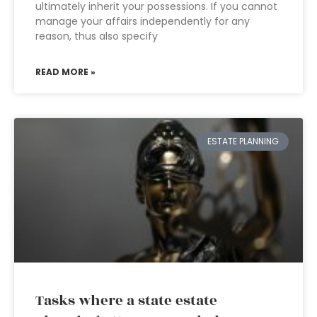
ultimately inherit your possessions. If you cannot
manage your affairs independently for any
reason, thus also specify
READ MORE »
ESTATE PLANNING
Tasks where a state estate