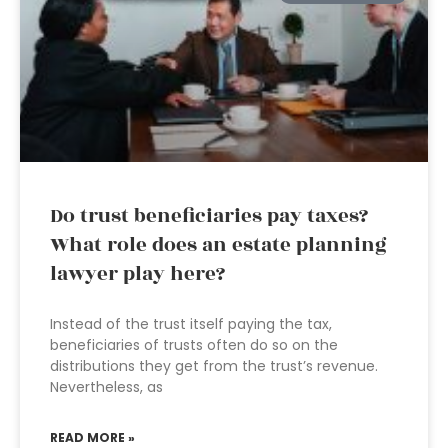
Do trust beneficiaries pay taxes?
What role does an estate planning
lawyer play here?
Instead of the trust itself paying the tax,
beneficiaries of trusts often do so on the
distributions they get from the trust’s revenue.
Nevertheless, as
READ MORE »