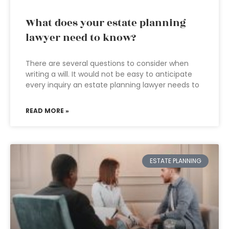
What does your estate planning
lawyer need to know?
There are several questions to consider when
writing a will. It would not be easy to anticipate
every inquiry an estate planning lawyer needs to
READ MORE »
ESTATE PLANNING