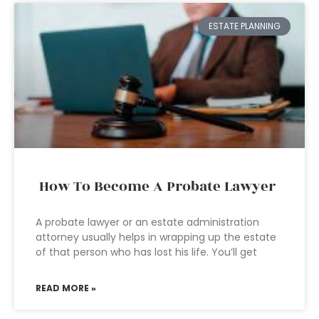
ESTATE PLANNING
How To Become A Probate Lawyer
A probate lawyer or an estate administration
attorney usually helps in wrapping up the estate
of that person who has lost his life. You’ll get
READ MORE »