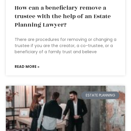
How can a beneficiary remove a
trustee with the help of an Estate
Planning Lawyer?
There are procedures for removing or changing a
trustee if you are the creator, a co-trustee, or a
beneficiary of a family trust and believe
READ MORE »
ESTATE PLANNING