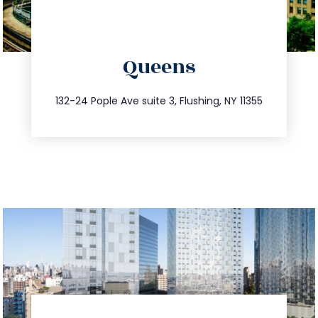
directions
Queens
info@trustsandestate.com
347.809.5539
132-24 Pople Ave suite 3, Flushing, NY 11355