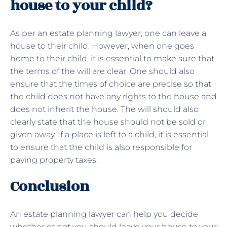
house to your child?
As per an estate planning lawyer, one can leave a
house to their child. However, when one goes
home to their child, it is essential to make sure that
the terms of the will are clear. One should also
ensure that the times of choice are precise so that
the child does not have any rights to the house and
does not inherit the house. The will should also
clearly state that the house should not be sold or
given away. If a place is left to a child, it is essential
to ensure that the child is also responsible for
paying property taxes.
Conclusion
An estate planning lawyer can help you decide
whether or not you should leave your house to your