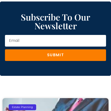
Subscribe To Our
Newsletter
SUBMIT
Estate Planning