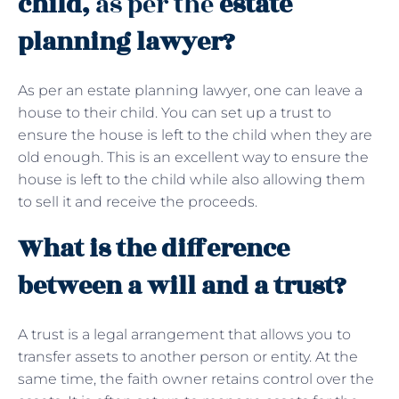
child,
as per the
estate
planning lawyer?
As per an estate planning lawyer, one can leave a
house to their child. You can set up a trust to
ensure the house is left to the child when they are
old enough. This is an excellent way to ensure the
house is left to the child while also allowing them
to sell it and receive the proceeds.
What is the difference
between a will and a trust?
A trust is a legal arrangement that allows you to
transfer assets to another person or entity. At the
same time, the faith owner retains control over the