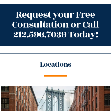
Request your Free
Consultation or Call
212.596.7039 Today!
Locations