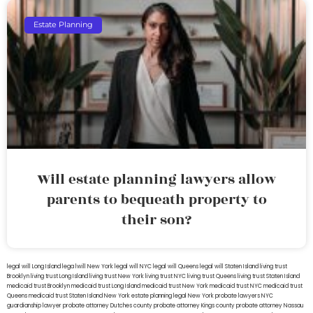
Estate Planning
Will estate planning lawyers allow
parents to bequeath property to
their son?
legal will Long Island
lega lwill New York
legal will NYC
legal will Queens
legal will Staten Island
living trust
Brooklyn
living trust Long Island
living trust New York
living trust NYC
living trust Queens
living trust Staten Island
medicaid trust Brooklyn
medicaid trust Long Island
medicaid trust New York
medicaid trust NYC
medicaid trust
Queens
medicaid trust Staten Island
New York estate planning legal
New York probate lawyers
NYC
guardianship lawyer
probate attorney Dutches county
probate attorney Kings county
probate attorney Nassau