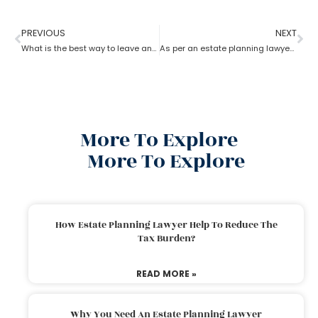
PREVIOUS
NEXT
What is the best way to leave an inheritance as per the estate planning lawyer?
As per an estate planning lawyer, how much can you inherit from your parents without paying taxes?
More To Explore
More To Explore
How Estate Planning Lawyer Help To Reduce The
Tax Burden?
READ MORE »
Why You Need An Estate Planning Lawyer