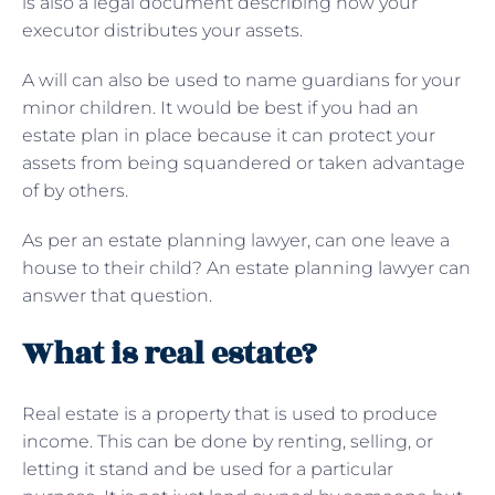
is also a legal document describing how your
executor distributes your assets.
A will can also be used to name guardians for your
minor children. It would be best if you had an
estate plan in place because it can protect your
assets from being squandered or taken advantage
of by others.
As per an estate planning lawyer, can one leave a
house to their child? An estate planning lawyer can
answer that question.
What is real estate?
Real estate is a property that is used to produce
income. This can be done by renting, selling, or
letting it stand and be used for a particular