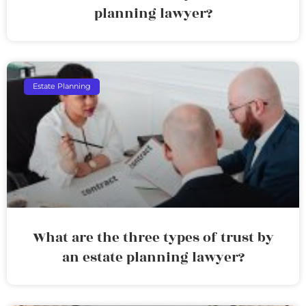
planning lawyer?
Estate Planning
What are the three types of trust by
an estate planning lawyer?