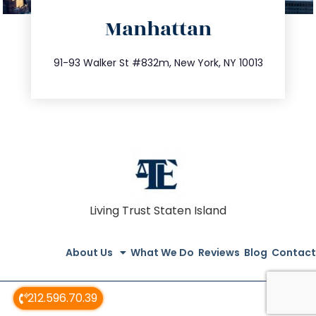
directions
Manhattan
info@trustsandestate.com
212.404.7681
91-93 Walker St #832m, New York, NY 10013
Living Trust Staten Island
About Us
What We Do
Reviews
Blog
Contact
212.596.70.39