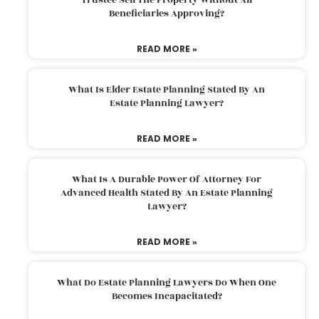
Beneficiaries Approving?
READ MORE »
What Is Elder Estate Planning Stated By An
Estate Planning Lawyer?
READ MORE »
What Is A Durable Power Of Attorney For
Advanced Health Stated By An Estate Planning
Lawyer?
READ MORE »
What Do Estate Planning Lawyers Do When One
Becomes Incapacitated?