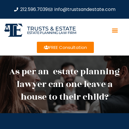
212.596.7039
info@trustsandestate.com
TRUSTS & ESTATE
ESTATE PLANNING LAW FIRM
FREE Consultation
As per an estate planning
lawyer can one leave a
house to their child?