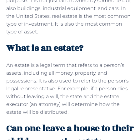
purpose. It is not just land owned by someone but
also buildings, industrial equipment, and cars. In
the United States, real estate is the most common
type of investment. It is also the most common
type of asset.
What is an estate?
An estate is a legal term that refers to a person’s
assets, including all money, property, and
possessions. It is also used to refer to the person’s
legal representative. For example, if a person dies
without leaving a will, the state and the estate
executor (an attorney) will determine how the
estate will be distributed.
Can one leave a house to their