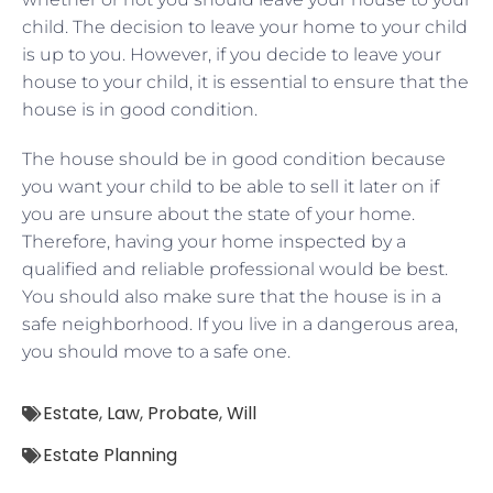
child. The decision to leave your home to your child
is up to you. However, if you decide to leave your
house to your child, it is essential to ensure that the
house is in good condition.
The house should be in good condition because
you want your child to be able to sell it later on if
you are unsure about the state of your home.
Therefore, having your home inspected by a
qualified and reliable professional would be best.
You should also make sure that the house is in a
safe neighborhood. If you live in a dangerous area,
you should move to a safe one.
Estate
,
Law
,
Probate
,
Will
Estate Planning