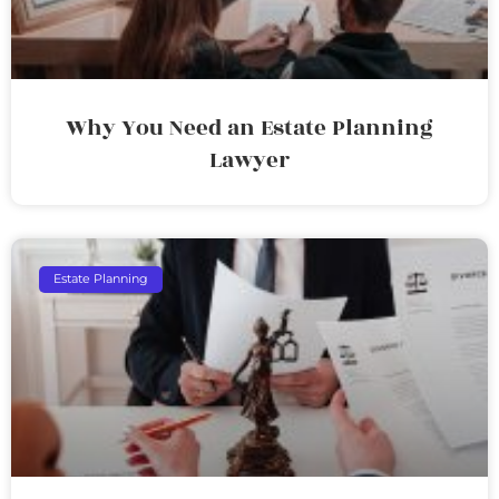
Why You Need an Estate Planning
Lawyer
Estate Planning